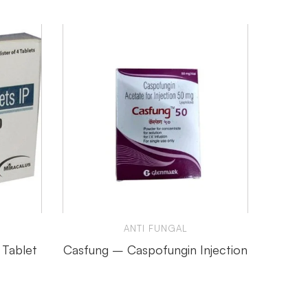
ANTI FUNGAL
 Tablet
Casfung – Caspofungin Injection
Cand