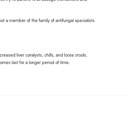
ot a member of the family of antifungal specialists
ased liver catalysts, chills, and loose stools.
comes last for a longer period of time.