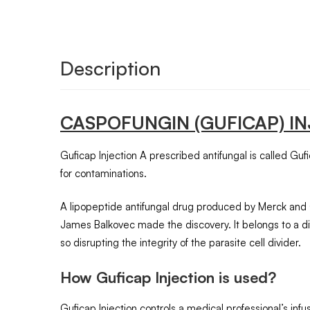
Description
CASPOFUNGIN
(GUFICAP)
I
Guficap Injection A prescribed antifungal is called Gufic
for contaminations.
A lipopeptide antifungal drug produced by Merck and C
James Balkovec made the discovery. It belongs to a dif
so disrupting the integrity of the parasite cell divider.
How Guficap Injection is used?
Guficap Injection controls a medical professional’s inf