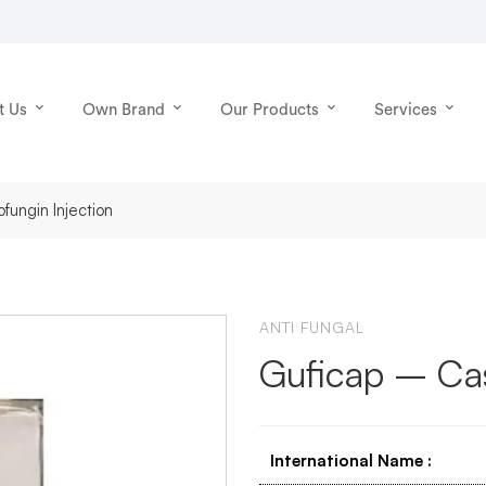
t Us
Own Brand
Our Products
Services
fungin Injection
ANTI FUNGAL
Guficap – Cas
International Name
: