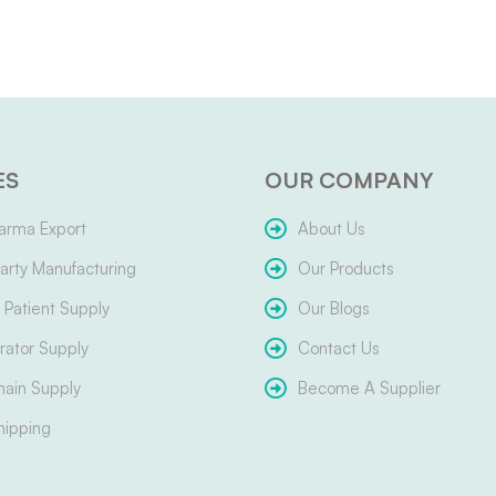
ES
OUR COMPANY
arma Export
About Us
arty Manufacturing
Our Products
Patient Supply
Our Blogs
ator Supply
Contact Us
hain Supply
Become A Supplier
hipping