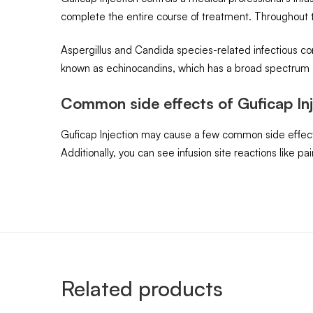
complete the entire course of treatment. Throughout t
Aspergillus and Candida species-related infectious con
known as echinocandins, which has a broad spectrum of
Common side effects of Guficap Inj
Guficap Injection may cause a few common side effects, 
Additionally, you can see infusion site reactions like p
Related products