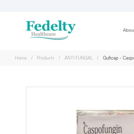
Abou
Home
Products
ANTI FUNGAL
Guficap - Caspo