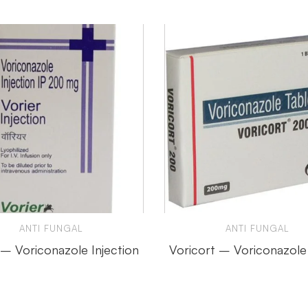
ANTI FUNGAL
ANTI FUNGAL
 – Voriconazole Injection
Voricort – Voriconazole