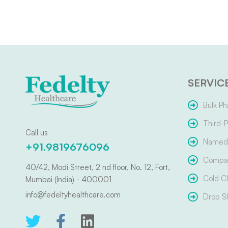
SERVIC
Bulk Ph
Third-P
Call us
Named 
+91.9819676096
Compar
40/42, Modi Street, 2 nd floor, No. 12, Fort,
Cold C
Mumbai (India) - 400001
info@fedeltyhealthcare.com
Drop S