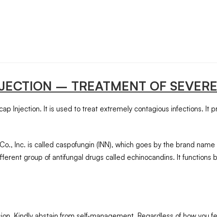
NJECTION
– TREATMENT OF SEVERE
ap Injection. It is used to treat extremely contagious infections. It 
o., Inc. is called caspofungin (INN), which goes by the brand name
ferent group of antifungal drugs called echinocandins. It functions 
usion. Kindly abstain from self-management. Regardless of how you fee