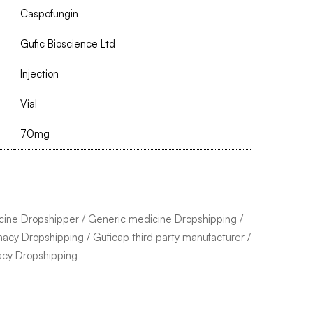
Caspofungin
Gufic Bioscience Ltd
Injection
Vial
70mg
cine Dropshipper
/
Generic medicine Dropshipping
/
macy Dropshipping
/
Guficap third party manufacturer
/
acy Dropshipping