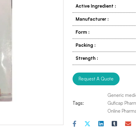
Active Ingredient
:
Manufacturer
:
Form
:
Packing
:
Strength
:
Request A Quote
Generic medi
Tags:
Guficap Phar
Online Pharm