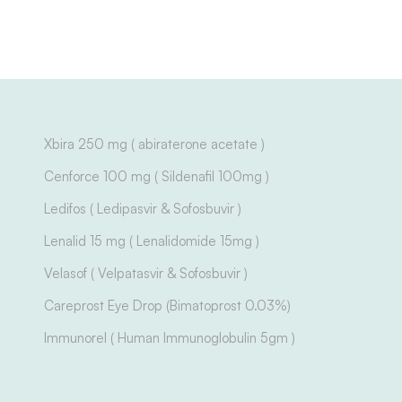
Xbira 250 mg ( abiraterone acetate )
Cenforce 100 mg ( Sildenafil 100mg )
Ledifos ( Ledipasvir & Sofosbuvir )
Lenalid 15 mg ( Lenalidomide 15mg )
Velasof ( Velpatasvir & Sofosbuvir )
Careprost Eye Drop (Bimatoprost 0.03%)
Immunorel ( Human Immunoglobulin 5gm )