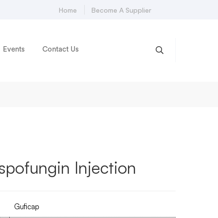
Home
Become A Supplier
Events
Contact Us
pofungin Injection
Guficap