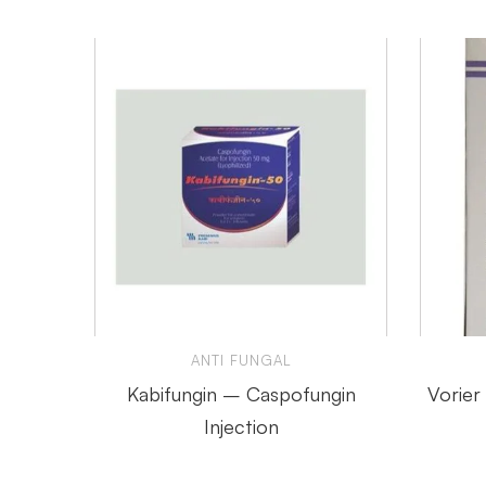
ANTI FUNGAL
Kabifungin – Caspofungin
Vorier
Injection