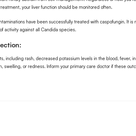
reatment, your liver function should be monitored often.
taminations have been successfully treated with caspofungin. It is n
 activity against all Candida species.
ection:
including rash, decreased potassium levels in the blood, fever, incre
ain, swelling, or redness. Inform your primary care doctor if these out