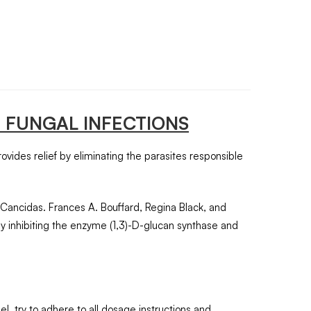
 FUNGAL INFECTIONS
provides relief by eliminating the parasites responsible
 Cancidas. Frances A. Bouffard, Regina Black, and
by inhibiting the enzyme (1,3)-D-glucan synthase and
l, try to adhere to all dosage instructions and