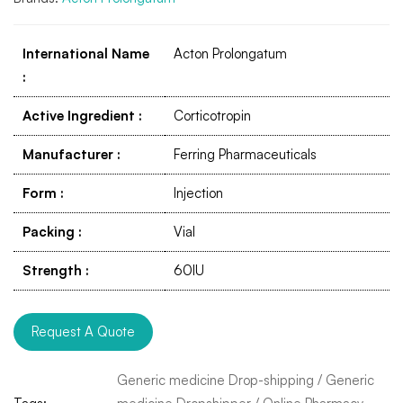
International Name
Acton Prolongatum
:
Active Ingredient
:
Corticotropin
Manufacturer
:
Ferring Pharmaceuticals
Form
:
Injection
Packing
:
Vial
Strength
:
60IU
Request A Quote
Generic medicine Drop-shipping
/
Generic