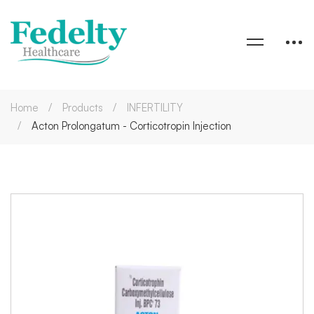
Home
Products
INFERTILITY
Acton Prolongatum - Corticotropin Injection