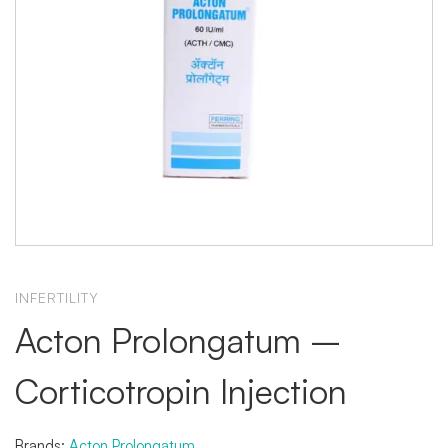
INFERTILITY
Acton Prolongatum –
Corticotropin Injection
Brands:
Acton Prolongatum