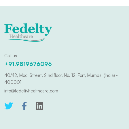
Call us
+91.9819676096
40/42, Modi Street, 2 nd floor, No. 12, Fort, Mumbai (India) -
400001
info@fedeltyhealthcare.com