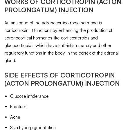
WORKS OF
CORTICOTROPIN
(ACTON
PROLONGATUM) INJECTION
An analogue of the adrenocorticotropic hormone is
corticotropin. It functions by enhancing the production of
adrenocortical hormones like corticosteroids and
glucocorticoids, which have anti-inflammatory and other
regulatory functions in the body, in the cortex of the adrenal
gland.
SIDE EFFECTS OF
CORTICOTROPIN
(ACTON PROLONGATUM) INJECTION
Glucose intolerance
Fracture
Acne
Skin hyperpigmentation