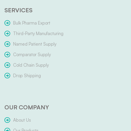
SERVICES
Bulk Pharma Export
Third-Party Manufacturing
Named Patient Supply
Comparator Supply
Cold Chain Supply
Drop Shipping
OUR COMPANY
About Us
Our Products