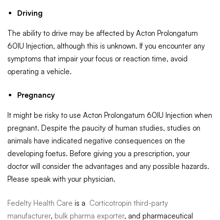
Driving
The ability to drive may be affected by Acton Prolongatum
60IU Injection, although this is unknown. If you encounter any
symptoms that impair your focus or reaction time, avoid
operating a vehicle.
Pregnancy
It might be risky to use Acton Prolongatum 60IU Injection when
pregnant. Despite the paucity of human studies, studies on
animals have indicated negative consequences on the
developing foetus. Before giving you a prescription, your
doctor will consider the advantages and any possible hazards.
Please speak with your physician.
Fedelty Health Care
is a
Corticotropin third-party
manufacturer
,
bulk pharma exporter
, and pharmaceutical