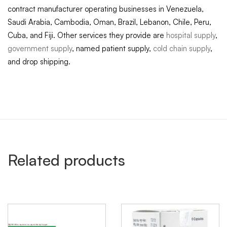
contract manufacturer operating businesses in Venezuela,
Saudi Arabia, Cambodia, Oman, Brazil, Lebanon, Chile, Peru,
Cuba, and Fiji. Other services they provide are
hospital supply
,
government supply
, named patient supply,
cold chain supply
,
and drop shipping.
Related products