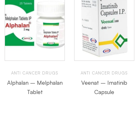
ANTI CANCER DRUGS
ANTI CANCER DRUGS
Alphalan – Melphalan
Veenat – Imatinib
Tablet
Capsule