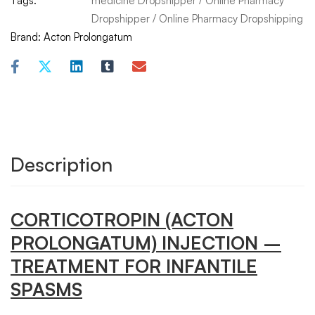
Tags:
medicine Dropshipper
/
Online Pharmacy
Dropshipper
/
Online Pharmacy Dropshipping
Brand:
Acton Prolongatum
Description
CORTICOTROPIN
(ACTON
PROLONGATUM) INJECTION –
TREATMENT FOR INFANTILE
SPASMS