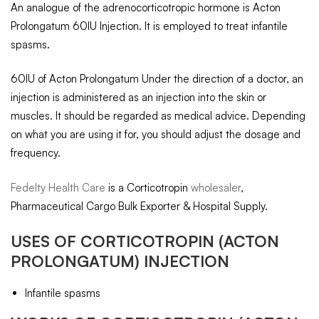
An analogue of the adrenocorticotropic hormone is Acton
Prolongatum 60IU Injection. It is employed to treat infantile
spasms.
60IU of Acton Prolongatum Under the direction of a doctor, an
injection is administered as an injection into the skin or
muscles. It should be regarded as medical advice. Depending
on what you are using it for, you should adjust the dosage and
frequency.
Fedelty Health Care
is a Corticotropin
wholesaler
,
Pharmaceutical Cargo Bulk Exporter & Hospital Supply.
USES OF
CORTICOTROPIN
(ACTON
PROLONGATUM) INJECTION
Infantile spasms