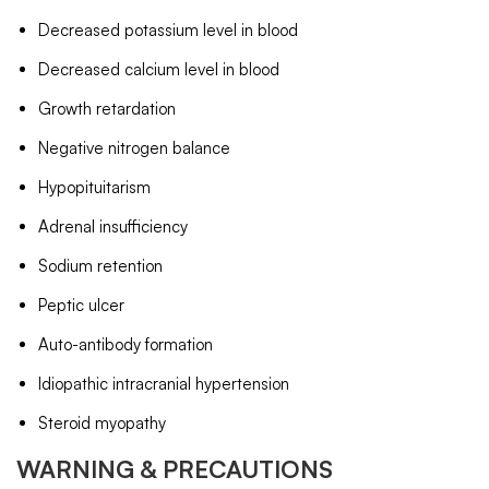
Decreased potassium level in blood
Decreased calcium level in blood
Growth retardation
Negative nitrogen balance
Hypopituitarism
Adrenal insufficiency
Sodium retention
Peptic ulcer
Auto-antibody formation
Idiopathic intracranial hypertension
Steroid myopathy
WARNING & PRECAUTIONS