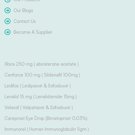
Our Blogs
Contact Us
Become A Supplier
Xbira 250 mg ( abiraterone acetate )
Cenforce 100 mg ( Sildenafil 100mg )
Ledifos ( Ledipasvir & Sofosbuvir )
Lenalid 15 mg ( Lenalidomide 15mg )
Velasof ( Velpatasvir & Sofosbuvir )
Careprost Eye Drop (Bimatoprost 0.03%)
Immunorel ( Human Immunoglobulin 5gm )