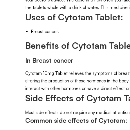
the tablets whole with a drink of water. This medicine i
Uses of Cytotam Tablet:
Breast cancer.
Benefits of Cytotam Table
In Breast cancer
Cytotam 10mg Tablet relieves the symptoms of breast c
altering the production of those hormones in the body
interact with other hormones or have a direct effect on
Side Effects of Cytotam T
Most side effects do not require any medical attention
Common side effects of Cytotam: