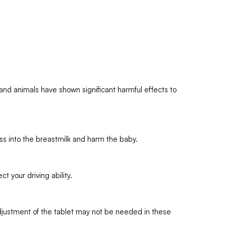
nd animals have shown significant harmful effects to
s into the breastmilk and harm the baby.
 your driving ability.
adjustment of the tablet may not be needed in these