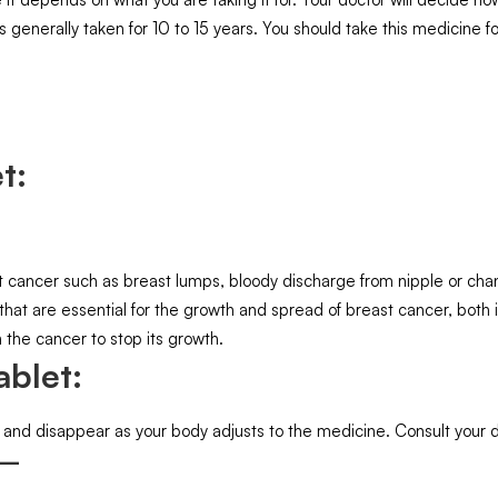
s generally taken for 10 to 15 years. You should take this medicine for
t:
ancer such as breast lumps, bloody discharge from nipple or change
 that are essential for the growth and spread of breast cancer, bot
 the cancer to stop its growth.
ablet:
 and disappear as your body adjusts to the medicine. Consult your doc
 –