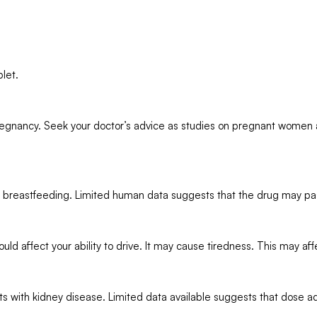
let.
regnancy. Seek your doctor’s advice as studies on pregnant women a
 breastfeeding. Limited human data suggests that the drug may pas
affect your ability to drive. It may cause tiredness. This may affect
ts with kidney disease. Limited data available suggests that dose 