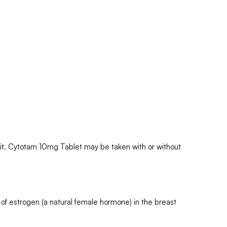
k it. Cytotam 10mg Tablet may be taken with or without
of estrogen (a natural female hormone) in the breast