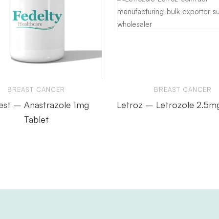
BREAST CANCER
BREAST CANCER
est – Anastrazole 1mg
Letroz – Letrozole 2.5m
Tablet