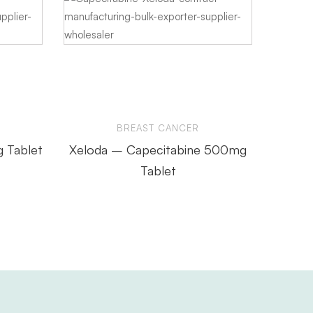
BREAST CANCER
g Tablet
Xeloda – Capecitabine 500mg
Anab
Tablet