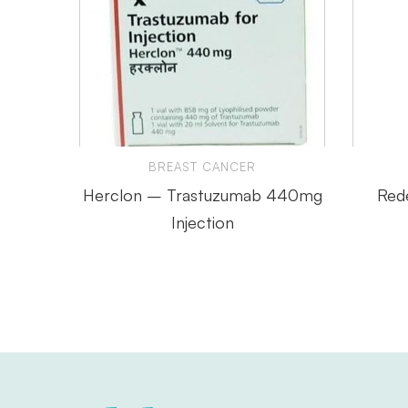
BREAST CANCER
Herclon – Trastuzumab 440mg
Red
Injection