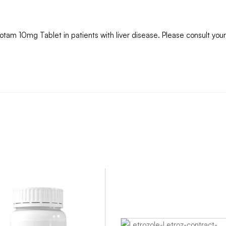
totam 10mg Tablet in patients with liver disease. Please consult your