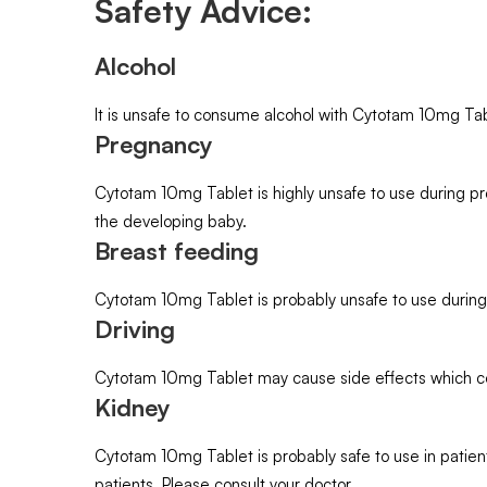
Safety Advice:
Alcohol
It is unsafe to consume alcohol with Cytotam 10mg Tab
Pregnancy
Cytotam 10mg Tablet is highly unsafe to use during p
the developing baby.
Breast feeding
Cytotam 10mg Tablet is probably unsafe to use during
Driving
Cytotam 10mg Tablet may cause side effects which could 
Kidney
Cytotam 10mg Tablet is probably safe to use in patien
patients. Please consult your doctor.