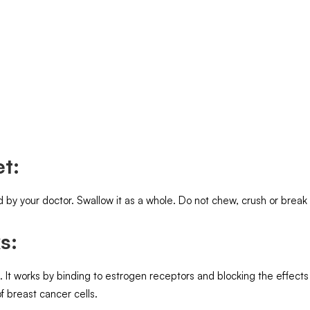
t:
d by your doctor. Swallow it as a whole. Do not chew, crush or brea
s:
 works by binding to estrogen receptors and blocking the effects 
f breast cancer cells.