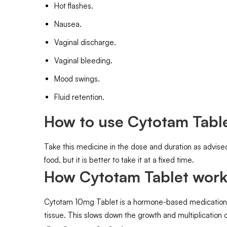
Hot flashes.
Nausea.
Vaginal discharge.
Vaginal bleeding.
Mood swings.
Fluid retention.
How to use Cytotam Table
Take this medicine in the dose and duration as advise
food, but it is better to take it at a fixed time.
How Cytotam Tablet work
Cytotam 10mg Tablet is a hormone-based medication. It
tissue. This slows down the growth and multiplication o