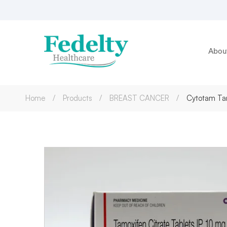
Abou
Home
Products
BREAST CANCER
Cytotam Tam