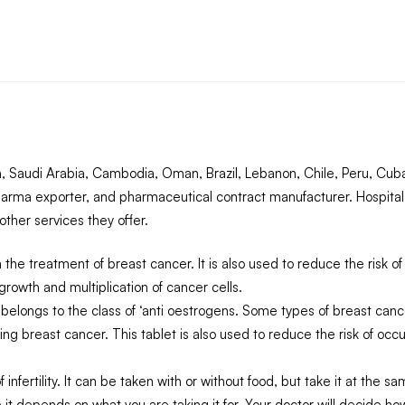
 Saudi Arabia, Cambodia, Oman, Brazil, Lebanon, Chile, Peru, Cuba,
arma exporter, and pharmaceutical contract manufacturer. Hospital
ther services they offer.
n the treatment of breast cancer. It is also used to reduce the ris
growth and multiplication of cancer cells.
elongs to the class of ‘anti oestrogens. Some types of breast can
ating breast cancer. This tablet is also used to reduce the risk of 
infertility. It can be taken with or without food, but take it at the 
 it depends on what you are taking it for. Your doctor will decide