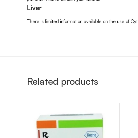
Liver
There is limited information available on the use of Cy
Related products