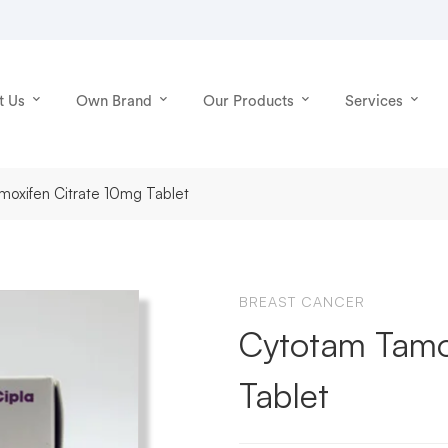
t Us
Own Brand
Our Products
Services
oxifen Citrate 10mg Tablet
BREAST CANCER
Cytotam Tamo
Tablet