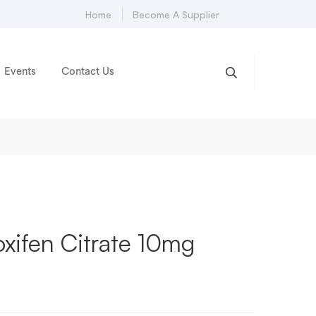
Home
Become A Supplier
Events
Contact Us
xifen Citrate 10mg