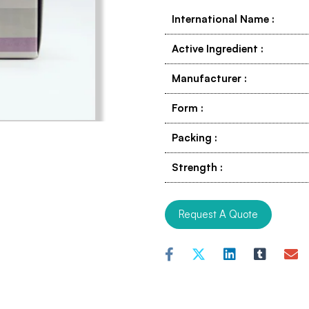
International Name
:
Active Ingredient
:
Manufacturer
:
Form
:
Packing
:
Strength
:
Request A Quote