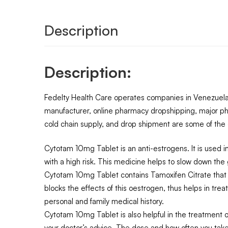
Description
Description:
Fedelty Health Care operates companies in Venezuela,
manufacturer, online pharmacy dropshipping, major ph
cold chain supply, and drop shipment are some of the o
Cytotam 10mg Tablet is an anti-estrogens. It is used i
with a high risk. This medicine helps to slow down the 
Cytotam 10mg Tablet contains Tamoxifen Citrate that b
blocks the effects of this oestrogen, thus helps in tre
personal and family medical history.
Cytotam 10mg Tablet is also helpful in the treatment of 
your doctor’s advice. The dose and how often you take