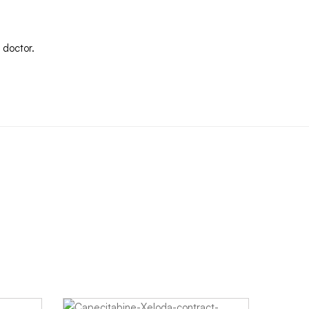
 doctor.