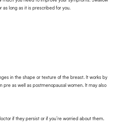
 as long as it is prescribed for you.
s in the shape or texture of the breast. It works by
h in pre as well as postmenopausal women. It may also
tor if they persist or if you’re worried about them.