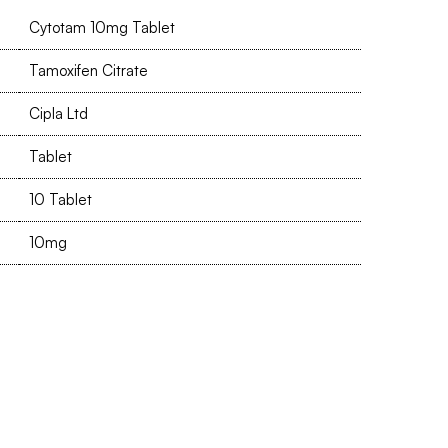
Cytotam 10mg Tablet
Tamoxifen Citrate
Cipla Ltd
Tablet
10 Tablet
10mg