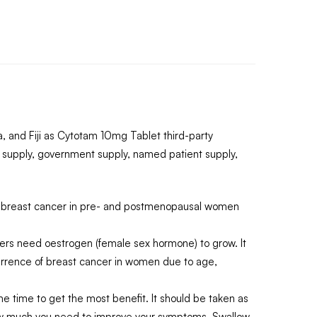
 and Fiji as Cytotam 10mg Tablet third-party
 supply, government supply, named patient supply,
k of breast cancer in pre- and postmenopausal women
cers need oestrogen (female sex hormone) to grow. It
occurrence of breast cancer in women due to age,
same time to get the most benefit. It should be taken as
 how much you need to improve your symptoms. Swallow