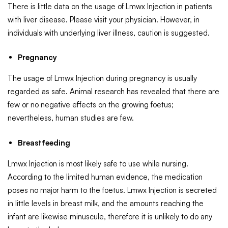
There is little data on the usage of Lmwx Injection in patients
with liver disease. Please visit your physician. However, in
individuals with underlying liver illness, caution is suggested.
Pregnancy
The usage of Lmwx Injection during pregnancy is usually
regarded as safe. Animal research has revealed that there are
few or no negative effects on the growing foetus;
nevertheless, human studies are few.
Breastfeeding
Lmwx Injection is most likely safe to use while nursing.
According to the limited human evidence, the medication
poses no major harm to the foetus. Lmwx Injection is secreted
in little levels in breast milk, and the amounts reaching the
infant are likewise minuscule, therefore it is unlikely to do any