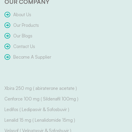
OUR COMPANY
About Us
Our Products
Our Blogs
Contact Us
Become A Supplier
Xbira 250 mg ( abiraterone acetate )
Cenforce 100 mg ( Sildenafil 100mg )
Ledifos ( Ledipasvir & Sofosbuvir )
Lenalid 15 mg ( Lenalidomide 15mg )
Velasof ( Velpatasvir & Sofosbuvir )