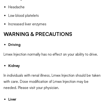
Headache
Low blood platelets
Increased liver enzymes
WARNING & PRECAUTIONS
Driving
Lmwx Injection normally has no effect on your ability to drive.
Kidney
In individuals with renal illness, Lmwx Injection should be taken
with care. Dose modification of Lmwx Injection may be
needed. Please visit your physician.
Liver