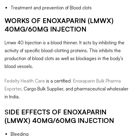
Treatment and prevention of Blood clots
WORKS OF ENOXAPARIN (LMWX)
40MG/60MG INJECTION
Lmwx 40 Injection is a blood thinner. It acts by inhibiting the
activity of specific blood-clotting proteins. This inhibits the
production of blood clots as well as blockages in the body’s
blood vessels.
Fedelty Health Care
is a certified
Enoxaparin Bulk Pharma
Exporter
, Cargo Bulk Supplier, and pharmaceutical wholesaler
in India.
S
IDE EFFECTS OF ENOXAPARIN
(LMWX) 40MG/60MG INJECTION
Bleeding