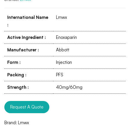
International Name
Lmwx
:
Active Ingredient
:
Enoxaparin
Manufacturer
:
Abbott
Form
:
Injection
Packing
:
PFS
Strength
:
40mg/60mg
Request A Quote
Brand:
Lmwx