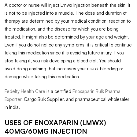
A doctor or nurse will inject Lmwx Injection beneath the skin. It
is not to be injected into a muscle. The dose and duration of
therapy are determined by your medical condition, reaction to
the medication, and the disease for which you are being
treated. It might also be determined by your age and weight.
Even if you do not notice any symptoms, it is critical to continue
taking this medication since it is avoiding future injury. If you
stop taking it, you risk developing a blood clot. You should
avoid doing anything that increases your risk of bleeding or
damage while taking this medication.
Fedelty Health Care
is a certified
Enoxaparin Bulk Pharma
Exporter
, Cargo Bulk Supplier, and pharmaceutical wholesaler
in India.
USES OF ENOXAPARIN (LMWX)
40MG/60MG INJECTION