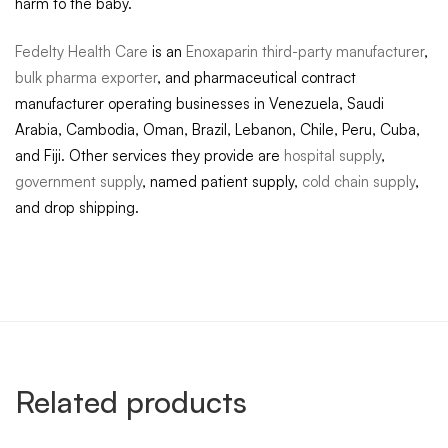
harm to the baby.
Fedelty Health Care
is an
Enoxaparin third-party manufacturer
,
bulk pharma exporter
, and pharmaceutical contract
manufacturer operating businesses in Venezuela, Saudi
Arabia, Cambodia, Oman, Brazil, Lebanon, Chile, Peru, Cuba,
and Fiji. Other services they provide are
hospital supply
,
government supply
, named patient supply,
cold chain supply
,
and drop shipping.
Related products