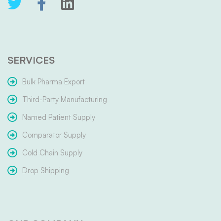
SERVICES
Bulk Pharma Export
Third-Party Manufacturing
Named Patient Supply
Comparator Supply
Cold Chain Supply
Drop Shipping