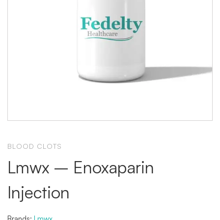
BLOOD CLOTS
Lmwx – Enoxaparin
Injection
Brands:
Lmwx