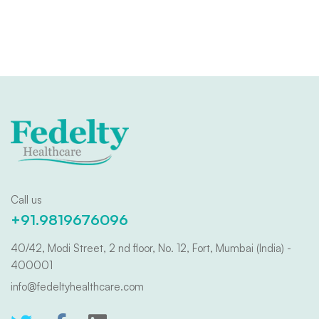
Call us
+91.9819676096
40/42, Modi Street, 2 nd floor, No. 12, Fort, Mumbai (India) -
400001
info@fedeltyhealthcare.com