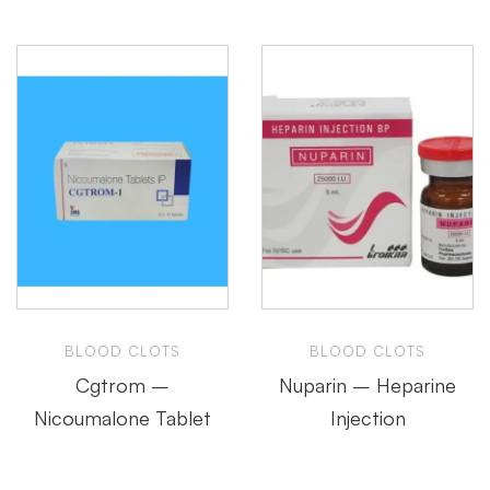
BLOOD CLOTS
BLOOD CLOTS
Cgtrom –
Nuparin – Heparine
Nicoumalone Tablet
Injection