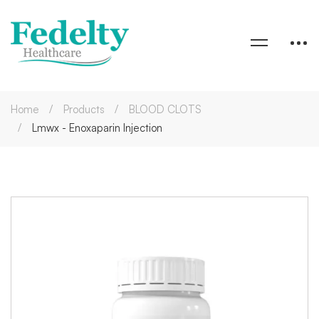
Home
Products
BLOOD CLOTS
Lmwx - Enoxaparin Injection