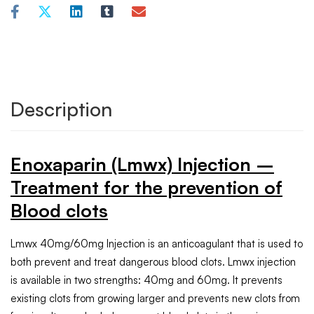
Description
Enoxaparin (Lmwx) Injection –
Treatment for the prevention of
Blood clots
Lmwx 40mg/60mg Injection is an anticoagulant that is used to
both prevent and treat dangerous blood clots. Lmwx injection
is available in two strengths: 40mg and 60mg. It prevents
existing clots from growing larger and prevents new clots from