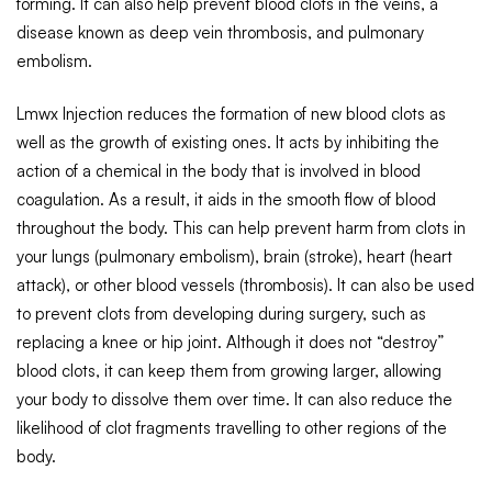
forming. It can also help prevent blood clots in the veins, a
disease known as deep vein thrombosis, and pulmonary
embolism.
Lmwx Injection reduces the formation of new blood clots as
well as the growth of existing ones. It acts by inhibiting the
action of a chemical in the body that is involved in blood
coagulation. As a result, it aids in the smooth flow of blood
throughout the body. This can help prevent harm from clots in
your lungs (pulmonary embolism), brain (stroke), heart (heart
attack), or other blood vessels (thrombosis). It can also be used
to prevent clots from developing during surgery, such as
replacing a knee or hip joint. Although it does not “destroy”
blood clots, it can keep them from growing larger, allowing
your body to dissolve them over time. It can also reduce the
likelihood of clot fragments travelling to other regions of the
body.