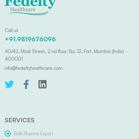
Call us
+91.9819676096
40/42, Modi Street, 2 nd floor, No. 12, Fort, Mumbai (India) -
400001
info@fedeltyhealthcare.com
SERVICES
Bulk Pharma Export