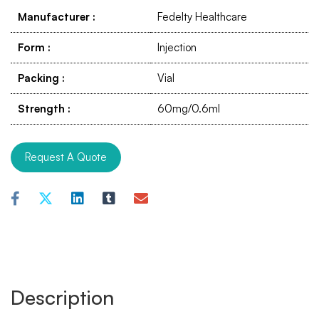
Manufacturer
:
Fedelty Healthcare
Form
:
Injection
Packing
:
Vial
Strength
:
60mg/0.6ml
Request A Quote
Description