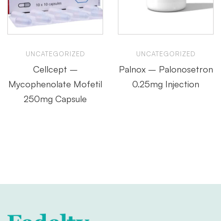
UNCATEGORIZED
UNCATEGORIZED
Cellcept –
Palnox – Palonosetron
Mycophenolate Mofetil
0.25mg Injection
250mg Capsule