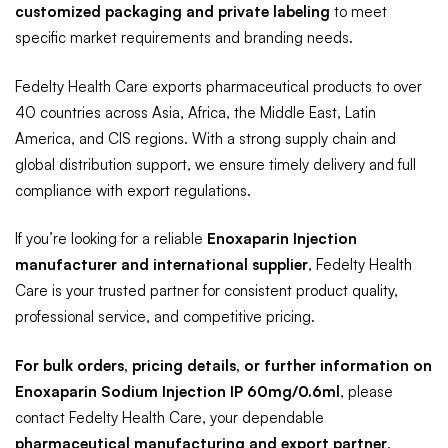
customized packaging and private labeling
to meet
specific market requirements and branding needs.
Fedelty Health Care exports pharmaceutical products to over
40 countries across Asia, Africa, the Middle East, Latin
America, and CIS regions. With a strong supply chain and
global distribution support, we ensure timely delivery and full
compliance with export regulations.
If you’re looking for a reliable
Enoxaparin Injection
manufacturer and international supplier
, Fedelty Health
Care is your trusted partner for consistent product quality,
professional service, and competitive pricing.
For bulk orders, pricing details, or further information on
Enoxaparin Sodium Injection IP 60mg/0.6ml
, please
contact Fedelty Health Care, your dependable
pharmaceutical manufacturing and export partner
.