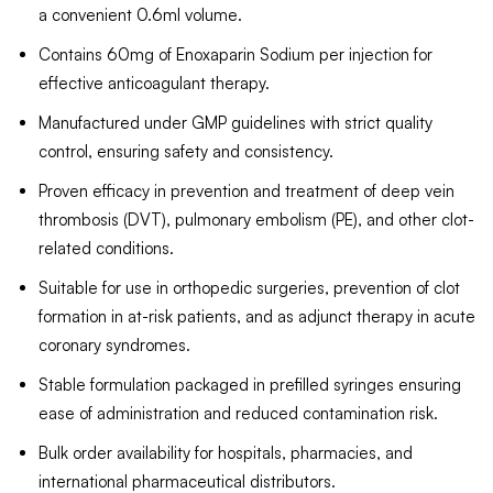
a convenient 0.6ml volume.
Contains 60mg of Enoxaparin Sodium per injection for
effective anticoagulant therapy.
Manufactured under GMP guidelines with strict quality
control, ensuring safety and consistency.
Proven efficacy in prevention and treatment of deep vein
thrombosis (DVT), pulmonary embolism (PE), and other clot-
related conditions.
Suitable for use in orthopedic surgeries, prevention of clot
formation in at-risk patients, and as adjunct therapy in acute
coronary syndromes.
Stable formulation packaged in prefilled syringes ensuring
ease of administration and reduced contamination risk.
Bulk order availability for hospitals, pharmacies, and
international pharmaceutical distributors.