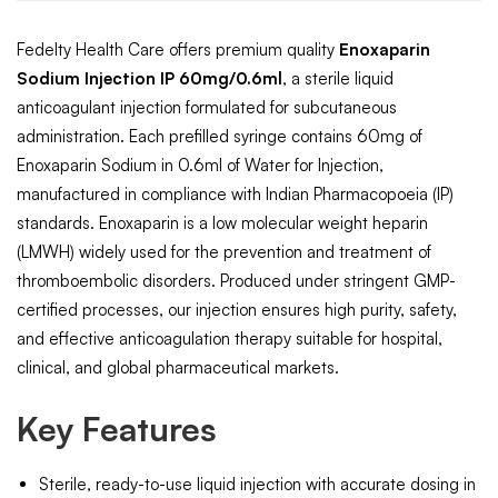
Fedelty Health Care offers premium quality
Enoxaparin
Sodium Injection IP 60mg/0.6ml
, a sterile liquid
anticoagulant injection formulated for subcutaneous
administration. Each prefilled syringe contains 60mg of
Enoxaparin Sodium in 0.6ml of Water for Injection,
manufactured in compliance with Indian Pharmacopoeia (IP)
standards. Enoxaparin is a low molecular weight heparin
(LMWH) widely used for the prevention and treatment of
thromboembolic disorders. Produced under stringent GMP-
certified processes, our injection ensures high purity, safety,
and effective anticoagulation therapy suitable for hospital,
clinical, and global pharmaceutical markets.
Key Features
Sterile, ready-to-use liquid injection with accurate dosing in