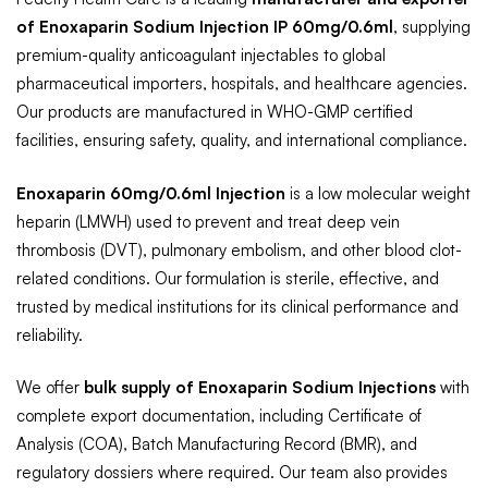
of Enoxaparin Sodium Injection IP 60mg/0.6ml
, supplying
premium-quality anticoagulant injectables to global
pharmaceutical importers, hospitals, and healthcare agencies.
Our products are manufactured in WHO-GMP certified
facilities, ensuring safety, quality, and international compliance.
Enoxaparin 60mg/0.6ml Injection
is a low molecular weight
heparin (LMWH) used to prevent and treat deep vein
thrombosis (DVT), pulmonary embolism, and other blood clot-
related conditions. Our formulation is sterile, effective, and
trusted by medical institutions for its clinical performance and
reliability.
We offer
bulk supply of Enoxaparin Sodium Injections
with
complete export documentation, including Certificate of
Analysis (COA), Batch Manufacturing Record (BMR), and
regulatory dossiers where required. Our team also provides