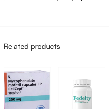
Related products