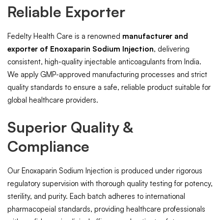
Reliable Exporter
Fedelty Health Care is a renowned
manufacturer and
exporter of Enoxaparin Sodium Injection
, delivering
consistent, high-quality injectable anticoagulants from India.
We apply GMP-approved manufacturing processes and strict
quality standards to ensure a safe, reliable product suitable for
global healthcare providers.
Superior Quality &
Compliance
Our Enoxaparin Sodium Injection is produced under rigorous
regulatory supervision with thorough quality testing for potency,
sterility, and purity. Each batch adheres to international
pharmacopeial standards, providing healthcare professionals