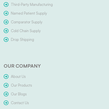
Third-Party Manufacturing
Named Patient Supply
Comparator Supply
Cold Chain Supply
Drop Shipping
OUR COMPANY
About Us
Our Products
Our Blogs
Contact Us