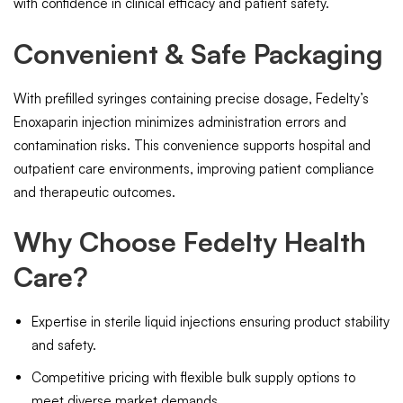
with confidence in clinical efficacy and patient safety.
Convenient & Safe Packaging
With prefilled syringes containing precise dosage, Fedelty’s
Enoxaparin injection minimizes administration errors and
contamination risks. This convenience supports hospital and
outpatient care environments, improving patient compliance
and therapeutic outcomes.
Why Choose Fedelty Health
Care?
Expertise in sterile liquid injections ensuring product stability
and safety.
Competitive pricing with flexible bulk supply options to
meet diverse market demands.