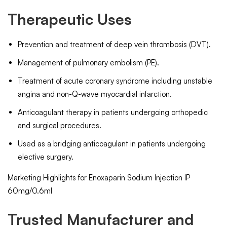
Therapeutic Uses
Prevention and treatment of deep vein thrombosis (DVT).
Management of pulmonary embolism (PE).
Treatment of acute coronary syndrome including unstable
angina and non-Q-wave myocardial infarction.
Anticoagulant therapy in patients undergoing orthopedic
and surgical procedures.
Used as a bridging anticoagulant in patients undergoing
elective surgery.
Marketing Highlights for Enoxaparin Sodium Injection IP
60mg/0.6ml
Trusted Manufacturer and