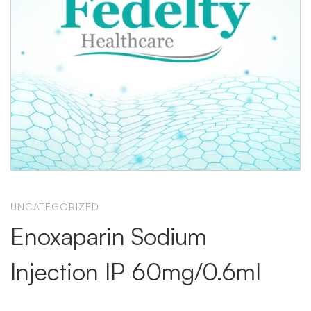
UNCATEGORIZED
Enoxaparin Sodium
Injection IP 60mg/0.6ml