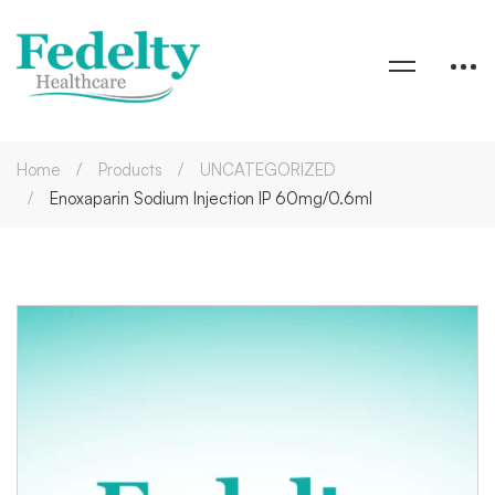
Home
Products
UNCATEGORIZED
Enoxaparin Sodium Injection IP 60mg/0.6ml