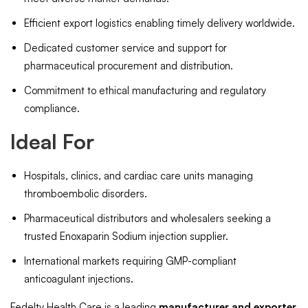
Efficient export logistics enabling timely delivery worldwide.
Dedicated customer service and support for
pharmaceutical procurement and distribution.
Commitment to ethical manufacturing and regulatory
compliance.
Ideal For
Hospitals, clinics, and cardiac care units managing
thromboembolic disorders.
Pharmaceutical distributors and wholesalers seeking a
trusted Enoxaparin Sodium injection supplier.
International markets requiring GMP-compliant
anticoagulant injections.
Fedelty Health Care is a leading
manufacturer and exporter