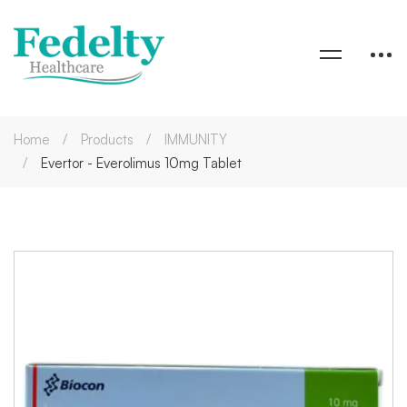
Home
Products
IMMUNITY
Evertor - Everolimus 10mg Tablet