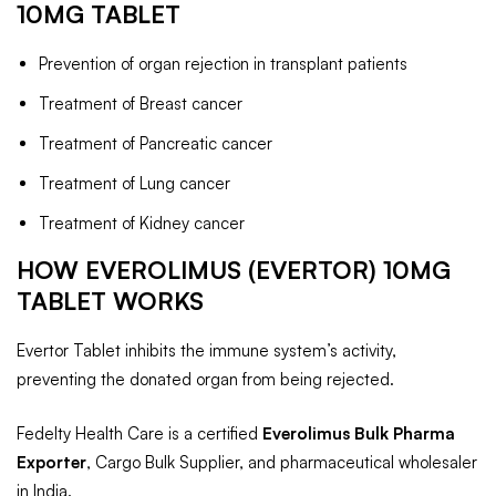
10MG TABLET
Prevention of organ rejection in transplant patients
Treatment of Breast cancer
Treatment of Pancreatic cancer
Treatment of Lung cancer
Treatment of Kidney cancer
HOW EVEROLIMUS (EVERTOR) 10MG
TABLET WORKS
Evertor Tablet inhibits the immune system’s activity,
preventing the donated organ from being rejected.
Fedelty Health Care is a certified
Everolimus Bulk Pharma
Exporter
, Cargo Bulk Supplier, and pharmaceutical wholesaler
in India.