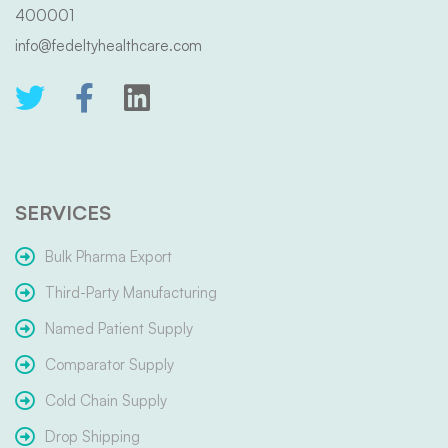
400001
info@fedeltyhealthcare.com
SERVICES
Bulk Pharma Export
Third-Party Manufacturing
Named Patient Supply
Comparator Supply
Cold Chain Supply
Drop Shipping