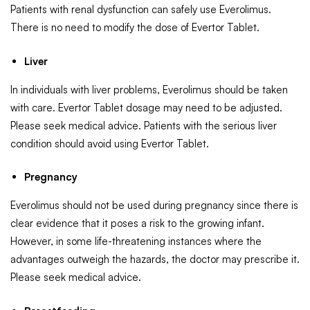
Patients with renal dysfunction can safely use Everolimus.
There is no need to modify the dose of Evertor Tablet.
Liver
In individuals with liver problems, Everolimus should be taken
with care. Evertor Tablet dosage may need to be adjusted.
Please seek medical advice. Patients with the serious liver
condition should avoid using Evertor Tablet.
Pregnancy
Everolimus should not be used during pregnancy since there is
clear evidence that it poses a risk to the growing infant.
However, in some life-threatening instances where the
advantages outweigh the hazards, the doctor may prescribe it.
Please seek medical advice.