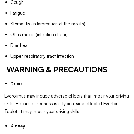
Cough
Fatigue
Stomatitis (Inflammation of the mouth)
Otitis media (infection of ear)
Diarrhea
Upper respiratory tract infection
WARNING & PRECAUTIONS
Drive
Everolimus may induce adverse effects that impair your driving
skills. Because tiredness is a typical side effect of Evertor
Tablet, it may impair your driving skills.
Kidney