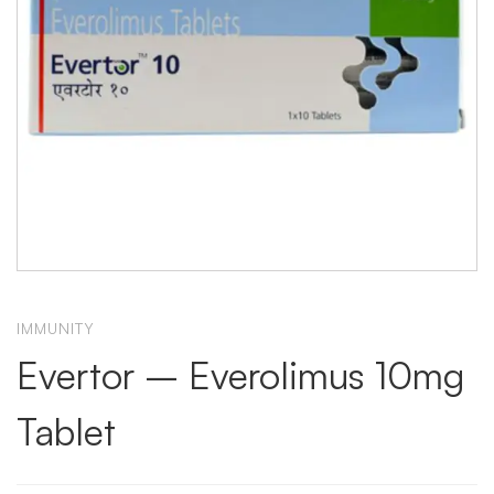
IMMUNITY
Evertor – Everolimus 10mg
Tablet