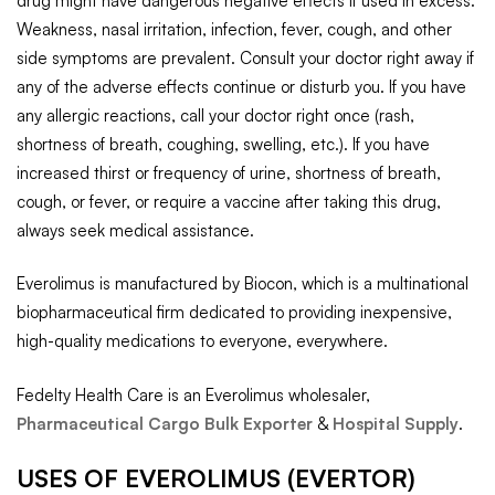
drug might have dangerous negative effects if used in excess.
Weakness, nasal irritation, infection, fever, cough, and other
side symptoms are prevalent. Consult your doctor right away if
any of the adverse effects continue or disturb you. If you have
any allergic reactions, call your doctor right once (rash,
shortness of breath, coughing, swelling, etc.). If you have
increased thirst or frequency of urine, shortness of breath,
cough, or fever, or require a vaccine after taking this drug,
always seek medical assistance.
Everolimus is manufactured by Biocon, which is a multinational
biopharmaceutical firm dedicated to providing inexpensive,
high-quality medications to everyone, everywhere.
Fedelty Health Care is an Everolimus wholesaler,
Pharmaceutical Cargo Bulk Exporter
&
Hospital Supply
.
USES OF EVEROLIMUS (EVERTOR)