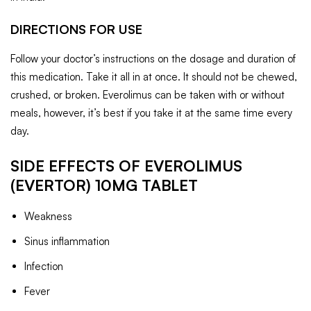
DIRECTIONS FOR USE
Follow your doctor’s instructions on the dosage and duration of
this medication. Take it all in at once. It should not be chewed,
crushed, or broken. Everolimus can be taken with or without
meals, however, it’s best if you take it at the same time every
day.
SIDE EFFECTS OF EVEROLIMUS
(EVERTOR) 10MG TABLET
Weakness
Sinus inflammation
Infection
Fever