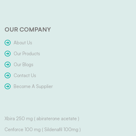
OUR COMPANY
About Us
Our Products
Our Blogs
Contact Us
Become A Supplier
Xbira 250 mg ( abiraterone acetate )
Cenforce 100 mg ( Sildenafil 100mg )