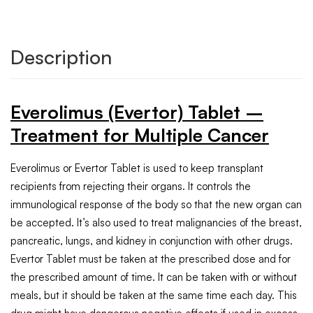
Description
Everolimus (Evertor) Tablet –
Treatment for Multiple Cancer
Everolimus or Evertor Tablet is used to keep transplant
recipients from rejecting their organs. It controls the
immunological response of the body so that the new organ can
be accepted. It’s also used to treat malignancies of the breast,
pancreatic, lungs, and kidney in conjunction with other drugs.
Evertor Tablet must be taken at the prescribed dose and for
the prescribed amount of time. It can be taken with or without
meals, but it should be taken at the same time each day. This