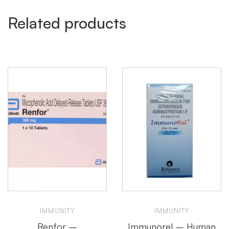
Related products
IMMUNITY
IMMUNITY
Renfor –
Immunorel – Human