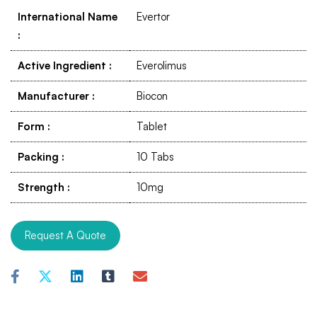
International Name
Evertor
:
Active Ingredient
:
Everolimus
Manufacturer
:
Biocon
Form
:
Tablet
Packing
:
10 Tabs
Strength
:
10mg
Request A Quote