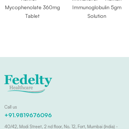
Mycophenolate 360mg
Immunoglobulin 5gm
Tablet
Solution
Call us
+91.9819676096
40/42, Modi Street, 2 nd floor, No. 12, Fort, Mumbai (India) -