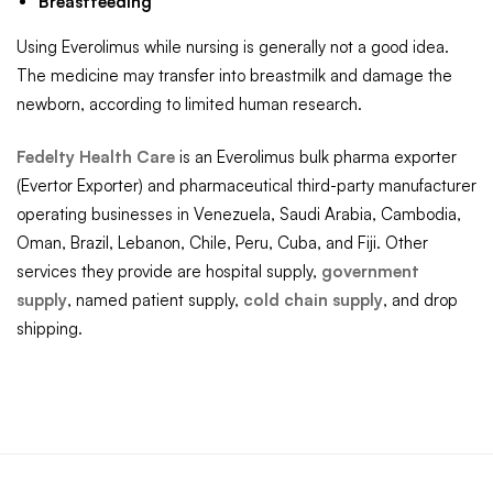
Breastfeeding
Using Everolimus while nursing is generally not a good idea.
The medicine may transfer into breastmilk and damage the
newborn, according to limited human research.
Fedelty Health Care
is an Everolimus bulk pharma exporter
(Evertor Exporter) and pharmaceutical third-party manufacturer
operating businesses in Venezuela, Saudi Arabia, Cambodia,
Oman, Brazil, Lebanon, Chile, Peru, Cuba, and Fiji. Other
services they provide are hospital supply,
government
supply
, named patient supply,
cold chain supply
, and drop
shipping.