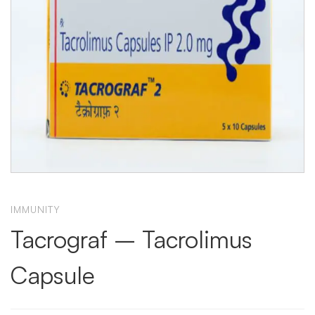
IMMUNITY
Tacrograf – Tacrolimus
Capsule