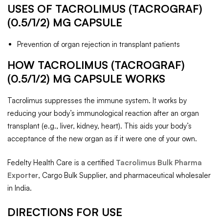
USES OF TACROLIMUS (TACROGRAF)
(0.5/1/2) MG CAPSULE
Prevention of organ rejection in transplant patients
HOW TACROLIMUS (TACROGRAF)
(0.5/1/2) MG CAPSULE WORKS
Tacrolimus suppresses the immune system. It works by
reducing your body’s immunological reaction after an organ
transplant (e.g., liver, kidney, heart). This aids your body’s
acceptance of the new organ as if it were one of your own.
Fedelty Health Care is a certified
Tacrolimus Bulk Pharma
Exporter
, Cargo Bulk Supplier, and pharmaceutical wholesaler
in India.
DIRECTIONS FOR USE