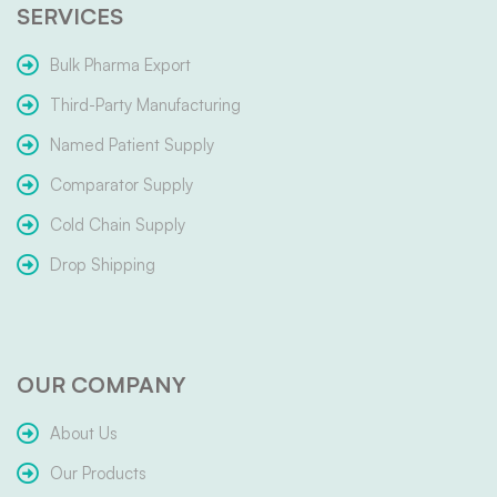
SERVICES
Bulk Pharma Export
Third-Party Manufacturing
Named Patient Supply
Comparator Supply
Cold Chain Supply
Drop Shipping
OUR COMPANY
About Us
Our Products