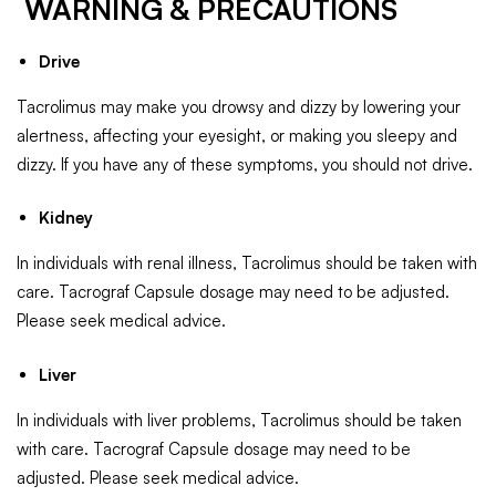
WARNING & PRECAUTIONS
Drive
Tacrolimus may make you drowsy and dizzy by lowering your
alertness, affecting your eyesight, or making you sleepy and
dizzy. If you have any of these symptoms, you should not drive.
Kidney
In individuals with renal illness, Tacrolimus should be taken with
care. Tacrograf Capsule dosage may need to be adjusted.
Please seek medical advice.
Liver
In individuals with liver problems, Tacrolimus should be taken
with care. Tacrograf Capsule dosage may need to be
adjusted. Please seek medical advice.