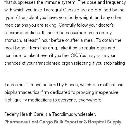
that suppresses the immune system. The dose and frequency
with which you take Tacrograf Capsule are determined by the
type of transplant you have, your body weight, and any other
medications you are taking. Carefully follow your doctor’s
recommendations. It should be consumed on an empty
stomach, at least 1 hour before or after a meal. To obtain the
most benefit from this drug, take it on a regular basis and
continue to take it even if you feel OK. You may raise your
chances of your transplanted organ rejecting if you stop taking
it.
Tacrolimus is manufactured by Biocon, which is a multinational
biopharmaceutical firm dedicated to providing inexpensive,
high-quality medications to everyone, everywhere.
Fedelty Health Care is a Tacrolimus wholesaler,
Pharmaceutical Cargo Bulk Exporter
&
Hospital Supply
.