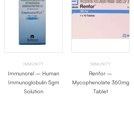
IMMUNITY
IMMUNITY
Immunorel – Human
Renfor –
Immunoglobulin 5gm
Mycophenolate 360mg
Solution
Tablet