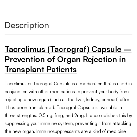
Description
Tacrolimus (Tacrograf) Capsule –
Prevention of Organ Rejection in
Transplant Patients
Tacrolimus or Tacrograf Capsule is a medication that is used in
conjunction with other medications to prevent your body from
rejecting a new organ (such as the liver, kidney, or heart) after
it has been transplanted. Tacrograf Capsule is available in
three strengths: 0.5mg, 1mg, and 2mg. It accomplishes this by
suppressing your immune system, preventing it from attacking
the new organ. Immunosuppressants are a kind of medicine