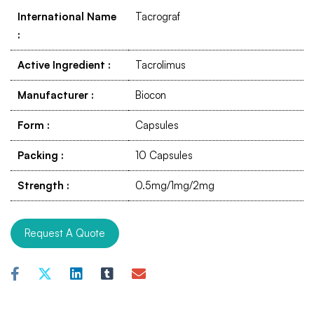
International Name
Tacrograf
:
Active Ingredient
:
Tacrolimus
Manufacturer
:
Biocon
Form
:
Capsules
Packing
:
10 Capsules
Strength
:
0.5mg/1mg/2mg
Request A Quote