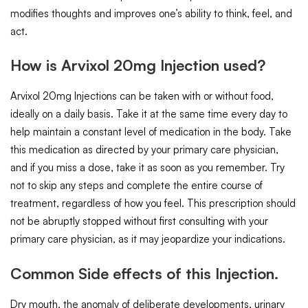
modifies thoughts and improves one’s ability to think, feel, and
act.
How is Arvixol 20mg Injection used?
Arvixol 20mg Injections can be taken with or without food,
ideally on a daily basis. Take it at the same time every day to
help maintain a constant level of medication in the body. Take
this medication as directed by your primary care physician,
and if you miss a dose, take it as soon as you remember. Try
not to skip any steps and complete the entire course of
treatment, regardless of how you feel. This prescription should
not be abruptly stopped without first consulting with your
primary care physician, as it may jeopardize your indications.
Common Side effects of this Injection.
Dry mouth, the anomaly of deliberate developments, urinary