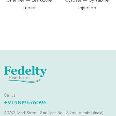
Tablet
Injection
Call us
+91.9819676096
40/42, Modi Street, 2 nd floor, No. 12, Fort, Mumbai (India) -