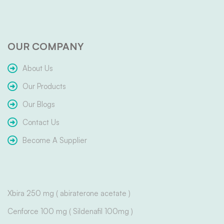
OUR COMPANY
About Us
Our Products
Our Blogs
Contact Us
Become A Supplier
Xbira 250 mg ( abiraterone acetate )
Cenforce 100 mg ( Sildenafil 100mg )