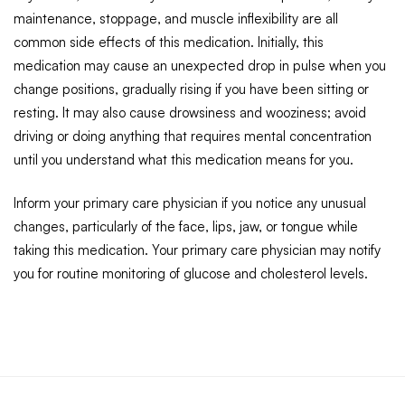
maintenance, stoppage, and muscle inflexibility are all
common side effects of this medication. Initially, this
medication may cause an unexpected drop in pulse when you
change positions, gradually rising if you have been sitting or
resting. It may also cause drowsiness and wooziness; avoid
driving or doing anything that requires mental concentration
until you understand what this medication means for you.
Inform your primary care physician if you notice any unusual
changes, particularly of the face, lips, jaw, or tongue while
taking this medication. Your primary care physician may notify
you for routine monitoring of glucose and cholesterol levels.