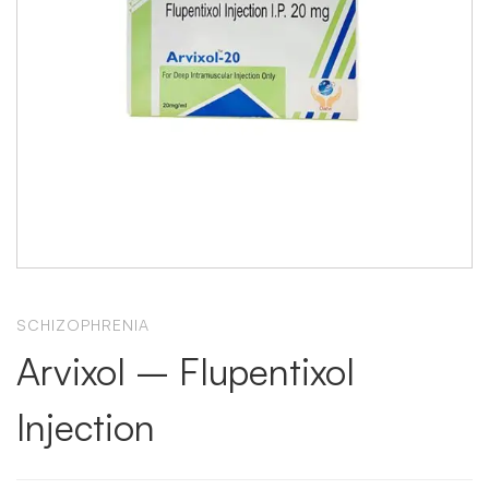
SCHIZOPHRENIA
Arvixol – Flupentixol
Injection