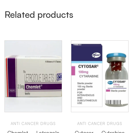
Related products
ANTI CANCER DRUGS
ANTI CANCER DRUGS
Chemlet – Letrozole
Cytosar – Cytrabine