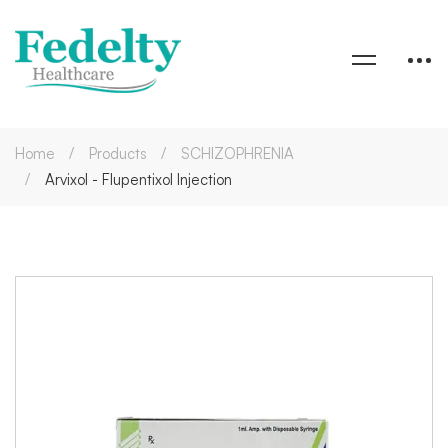
Home
Products
SCHIZOPHRENIA
Arvixol - Flupentixol Injection