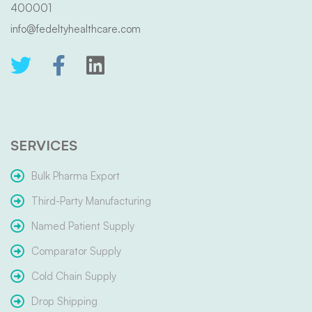
400001
info@fedeltyhealthcare.com
SERVICES
Bulk Pharma Export
Third-Party Manufacturing
Named Patient Supply
Comparator Supply
Cold Chain Supply
Drop Shipping