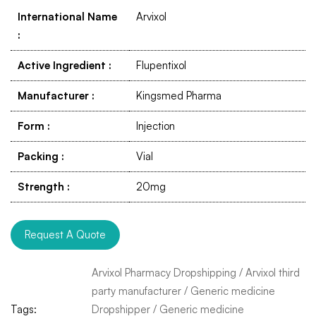
International Name
Arvixol
:
Active Ingredient
:
Flupentixol
Manufacturer
:
Kingsmed Pharma
Form
:
Injection
Packing
:
Vial
Strength
:
20mg
Request A Quote
Arvixol Pharmacy Dropshipping
/
Arvixol third
party manufacturer
/
Generic medicine
Tags:
Dropshipper
/
Generic medicine