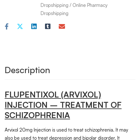
Dropshipping
/
Online Pharmacy
Dropshipping
Description
FLUPENTIXOL
(ARVIXOL)
INJECTION
– TREATMENT OF
SCHIZOPHRENIA
Arvixol 20mg Injection is used to treat schizophrenia. It may
also be used to treat depression and bipolar disorder. It