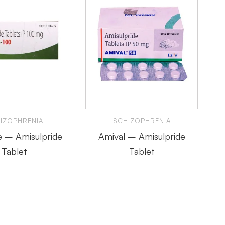
IZOPHRENIA
SCHIZOPHRENIA
 – Amisulpride
Amival – Amisulpride
Tablet
Tablet