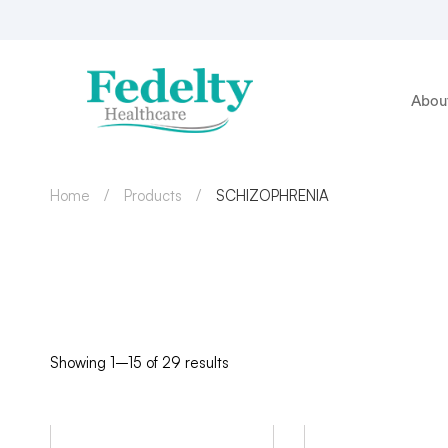
Abou
Home
Products
SCHIZOPHRENIA
Showing 1–15 of 29 results