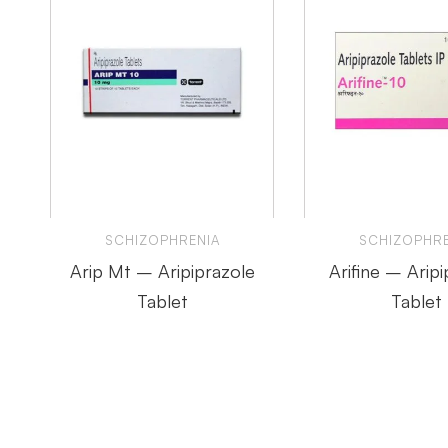
SCHIZOPHRENIA
SCHIZOPHRE
Arip Mt – Aripiprazole
Arifine – Aripi
Tablet
Tablet