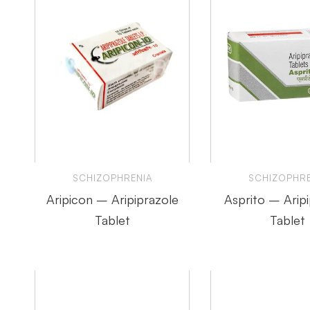
SCHIZOPHRENIA
SCHIZOPHRE
Aripicon – Aripiprazole
Asprito – Arip
Tablet
Tablet