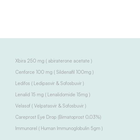
Xbira 250 mg ( abiraterone acetate )
Cenforce 100 mg ( Sildenafil 100mg )
Ledifos ( Ledipasvir & Sofosbuvir )
Lenalid 15 mg ( Lenalidomide 15mg )
Velasof ( Velpatasvir & Sofosbuvir )
Careprost Eye Drop (Bimatoprost 0.03%)
Immunorel ( Human Immunoglobulin 5gm )