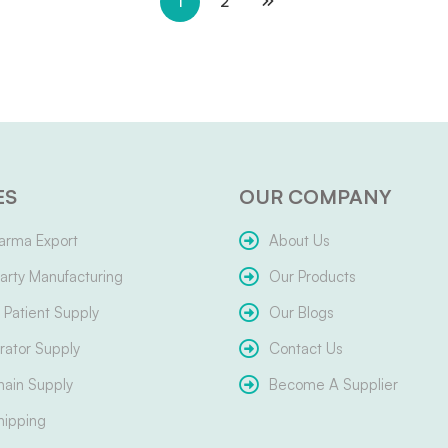
1
2
ES
OUR COMPANY
arma Export
About Us
arty Manufacturing
Our Products
Patient Supply
Our Blogs
ator Supply
Contact Us
hain Supply
Become A Supplier
hipping