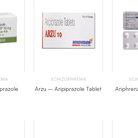
NIA
SCHIZOPHRENIA
SCH
iprazole
Arzu – Aripiprazole Tablet
Ariphren