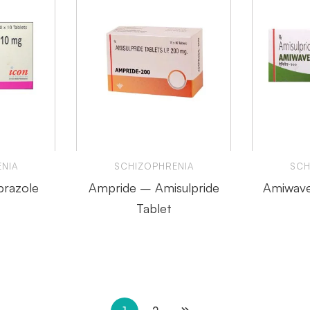
NIA
SCHIZOPHRENIA
SCH
prazole
Ampride – Amisulpride
Amiwave
Tablet