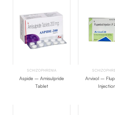
SCHIZOPHRENIA
SCHIZOPHRE
Aspide – Amisulpride
Arvixol – Flup
Tablet
Injectio