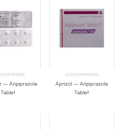
IZOPHRENIA
SCHIZOPHRENIA
z – Aripiprazole
Aprizol – Aripiprazole
Tablet
Tablet