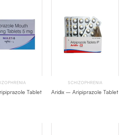
IZOPHRENIA
SCHIZOPHRENIA
ipiprazole Tablet
Aridix – Aripiprazole Tablet