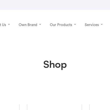
t Us
Own Brand
Our Products
Services
Shop