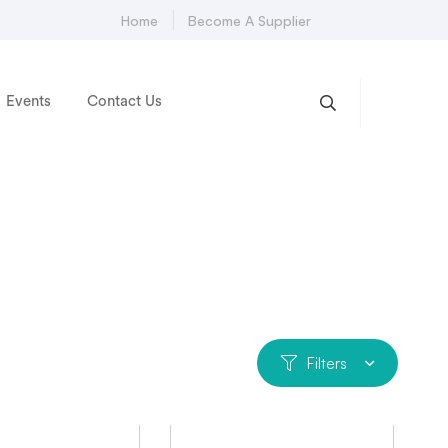
Home
Become A Supplier
Events
Contact Us
Filters