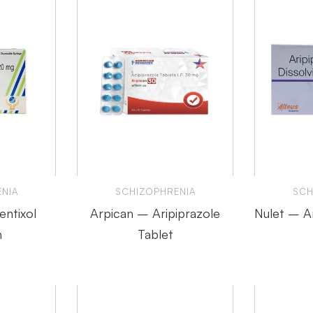
NIA
SCHIZOPHRENIA
SCH
entixol
Arpican – Aripiprazole
Nulet – Ar
n
Tablet