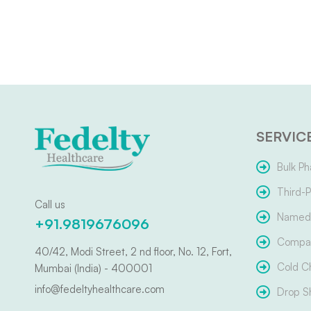
SERVIC
Bulk Ph
Third-P
Call us
Named 
+91.9819676096
Compar
40/42, Modi Street, 2 nd floor, No. 12, Fort,
Cold C
Mumbai (India) - 400001
info@fedeltyhealthcare.com
Drop S