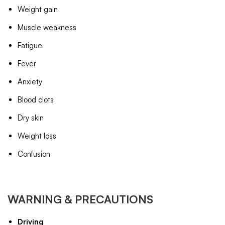
Weight gain
Muscle weakness
Fatigue
Fever
Anxiety
Blood clots
Dry skin
Weight loss
Confusion
WARNING & PRECAUTIONS
Driving