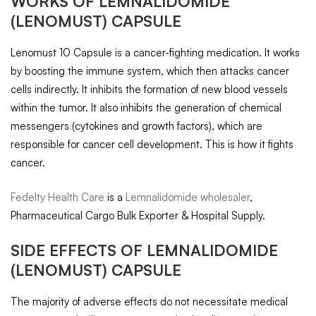
WORKS OF
LEMNALIDOMIDE
(LENOMUST) CAPSULE
Lenomust 10 Capsule is a cancer-fighting medication. It works
by boosting the immune system, which then attacks cancer
cells indirectly. It inhibits the formation of new blood vessels
within the tumor. It also inhibits the generation of chemical
messengers (cytokines and growth factors), which are
responsible for cancer cell development. This is how it fights
cancer.
Fedelty Health Care
is a
Lemnalidomide wholesaler
,
Pharmaceutical Cargo Bulk Exporter & Hospital Supply.
SIDE EFFECTS OF
LEMNALIDOMIDE
(LENOMUST) CAPSULE
The majority of adverse effects do not necessitate medical