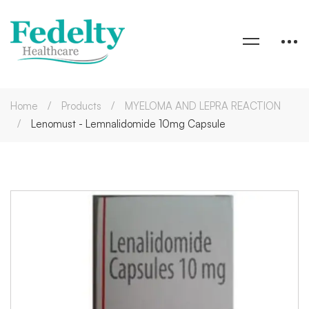
Home
Products
MYELOMA AND LEPRA REACTION
Lenomust - Lemnalidomide 10mg Capsule