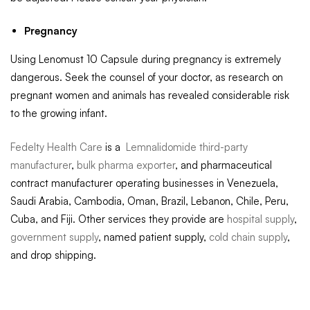
Pregnancy
Using Lenomust 10 Capsule during pregnancy is extremely
dangerous. Seek the counsel of your doctor, as research on
pregnant women and animals has revealed considerable risk
to the growing infant.
Fedelty Health Care
is a
Lemnalidomide third-party
manufacturer
,
bulk pharma exporter
, and pharmaceutical
contract manufacturer operating businesses in Venezuela,
Saudi Arabia, Cambodia, Oman, Brazil, Lebanon, Chile, Peru,
Cuba, and Fiji. Other services they provide are
hospital supply
,
government supply
, named patient supply,
cold chain supply
,
and drop shipping.