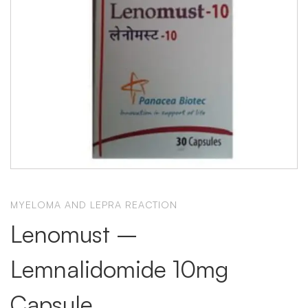
MYELOMA AND LEPRA REACTION
Lenomust –
Lemnalidomide 10mg
Capsule