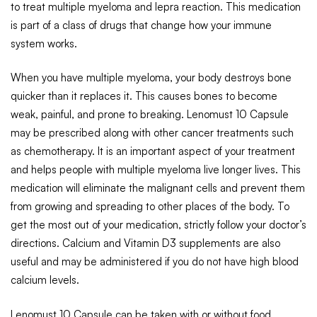
to treat multiple myeloma and lepra reaction. This medication
is part of a class of drugs that change how your immune
system works.
When you have multiple myeloma, your body destroys bone
quicker than it replaces it. This causes bones to become
weak, painful, and prone to breaking. Lenomust 10 Capsule
may be prescribed along with other cancer treatments such
as chemotherapy. It is an important aspect of your treatment
and helps people with multiple myeloma live longer lives. This
medication will eliminate the malignant cells and prevent them
from growing and spreading to other places of the body. To
get the most out of your medication, strictly follow your doctor’s
directions. Calcium and Vitamin D3 supplements are also
useful and may be administered if you do not have high blood
calcium levels.
Lenomust 10 Capsule can be taken with or without food,