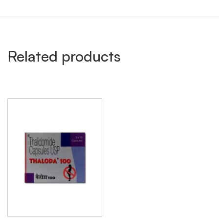
Related products