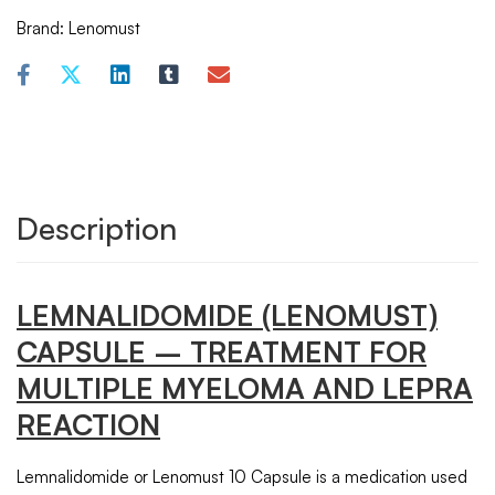
Brand:
Lenomust
Description
LEMNALIDOMIDE (LENOMUST)
CAPSULE – TREATMENT FOR
MULTIPLE MYELOMA AND LEPRA
REACTION
Lemnalidomide or Lenomust 10 Capsule is a medication used