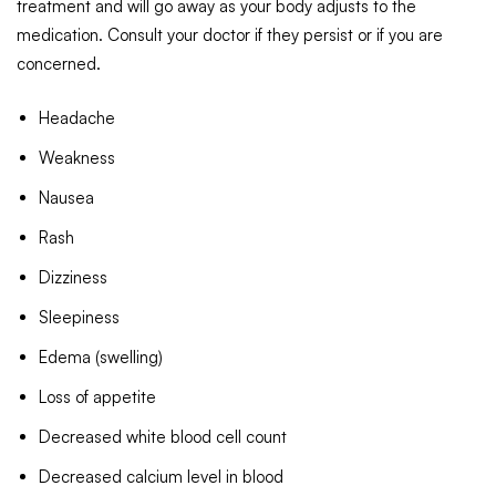
treatment and will go away as your body adjusts to the
medication. Consult your doctor if they persist or if you are
concerned.
Headache
Weakness
Nausea
Rash
Dizziness
Sleepiness
Edema (swelling)
Loss of appetite
Decreased white blood cell count
Decreased calcium level in blood