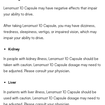
Lenomust 10 Capsule may have negative effects that impair
your ability to drive.
After taking Lenomust 10 Capsule, you may have dizziness,
tiredness, sleepiness, vertigo, or impaired vision, which may
impair your ability to drive.
Kidney
In people with kidney illness, Lenomust 10 Capsule should be
taken with caution. Lenomust 10 Capsule dosage may need to
be adjusted. Please consult your physician.
Liver
In patients with liver illness, Lenomust 10 Capsule should be
used with caution. Lenomust 10 Capsule dosage may need to
be adjusted. Please consult your physician.