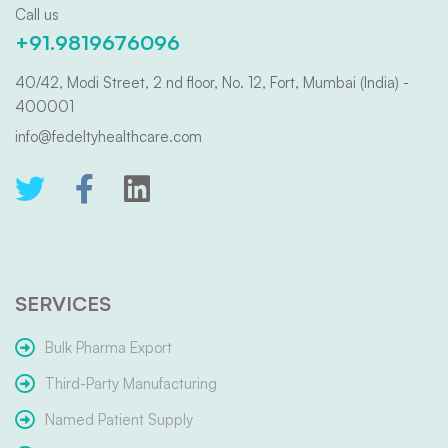
Call us
+91.9819676096
40/42, Modi Street, 2 nd floor, No. 12, Fort, Mumbai (India) -
400001
info@fedeltyhealthcare.com
SERVICES
Bulk Pharma Export
Third-Party Manufacturing
Named Patient Supply