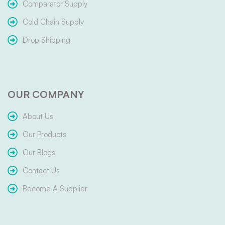
Comparator Supply
Cold Chain Supply
Drop Shipping
OUR COMPANY
About Us
Our Products
Our Blogs
Contact Us
Become A Supplier