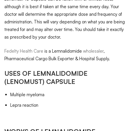
although it is best if taken at the same time every day. Your
doctor will determine the appropriate dose and frequency of
administration. This will vary depending on what you are being
treated for and may alter over time. You should take it exactly
as prescribed by your doctor.
Fedelty Health Care
is a Lemnalidomide
wholesaler
,
Pharmaceutical Cargo Bulk Exporter & Hospital Supply.
USES OF
LEMNALIDOMIDE
(LENOMUST) CAPSULE
Multiple myeloma
Lepra reaction