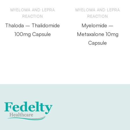
MYELOMA AND LEPRA
MYELOMA AND LEPRA
REACTION
REACTION
Thaloda – Thalidomide
Myelomide –
100mg Capsule
Metaxalone 10mg
Capsule