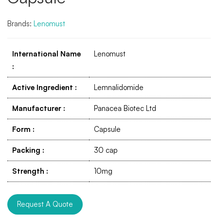
Brands:
Lenomust
International Name
Lenomust
:
Active Ingredient
:
Lemnalidomide
Manufacturer
:
Panacea Biotec Ltd
Form
:
Capsule
Packing
:
30 cap
Strength
:
10mg
Request A Quote