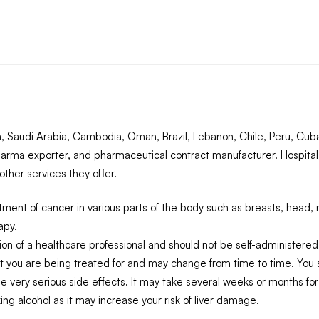
 Saudi Arabia, Cambodia, Oman, Brazil, Lebanon, Chile, Peru, Cuba,
arma exporter, and pharmaceutical contract manufacturer. Hospital
ther services they offer.
ment of cancer in various parts of the body such as breasts, head, 
apy.
on of a healthcare professional and should not be self-administered
t you are being treated for and may change from time to time. You s
 very serious side effects. It may take several weeks or months for 
king alcohol as it may increase your risk of liver damage.