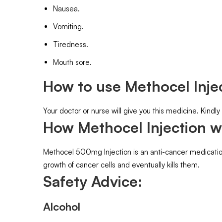
Nausea.
Vomiting.
Tiredness.
Mouth sore.
How to use Methocel Injec
Your doctor or nurse will give you this medicine. Kindly
How Methocel Injection w
Methocel 500mg Injection is an anti-cancer medication.
growth of cancer cells and eventually kills them.
Safety Advice:
Alcohol