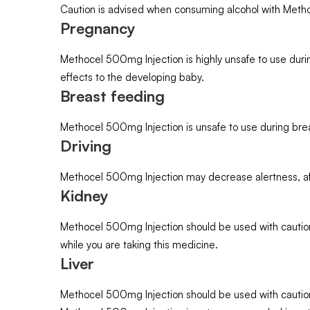
Caution is advised when consuming alcohol with Metho
Pregnancy
Methocel 500mg Injection is highly unsafe to use dur
effects to the developing baby.
Breast feeding
Methocel 500mg Injection is unsafe to use during brea
Driving
Methocel 500mg Injection may decrease alertness, affe
Kidney
Methocel 500mg Injection should be used with caution
while you are taking this medicine.
Liver
Methocel 500mg Injection should be used with caution 