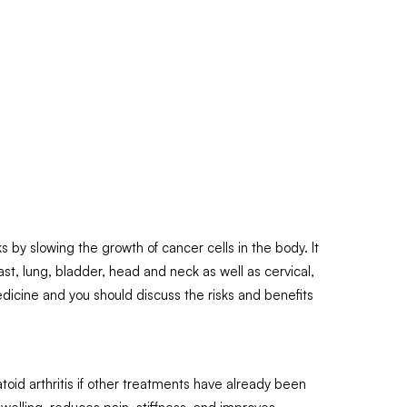
 by slowing the growth of cancer cells in the body. It
t, lung, bladder, head and neck as well as cervical,
edicine and you should discuss the risks and benefits
id arthritis if other treatments have already been