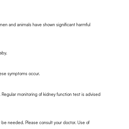
men and animals have shown significant harmful
aby.
these symptoms occur.
egular monitoring of kidney function test is advised
y be needed. Please consult your doctor. Use of