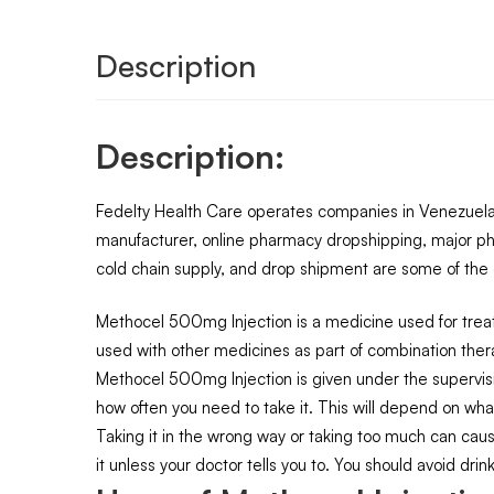
Description
Description:
Fedelty Health Care operates companies in Venezuela,
manufacturer, online pharmacy dropshipping, major ph
cold chain supply, and drop shipment are some of the o
Methocel 500mg Injection is a medicine used for treat
used with other medicines as part of combination ther
Methocel 500mg Injection is given under the supervisi
how often you need to take it. This will depend on wha
Taking it in the wrong way or taking too much can cause
it unless your doctor tells you to. You should avoid drin