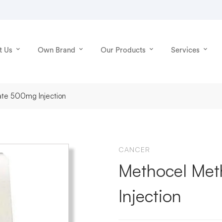
t Us
Own Brand
Our Products
Services
ate 500mg Injection
CANCER
Methocel Met
Injection