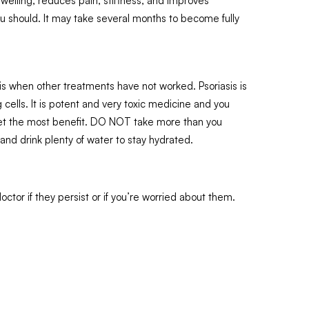
swelling, reduces pain, stiffness, and improves
you should. It may take several months to become fully
is when other treatments have not worked. Psoriasis is
 cells. It is potent and very toxic medicine and you
o get the most benefit. DO NOT take more than you
and drink plenty of water to stay hydrated.
tor if they persist or if you’re worried about them.