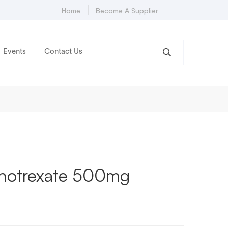
Home
Become A Supplier
Events
Contact Us
hotrexate 500mg