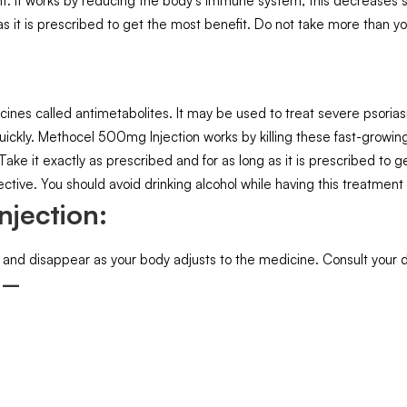
ment. It works by reducing the body’s immune system, this decreases 
 as it is prescribed to get the most benefit. Do not take more than 
nes called antimetabolites. It may be used to treat severe psorias
uickly. Methocel 500mg Injection works by killing these fast-growing
. Take it exactly as prescribed and for as long as it is prescribed t
ctive. You should avoid drinking alcohol while having this treatment 
njection:
 and disappear as your body adjusts to the medicine. Consult your doc
: –