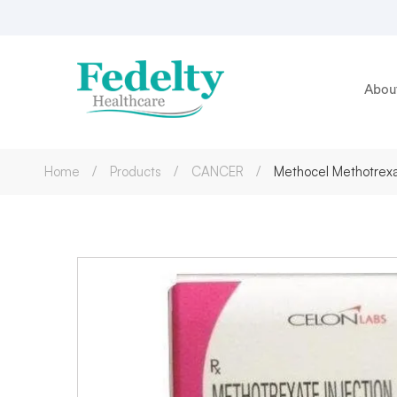
Abou
Home
Products
CANCER
Methocel Methotrex