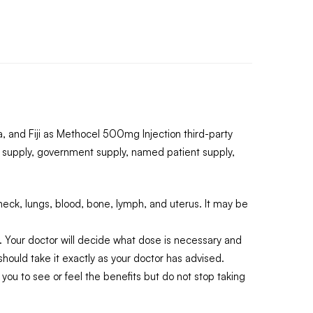
 and Fiji as Methocel 500mg Injection third-party
 supply, government supply, named patient supply,
neck, lungs, blood, bone, lymph, and uterus. It may be
. Your doctor will decide what dose is necessary and
hould take it exactly as your doctor has advised.
you to see or feel the benefits but do not stop taking