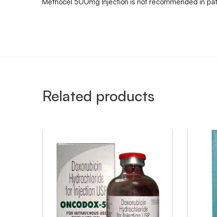
Methocel 500mg Injection is not recommended in patie
Related products