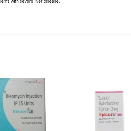
nts with severe liver disease.