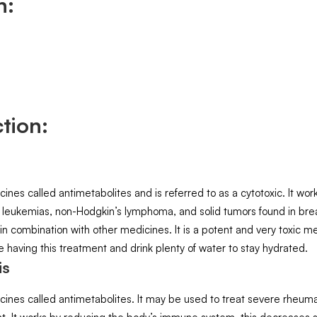
n:
tion:
s called antimetabolites and is referred to as a cytotoxic. It works
 leukemias, non-Hodgkin’s lymphoma, and solid tumors found in breas
 in combination with other medicines. It is a potent and very toxic m
le having this treatment and drink plenty of water to stay hydrated.
is
nes called antimetabolites. It may be used to treat severe rheumato