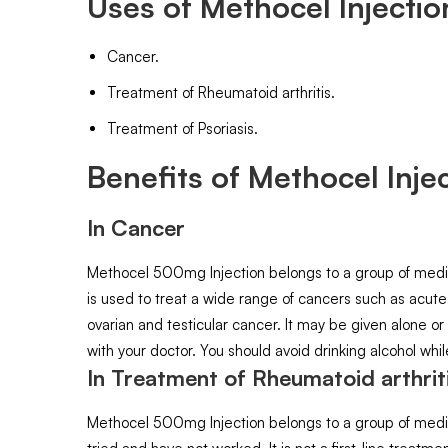
Uses of Methocel Injectio
Cancer.
Treatment of Rheumatoid arthritis.
Treatment of Psoriasis.
Benefits of Methocel Injec
In Cancer
Methocel 500mg Injection belongs to a group of medicine
is used to treat a wide range of cancers such as acute
ovarian and testicular cancer. It may be given alone or
with your doctor. You should avoid drinking alcohol whi
In Treatment of Rheumatoid arthrit
Methocel 500mg Injection belongs to a group of medici