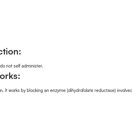
tion:
 do not self administer.
orks:
 It works by blocking an enzyme (dihydrofolate reductase) involved 