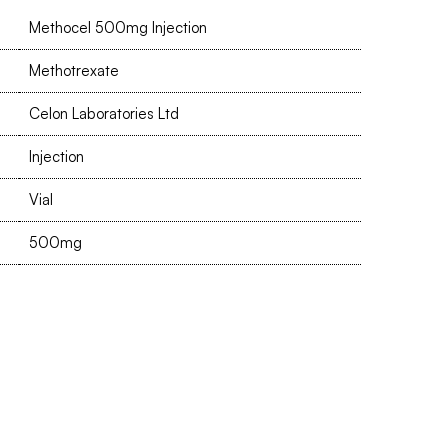
Methocel 500mg Injection
Methotrexate
Celon Laboratories Ltd
Injection
Vial
500mg