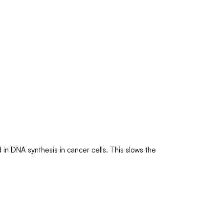
in DNA synthesis in cancer cells. This slows the