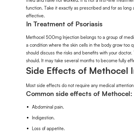
tried and have not worked. It is not a first-line treat
function. Take it exactly as prescribed and for as long
effective.
In Treatment of Psoriasis
Methocel 500mg Injection belongs to a group of medici
a condition where the skin cells in the body grow too q
should discuss the risks and benefits with your doctor
should. It may take several months to become fully effe
Side Effects of Methocel I
Most side effects do not require any medical attention
Common side effects of Methocel
Abdominal pain.
Indigestion.
Loss of appetite.