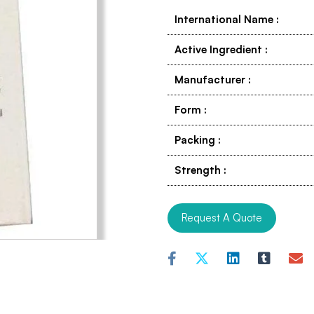
International Name
:
Active Ingredient
:
Manufacturer
:
Form
:
Packing
:
Strength
:
Request A Quote