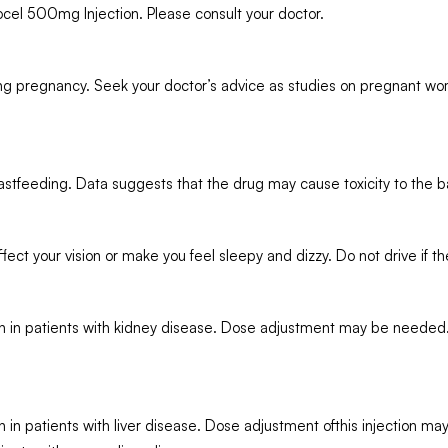
cel 500mg Injection. Please consult your doctor.
ing pregnancy. Seek your doctor’s advice as studies on pregnant wo
stfeeding. Data suggests that the drug may cause toxicity to the b
ct your vision or make you feel sleepy and dizzy. Do not drive if 
 in patients with kidney disease. Dose adjustment may be needed. R
in patients with liver disease. Dose adjustment ofthis injection ma