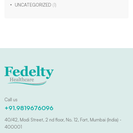
UNCATEGORIZED
(1)
Call us
+91.9819676096
40/42, Modi Street, 2 nd floor, No. 12, Fort, Mumbai (India) -
400001