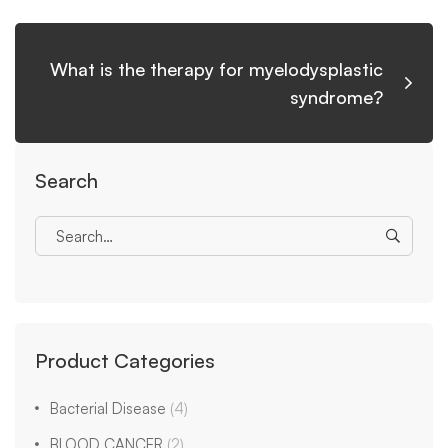
What is the therapy for myelodysplastic
syndrome?
Search
Product Categories
Bacterial Disease
(4)
BLOOD CANCER
(2)