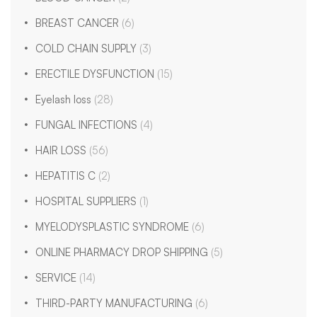
BREAST CANCER
(6)
COLD CHAIN SUPPLY
(3)
ERECTILE DYSFUNCTION
(15)
Eyelash loss
(28)
FUNGAL INFECTIONS
(4)
HAIR LOSS
(56)
HEPATITIS C
(2)
HOSPITAL SUPPLIERS
(1)
MYELODYSPLASTIC SYNDROME
(6)
ONLINE PHARMACY DROP SHIPPING
(5)
SERVICE
(14)
THIRD-PARTY MANUFACTURING
(6)