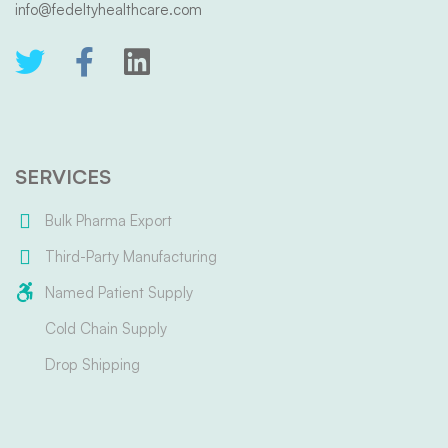
info@fedeltyhealthcare.com
SERVICES
Bulk Pharma Export
Third-Party Manufacturing
Named Patient Supply
Cold Chain Supply
Drop Shipping