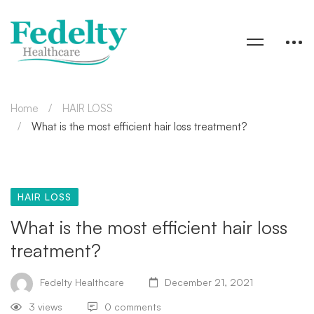
Home
HAIR LOSS
What is the most efficient hair loss treatment?
HAIR LOSS
What is the most efficient hair loss
treatment?
Fedelty Healthcare
December 21, 2021
3 views
0 comments