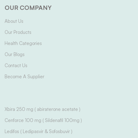
OUR COMPANY
About Us
Our Products
Health Categories
Our Blogs
Contact Us
Become A Supplier
Xbira 250 mg ( abiraterone acetate )
Cenforce 100 mg ( Sildenafil 100mg )
Ledifos ( Ledipasvir & Sofosbuvir )