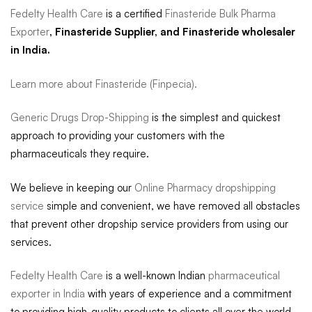
Fedelty Health Care
is a certified
Finasteride Bulk Pharma
Exporter
, Finasteride Supplier, and Finasteride wholesaler
in India.
Learn more about Finasteride (Finpecia).
Generic Drugs Drop-Shipping
is the simplest and quickest
approach to providing your customers with the
pharmaceuticals they require.
We believe in keeping our
Online Pharmacy dropshipping
service
simple and convenient, we have removed all obstacles
that prevent other dropship service providers from using our
services.
Fedelty Health Care
is a well-known Indian
pharmaceutical
exporter in India
with years of experience and a commitment
to providing high-quality products to clients all over the world.