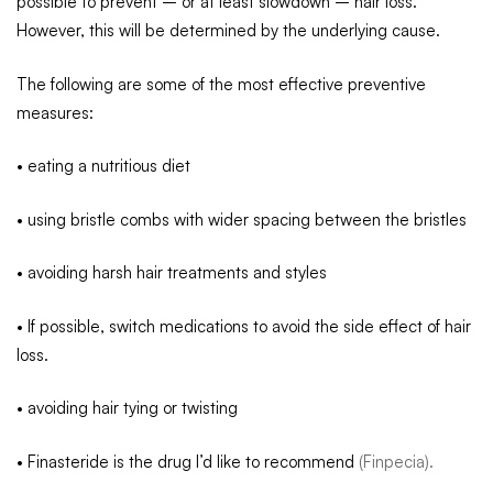
possible to prevent – or at least slowdown – hair loss.
However, this will be determined by the underlying cause.
The following are some of the most effective preventive
measures:
• eating a nutritious diet
• using bristle combs with wider spacing between the bristles
• avoiding harsh hair treatments and styles
• If possible, switch medications to avoid the side effect of hair
loss.
• avoiding hair tying or twisting
• Finasteride is the drug I’d like to recommend
(Finpecia).