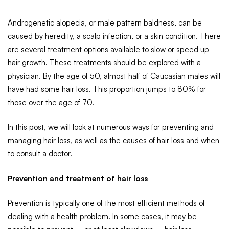
Androgenetic alopecia, or male pattern baldness, can be
caused by heredity, a scalp infection, or a skin condition. There
are several treatment options available to slow or speed up
hair growth. These treatments should be explored with a
physician. By the age of 50, almost half of Caucasian males will
have had some hair loss. This proportion jumps to 80% for
those over the age of 70.
In this post, we will look at numerous ways for preventing and
managing hair loss, as well as the causes of hair loss and when
to consult a doctor.
Prevention and treatment of hair loss
Prevention is typically one of the most efficient methods of
dealing with a health problem. In some cases, it may be