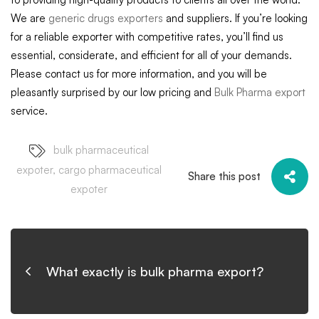
We are
generic drugs exporters
and suppliers. If you’re looking
for a reliable exporter with competitive rates, you’ll find us
essential, considerate, and efficient for all of your demands.
Please contact us for more information, and you will be
pleasantly surprised by our low pricing and
Bulk Pharma export
service.
bulk pharmaceutical
expoter
,
cargo pharmaceutical
Share this post
expoter
What exactly is bulk pharma export?