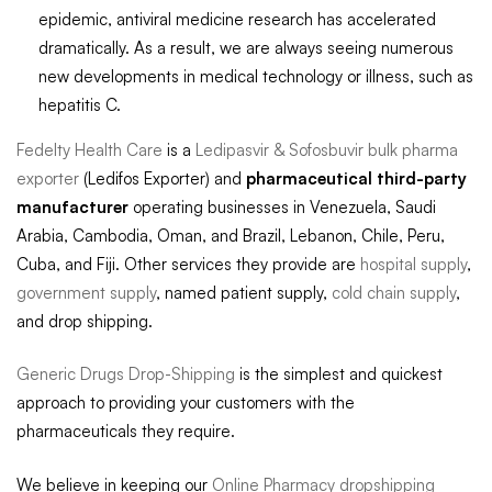
epidemic, antiviral medicine research has accelerated
dramatically. As a result, we are always seeing numerous
new developments in medical technology or illness, such as
hepatitis C.
Fedelty Health Care
is a
Ledipasvir & Sofosbuvir bulk pharma
exporter
(Ledifos Exporter) and
pharmaceutical third-party
manufacturer
operating businesses in Venezuela, Saudi
Arabia, Cambodia, Oman, and Brazil, Lebanon, Chile, Peru,
Cuba, and Fiji. Other services they provide are
hospital supply
,
government supply
, named patient supply,
cold chain supply
,
and drop shipping.
Generic Drugs Drop-Shipping
is the simplest and quickest
approach to providing your customers with the
pharmaceuticals they require.
We believe in keeping our
Online Pharmacy dropshipping