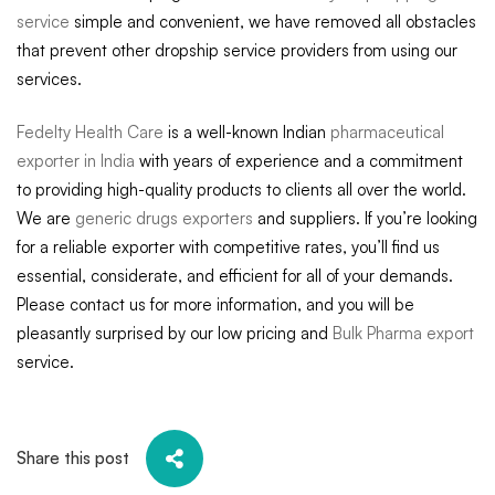
service
simple and convenient, we have removed all obstacles
that prevent other dropship service providers from using our
services.
Fedelty Health Care
is a well-known Indian
pharmaceutical
exporter in India
with years of experience and a commitment
to providing high-quality products to clients all over the world.
We are
generic drugs exporters
and suppliers. If you’re looking
for a reliable exporter with competitive rates, you’ll find us
essential, considerate, and efficient for all of your demands.
Please contact us for more information, and you will be
pleasantly surprised by our low pricing and
Bulk Pharma export
service.
Share this post