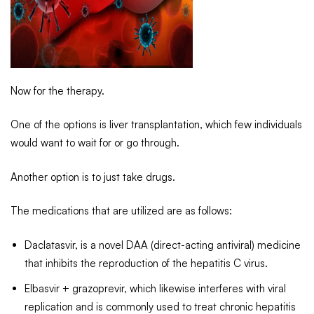
Now for the therapy.
One of the options is liver transplantation, which few individuals
would want to wait for or go through.
Another option is to just take drugs.
The medications that are utilized are as follows:
Daclatasvir, is a novel DAA (direct-acting antiviral) medicine
that inhibits the reproduction of the hepatitis C virus.
Elbasvir + grazoprevir, which likewise interferes with viral
replication and is commonly used to treat chronic hepatitis