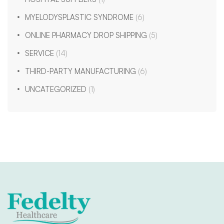
MYELODYSPLASTIC SYNDROME
(6)
ONLINE PHARMACY DROP SHIPPING
(5)
SERVICE
(14)
THIRD-PARTY MANUFACTURING
(6)
UNCATEGORIZED
(1)