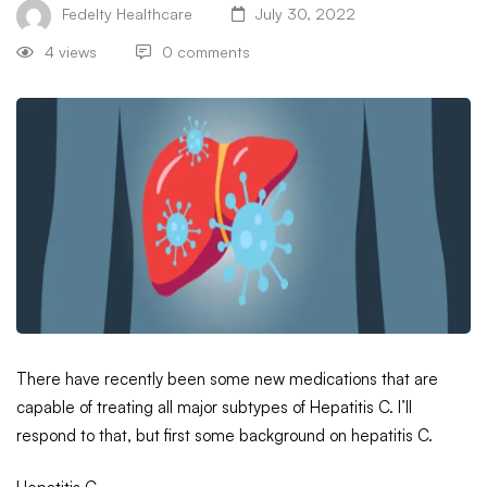
Fedelty Healthcare
July 30, 2022
4 views
0 comments
There have recently been some new medications that are
capable of treating all major subtypes of Hepatitis C. I’ll
respond to that, but first some background on hepatitis C.