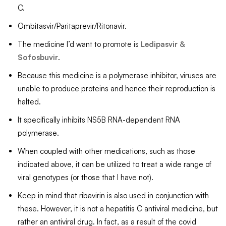
C.
Ombitasvir/Paritaprevir/Ritonavir.
The medicine I’d want to promote is
Ledipasvir &
Sofosbuvir
.
Because this medicine is a polymerase inhibitor, viruses are
unable to produce proteins and hence their reproduction is
halted.
It specifically inhibits NS5B RNA-dependent RNA
polymerase.
When coupled with other medications, such as those
indicated above, it can be utilized to treat a wide range of
viral genotypes (or those that I have not).
Keep in mind that ribavirin is also used in conjunction with
these. However, it is not a hepatitis C antiviral medicine, but
rather an antiviral drug. In fact, as a result of the covid