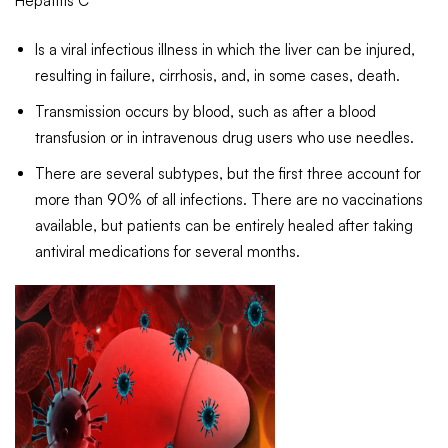
Hepatitis C
Is a viral infectious illness in which the liver can be injured,
resulting in failure, cirrhosis, and, in some cases, death.
Transmission occurs by blood, such as after a blood
transfusion or in intravenous drug users who use needles.
There are several subtypes, but the first three account for
more than 90% of all infections. There are no vaccinations
available, but patients can be entirely healed after taking
antiviral medications for several months.