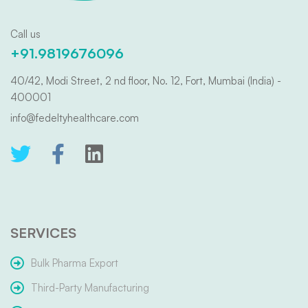
Call us
+91.9819676096
40/42, Modi Street, 2 nd floor, No. 12, Fort, Mumbai (India) -
400001
info@fedeltyhealthcare.com
SERVICES
Bulk Pharma Export
Third-Party Manufacturing