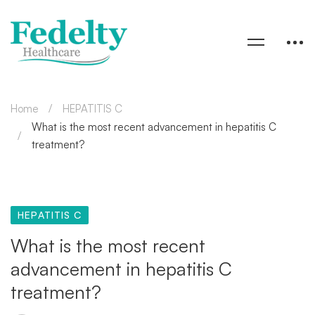
Home
HEPATITIS C
What is the most recent advancement in hepatitis C
treatment?
HEPATITIS C
What is the most recent
advancement in hepatitis C
treatment?