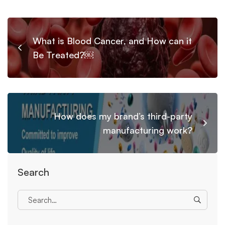
What is Blood Cancer, and How can it
Be Treated?￼
How does my brand’s third-party
manufacturing work?
Search