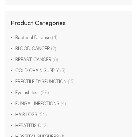
Product Categories
Bacterial Disease
(4)
BLOOD CANCER
(2)
BREAST CANCER
(6)
COLD CHAIN SUPPLY
(3)
ERECTILE DYSFUNCTION
(15)
Eyelash loss
(28)
FUNGAL INFECTIONS
(4)
HAIR LOSS
(56)
HEPATITIS C
(2)
HOSPITAL SUPPLIERS
(1)