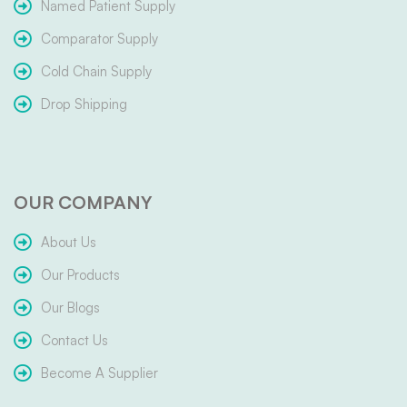
Named Patient Supply
Comparator Supply
Cold Chain Supply
Drop Shipping
OUR COMPANY
About Us
Our Products
Our Blogs
Contact Us
Become A Supplier