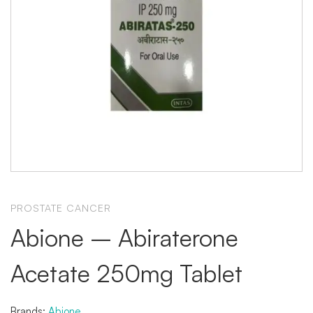
PROSTATE CANCER
Abione – Abiraterone
Acetate 250mg Tablet
Brands:
Abione