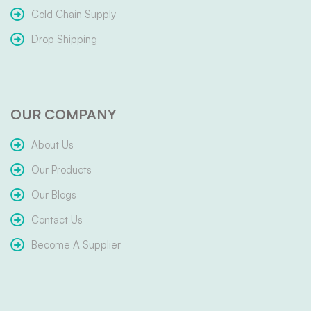
Cold Chain Supply
Drop Shipping
OUR COMPANY
About Us
Our Products
Our Blogs
Contact Us
Become A Supplier