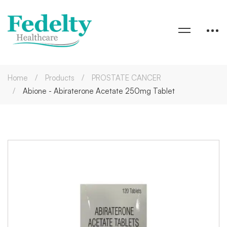
Home
Products
PROSTATE CANCER
Abione - Abiraterone Acetate 250mg Tablet