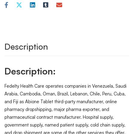
Description
Description:
Fedelty Health Care operates companies in Venezuela, Saudi
Arabia, Cambodia, Oman, Brazil, Lebanon, Chile, Peru, Cuba,
and Fiji as Abione Tablet third-party manufacturer, online
pharmacy dropshipping, major pharma exporter, and
pharmaceutical contract manufacturer. Hospital supply,
government supply, named patient supply, cold chain supply,
and drop shipment are some of the other services they offer.