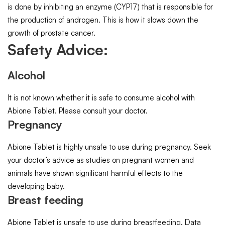
is done by inhibiting an enzyme (CYP17) that is responsible for
the production of androgen. This is how it slows down the
growth of prostate cancer.
Safety Advice:
Alcohol
It is not known whether it is safe to consume alcohol with
Abione Tablet. Please consult your doctor.
Pregnancy
Abione Tablet is highly unsafe to use during pregnancy. Seek
your doctor’s advice as studies on pregnant women and
animals have shown significant harmful effects to the
developing baby.
Breast feeding
Abione Tablet is unsafe to use during breastfeeding. Data