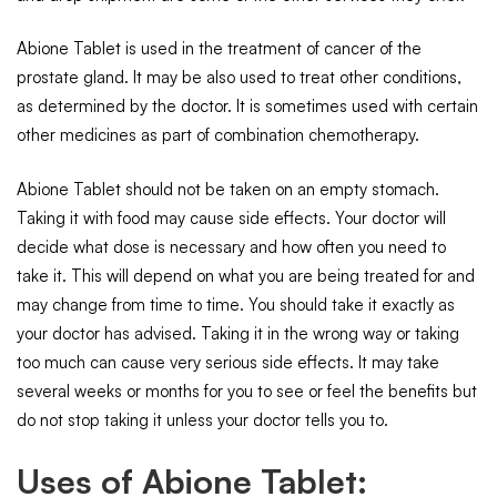
Abione Tablet is used in the treatment of cancer of the
prostate gland. It may be also used to treat other conditions,
as determined by the doctor. It is sometimes used with certain
other medicines as part of combination chemotherapy.
Abione Tablet should not be taken on an empty stomach.
Taking it with food may cause side effects. Your doctor will
decide what dose is necessary and how often you need to
take it. This will depend on what you are being treated for and
may change from time to time. You should take it exactly as
your doctor has advised. Taking it in the wrong way or taking
too much can cause very serious side effects. It may take
several weeks or months for you to see or feel the benefits but
do not stop taking it unless your doctor tells you to.
Uses of Abione Tablet: