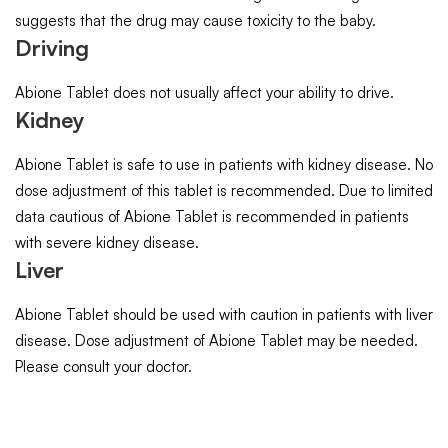
suggests that the drug may cause toxicity to the baby.
Driving
Abione Tablet does not usually affect your ability to drive.
Kidney
Abione Tablet is safe to use in patients with kidney disease. No
dose adjustment of this tablet is recommended. Due to limited
data cautious of Abione Tablet is recommended in patients
with severe kidney disease.
Liver
Abione Tablet should be used with caution in patients with liver
disease. Dose adjustment of Abione Tablet may be needed.
Please consult your doctor.