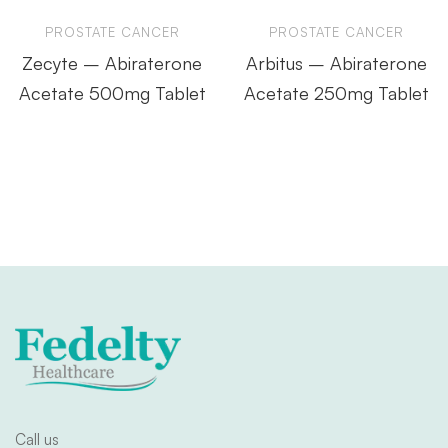
PROSTATE CANCER
PROSTATE CANCER
Zecyte – Abiraterone
Arbitus – Abiraterone
Acetate 500mg Tablet
Acetate 250mg Tablet
Call us