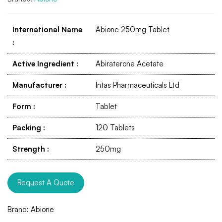
International Name
Abione 250mg Tablet
:
Active Ingredient
:
Abiraterone Acetate
Manufacturer
:
Intas Pharmaceuticals Ltd
Form
:
Tablet
Packing
:
120 Tablets
Strength
:
250mg
Request A Quote
Brand:
Abione