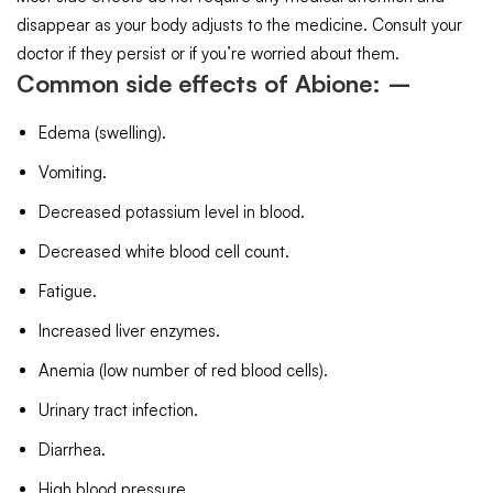
disappear as your body adjusts to the medicine. Consult your
doctor if they persist or if you’re worried about them.
Common side effects of Abione: –
Edema (swelling).
Vomiting.
Decreased potassium level in blood.
Decreased white blood cell count.
Fatigue.
Increased liver enzymes.
Anemia (low number of red blood cells).
Urinary tract infection.
Diarrhea.
High blood pressure.