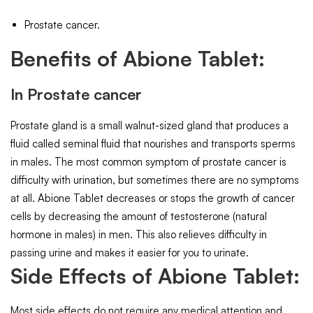
Prostate cancer.
Benefits of Abione Tablet:
In Prostate cancer
Prostate gland is a small walnut-sized gland that produces a
fluid called seminal fluid that nourishes and transports sperms
in males. The most common symptom of prostate cancer is
difficulty with urination, but sometimes there are no symptoms
at all. Abione Tablet decreases or stops the growth of cancer
cells by decreasing the amount of testosterone (natural
hormone in males) in men. This also relieves difficulty in
passing urine and makes it easier for you to urinate.
Side Effects of Abione Tablet:
Most side effects do not require any medical attention and