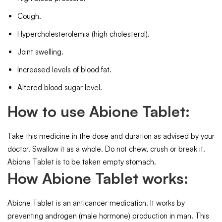
Cough.
Hypercholesterolemia (high cholesterol).
Joint swelling.
Increased levels of blood fat.
Altered blood sugar level.
How to use Abione Tablet:
Take this medicine in the dose and duration as advised by your
doctor. Swallow it as a whole. Do not chew, crush or break it.
Abione Tablet is to be taken empty stomach.
How Abione Tablet works:
Abione Tablet is an anticancer medication. It works by
preventing androgen (male hormone) production in man. This