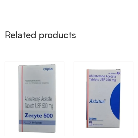
Related products