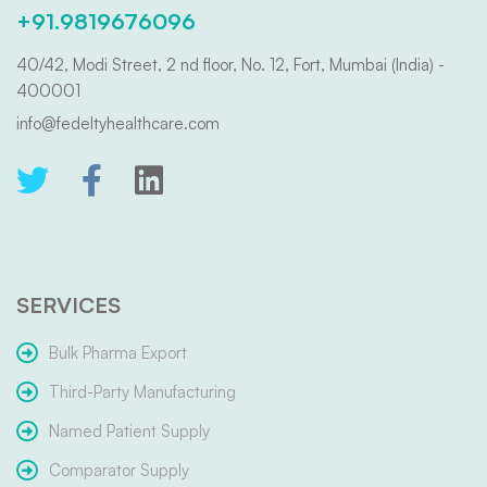
+91.9819676096
40/42, Modi Street, 2 nd floor, No. 12, Fort, Mumbai (India) -
400001
info@fedeltyhealthcare.com
SERVICES
Bulk Pharma Export
Third-Party Manufacturing
Named Patient Supply
Comparator Supply