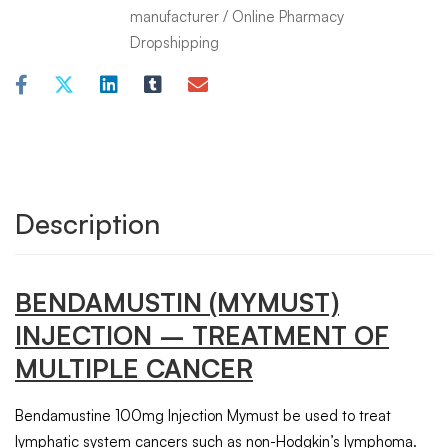
manufacturer
/
Online Pharmacy
Dropshipping
Description
BENDAMUSTIN
(MYMUST)
INJECTION
– TREATMENT OF
MULTIPLE CANCER
Bendamustine 100mg Injection Mymust be used to treat
lymphatic system cancers such as non-Hodgkin’s lymphoma.