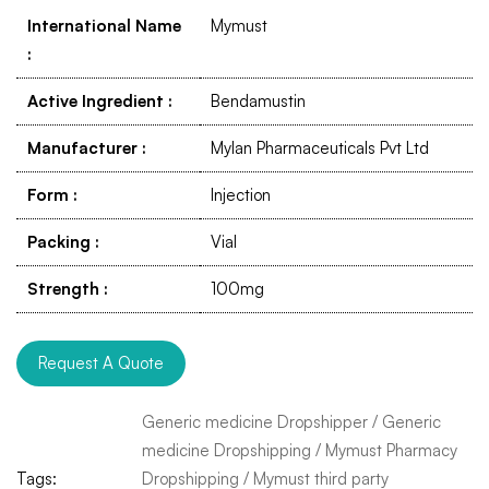
International Name
Mymust
:
Active Ingredient
:
Bendamustin
Manufacturer
:
Mylan Pharmaceuticals Pvt Ltd
Form
:
Injection
Packing
:
Vial
Strength
:
100mg
Request A Quote
Generic medicine Dropshipper
/
Generic
medicine Dropshipping
/
Mymust Pharmacy
Tags:
Dropshipping
/
Mymust third party