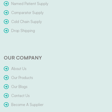
Named Patient Supply
Comparator Supply
Cold Chain Supply
Drop Shipping
OUR COMPANY
About Us
Our Products
Our Blogs
Contact Us
Become A Supplier