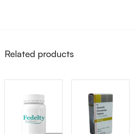
Related products