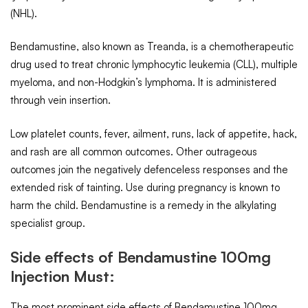
(NHL).
Bendamustine, also known as Treanda, is a chemotherapeutic
drug used to treat chronic lymphocytic leukemia (CLL), multiple
myeloma, and non-Hodgkin’s lymphoma. It is administered
through vein insertion.
Low platelet counts, fever, ailment, runs, lack of appetite, hack,
and rash are all common outcomes. Other outrageous
outcomes join the negatively defenceless responses and the
extended risk of tainting. Use during pregnancy is known to
harm the child. Bendamustine is a remedy in the alkylating
specialist group.
Side effects of Bendamustine 100mg
Injection Must:
The most prominent side effects of Bendamustine 100mg