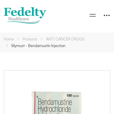
Home
Products
ANTI CANCER DRUGS
Mymust - Bendamustin Injection