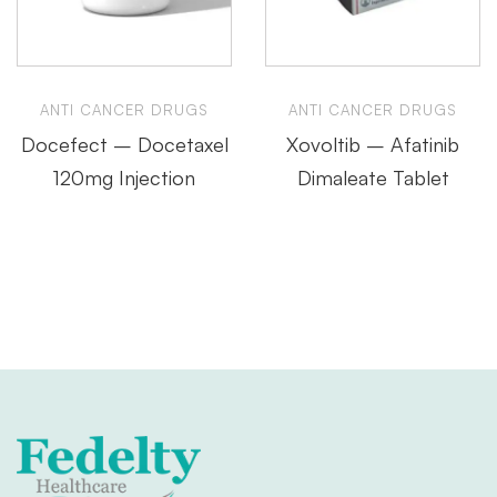
ANTI CANCER DRUGS
ANTI CANCER DRUGS
Docefect – Docetaxel
Xovoltib – Afatinib
120mg Injection
Dimaleate Tablet