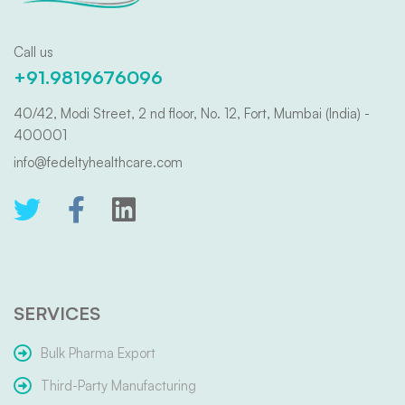
Call us
+91.9819676096
40/42, Modi Street, 2 nd floor, No. 12, Fort, Mumbai (India) -
400001
info@fedeltyhealthcare.com
SERVICES
Bulk Pharma Export
Third-Party Manufacturing