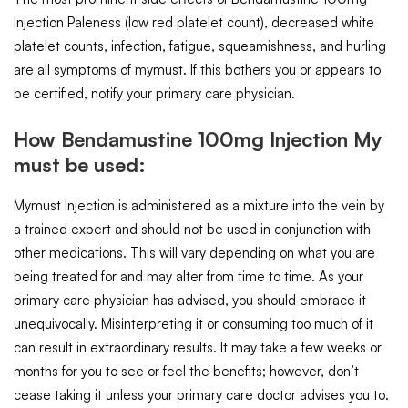
Injection Paleness (low red platelet count), decreased white
platelet counts, infection, fatigue, squeamishness, and hurling
are all symptoms of mymust. If this bothers you or appears to
be certified, notify your primary care physician.
How Bendamustine 100mg Injection My
must be used:
Mymust Injection is administered as a mixture into the vein by
a trained expert and should not be used in conjunction with
other medications. This will vary depending on what you are
being treated for and may alter from time to time. As your
primary care physician has advised, you should embrace it
unequivocally. Misinterpreting it or consuming too much of it
can result in extraordinary results. It may take a few weeks or
months for you to see or feel the benefits; however, don’t
cease taking it unless your primary care doctor advises you to.