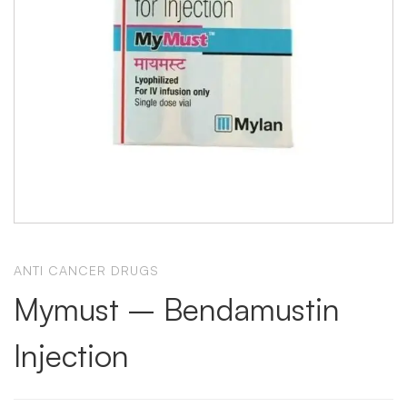
ANTI CANCER DRUGS
Mymust – Bendamustin
Injection