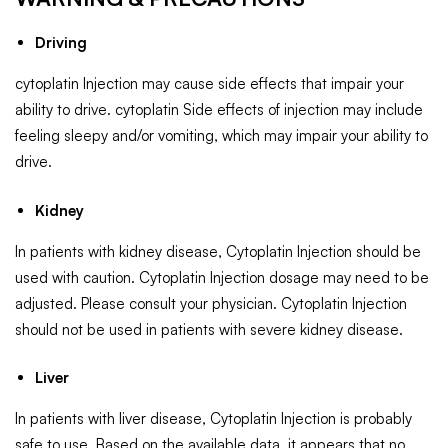
Driving
cytoplatin Injection may cause side effects that impair your
ability to drive. cytoplatin Side effects of injection may include
feeling sleepy and/or vomiting, which may impair your ability to
drive.
Kidney
In patients with kidney disease, Cytoplatin Injection should be
used with caution. Cytoplatin Injection dosage may need to be
adjusted. Please consult your physician. Cytoplatin Injection
should not be used in patients with severe kidney disease.
Liver
In patients with liver disease, Cytoplatin Injection is probably
safe to use. Based on the available data, it appears that no