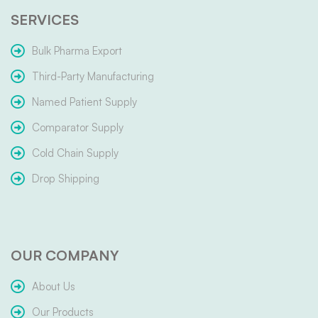
SERVICES
Bulk Pharma Export
Third-Party Manufacturing
Named Patient Supply
Comparator Supply
Cold Chain Supply
Drop Shipping
OUR COMPANY
About Us
Our Products