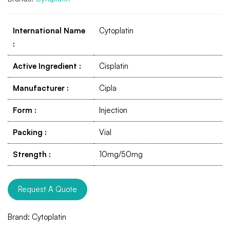
International Name
Cytoplatin
:
Active Ingredient
:
Cisplatin
Manufacturer
:
Cipla
Form
:
Injection
Packing
:
Vial
Strength
:
10mg/50mg
Request A Quote
Brand:
Cytoplatin