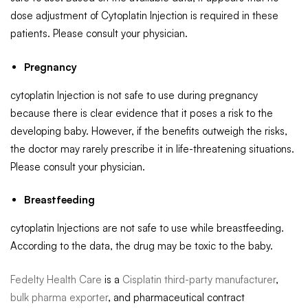
dose adjustment of Cytoplatin Injection is required in these
patients. Please consult your physician.
Pregnancy
cytoplatin Injection is not safe to use during pregnancy
because there is clear evidence that it poses a risk to the
developing baby. However, if the benefits outweigh the risks,
the doctor may rarely prescribe it in life-threatening situations.
Please consult your physician.
Breastfeeding
cytoplatin Injections are not safe to use while breastfeeding.
According to the data, the drug may be toxic to the baby.
Fedelty Health Care
is a
Cisplatin third-party manufacturer
,
bulk pharma exporter
, and pharmaceutical contract