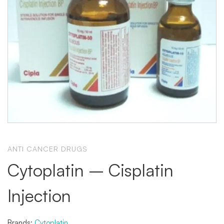
ANTI CANCER DRUGS
Cytoplatin – Cisplatin
Injection
Brands:
Cytoplatin