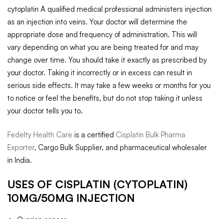
cytoplatin A qualified medical professional administers injection
as an injection into veins. Your doctor will determine the
appropriate dose and frequency of administration. This will
vary depending on what you are being treated for and may
change over time. You should take it exactly as prescribed by
your doctor. Taking it incorrectly or in excess can result in
serious side effects. It may take a few weeks or months for you
to notice or feel the benefits, but do not stop taking it unless
your doctor tells you to.
Fedelty Health Care
is a certified
Cisplatin Bulk Pharma
Exporter
, Cargo Bulk Supplier, and pharmaceutical wholesaler
in India.
USES OF CISPLATIN (CYTOPLATIN)
10MG/50MG INJECTION