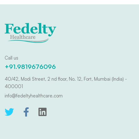
Call us
+91.9819676096
40/42, Modi Street, 2 nd floor, No. 12, Fort, Mumbai (India) -
400001
info@fedeltyhealthcare.com