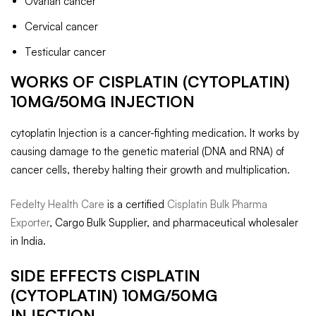
Ovarian cancer
Cervical cancer
Testicular cancer
WORKS OF CISPLATIN (CYTOPLATIN)
10MG/50MG INJECTION
cytoplatin Injection is a cancer-fighting medication. It works by
causing damage to the genetic material (DNA and RNA) of
cancer cells, thereby halting their growth and multiplication.
Fedelty Health Care
is a certified
Cisplatin Bulk Pharma
Exporter
, Cargo Bulk Supplier, and pharmaceutical wholesaler
in India.
SIDE EFFECTS CISPLATIN
(CYTOPLATIN) 10MG/50MG
INJECTION