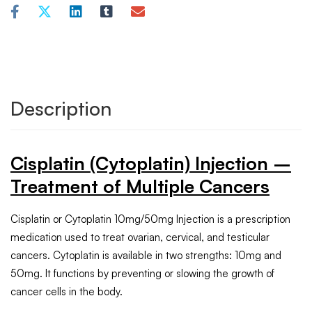
Description
Cisplatin (Cytoplatin) Injection –
Treatment of Multiple Cancers
Cisplatin or Cytoplatin 10mg/50mg Injection is a prescription
medication used to treat ovarian, cervical, and testicular
cancers. Cytoplatin is available in two strengths: 10mg and
50mg. It functions by preventing or slowing the growth of
cancer cells in the body.