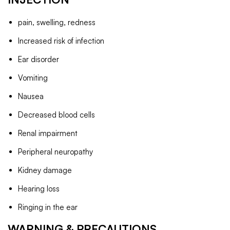
pain, swelling, redness
Increased risk of infection
Ear disorder
Vomiting
Nausea
Decreased blood cells
Renal impairment
Peripheral neuropathy
Kidney damage
Hearing loss
Ringing in the ear
WARNING & PRECAUTIONS