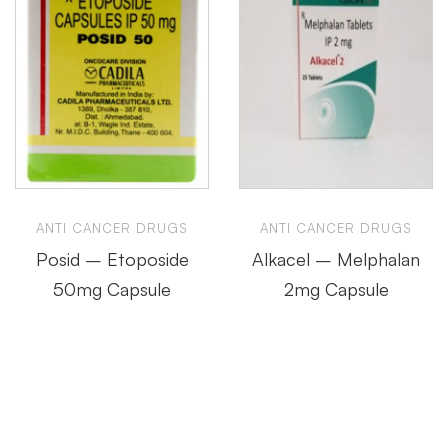
ANTI CANCER DRUGS
ANTI CANCER DRUGS
Posid – Etoposide
Alkacel – Melphalan
50mg Capsule
2mg Capsule