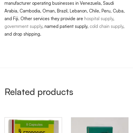
manufacturer operating businesses in Venezuela, Saudi
Arabia, Cambodia, Oman, Brazil, Lebanon, Chile, Peru, Cuba,
and Fiji. Other services they provide are
hospital supply
,
government supply
, named patient supply,
cold chain supply
,
and drop shipping.
Related products