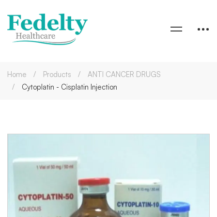
Home
Products
ANTI CANCER DRUGS
Cytoplatin - Cisplatin Injection