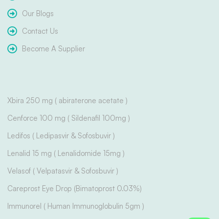
Our Blogs
Contact Us
Become A Supplier
Xbira 250 mg ( abiraterone acetate )
Cenforce 100 mg ( Sildenafil 100mg )
Ledifos ( Ledipasvir & Sofosbuvir )
Lenalid 15 mg ( Lenalidomide 15mg )
Velasof ( Velpatasvir & Sofosbuvir )
Careprost Eye Drop (Bimatoprost 0.03%)
Immunorel ( Human Immunoglobulin 5gm )