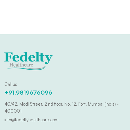
Call us
+91.9819676096
40/42, Modi Street, 2 nd floor, No. 12, Fort, Mumbai (India) -
400001
info@fedeltyhealthcare.com