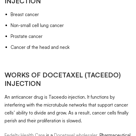
INJECTION
Breast cancer
Non-small cell lung cancer
Prostate cancer
Cancer of the head and neck
WORKS OF
DOCETAXEL
(TACEEDO)
INJECTION
An anticancer drug is Taceedo injection. It functions by
interfering with the microtubule networks that support cancer
cells’ ability to divide and grow. As a result, cancer cells finally
perish and their proliferation is slowed.
Fedelty Health Care
is a
Docetaxel wholesaler
, Pharmaceutical