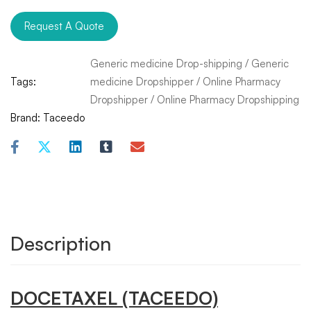
Request A Quote
Generic medicine Drop-shipping
/
Generic
Tags:
medicine Dropshipper
/
Online Pharmacy
Dropshipper
/
Online Pharmacy Dropshipping
Brand:
Taceedo
Description
DOCETAXEL
(TACEEDO)