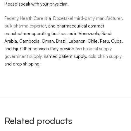
Please speak with your physician.
Fedelty Health Care
is a
Docetaxel third-party manufacturer
,
bulk pharma exporter
, and pharmaceutical contract
manufacturer operating businesses in Venezuela, Saudi
Arabia, Cambodia, Oman, Brazil, Lebanon, Chile, Peru, Cuba,
and Fiji. Other services they provide are
hospital supply
,
government supply
, named patient supply,
cold chain supply
,
and drop shipping.
Related products