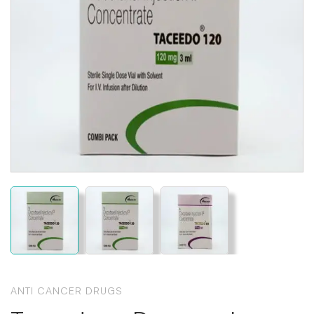
ANTI CANCER DRUGS