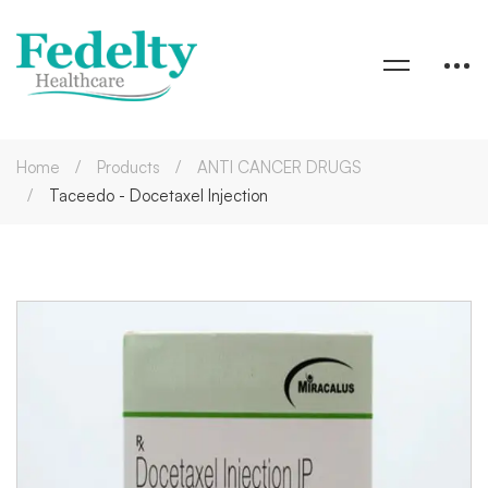
Home
Products
ANTI CANCER DRUGS
Taceedo - Docetaxel Injection