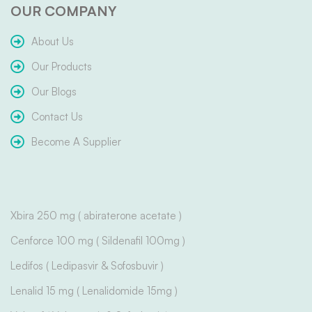
OUR COMPANY
About Us
Our Products
Our Blogs
Contact Us
Become A Supplier
Xbira 250 mg ( abiraterone acetate )
Cenforce 100 mg ( Sildenafil 100mg )
Ledifos ( Ledipasvir & Sofosbuvir )
Lenalid 15 mg ( Lenalidomide 15mg )