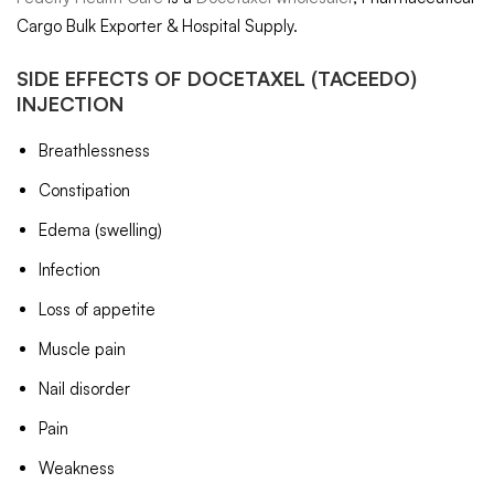
Cargo Bulk Exporter & Hospital Supply.
SIDE EFFECTS OF
DOCETAXEL
(TACEEDO)
INJECTION
Breathlessness
Constipation
Edema (swelling)
Infection
Loss of appetite
Muscle pain
Nail disorder
Pain
Weakness