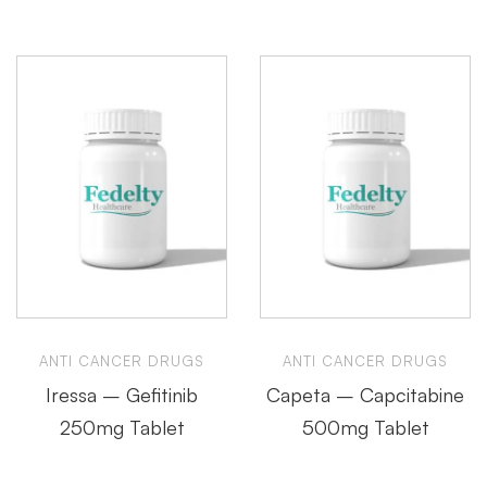
ANTI CANCER DRUGS
ANTI CANCER DRUGS
Iressa – Gefitinib
Capeta – Capcitabine
250mg Tablet
500mg Tablet