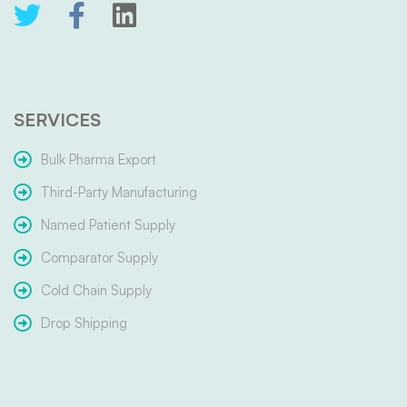
SERVICES
Bulk Pharma Export
Third-Party Manufacturing
Named Patient Supply
Comparator Supply
Cold Chain Supply
Drop Shipping