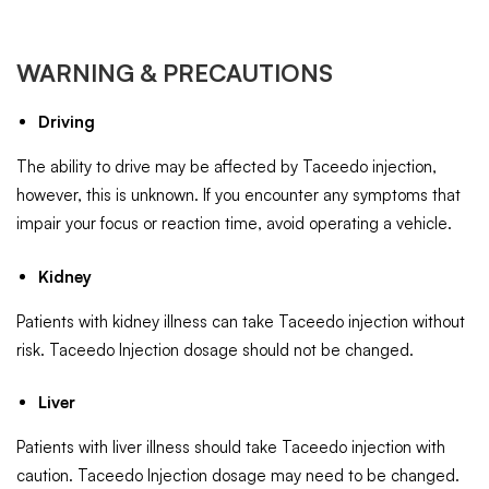
WARNING & PRECAUTIONS
Driving
The ability to drive may be affected by Taceedo injection,
however, this is unknown. If you encounter any symptoms that
impair your focus or reaction time, avoid operating a vehicle.
Kidney
Patients with kidney illness can take Taceedo injection without
risk. Taceedo Injection dosage should not be changed.
Liver
Patients with liver illness should take Taceedo injection with
caution. Taceedo Injection dosage may need to be changed.