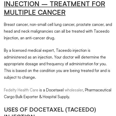
INJECTION – TREATMENT FOR
MULTIPLE CANCER
Breast cancer, non-small cell lung cancer, prostate cancer, and
head and neck malignancies can all be treated with Taceedo
Injection, an anti-cancer drug.
By a licensed medical expert, Taceedo injection is
administered as an injection. Your doctor will determine the
appropriate dosage and frequency of administration for you.
This is based on the condition you are being treated for and is
subject to change.
Fedelty Health Care
is a Docetaxel
wholesaler
, Pharmaceutical
Cargo Bulk Exporter & Hospital Supply.
USES OF
DOCETAXEL
(TACEEDO)