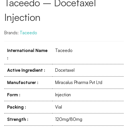
Taceedo – Docetaxel
Injection
Brands:
Taceedo
International Name
Taceedo
:
Active Ingredient
:
Docetaxel
Manufacturer
:
Miracalus Pharma Pvt Ltd
Form
:
Injection
Packing
:
Vial
Strength
:
120mg/80mg