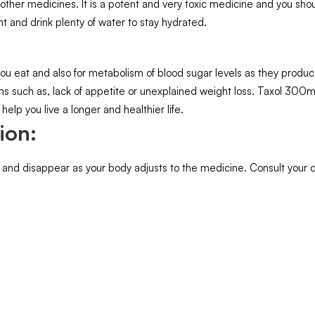
ther medicines. It is a potent and very toxic medicine and you shoul
nt and drink plenty of water to stay hydrated.
ou eat and also for metabolism of blood sugar levels as they produce 
ms such as, lack of appetite or unexplained weight loss. Taxol 300mg
help you live a longer and healthier life.
ion:
 and disappear as your body adjusts to the medicine. Consult your do