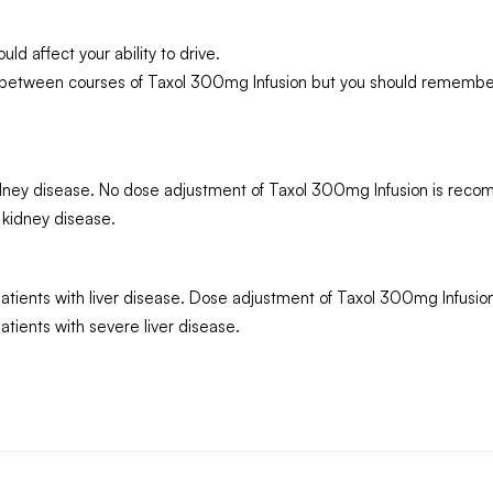
d affect your ability to drive.
g between courses of Taxol 300mg Infusion but you should remember
 kidney disease. No dose adjustment of Taxol 300mg Infusion is re
 kidney disease.
atients with liver disease. Dose adjustment of Taxol 300mg Infusio
tients with severe liver disease.