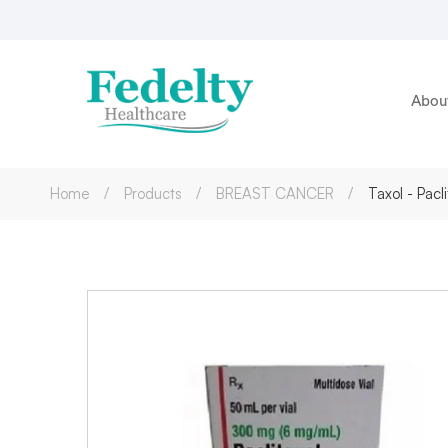
Abou
Home
Products
BREAST CANCER
Taxol - Pac