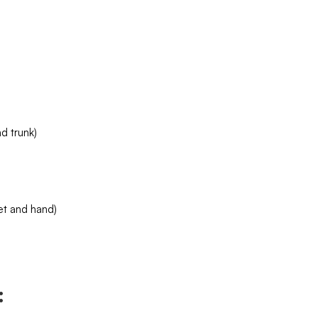
d trunk)
et and hand)
: