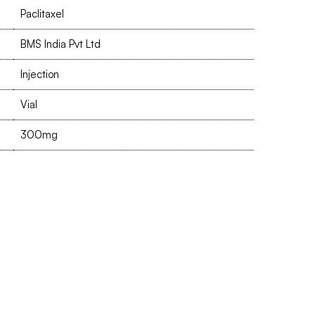
Paclitaxel
BMS India Pvt Ltd
Injection
Vial
300mg