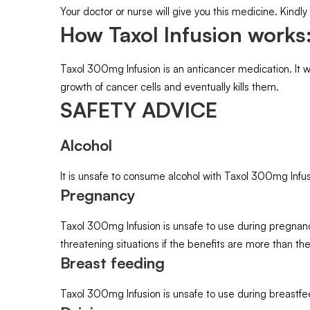
Your doctor or nurse will give you this medicine. Kindly
How Taxol Infusion works
Taxol 300mg Infusion is an anticancer medication. It wo
growth of cancer cells and eventually kills them.
SAFETY ADVICE
Alcohol
It is unsafe to consume alcohol with Taxol 300mg Infus
Pregnancy
Taxol 300mg Infusion is unsafe to use during pregnancy
threatening situations if the benefits are more than the
Breast feeding
Taxol 300mg Infusion is unsafe to use during breastfe