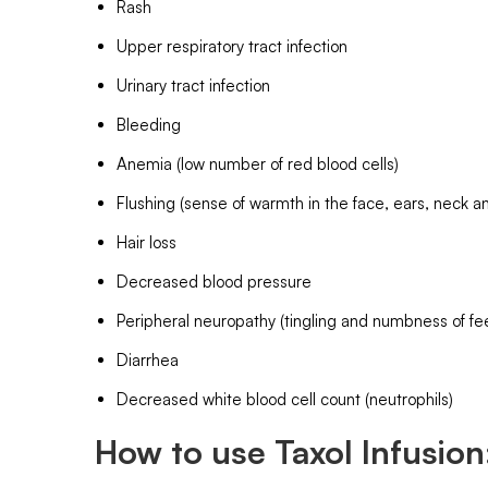
Rash
Upper respiratory tract infection
Urinary tract infection
Bleeding
Anemia (low number of red blood cells)
Flushing (sense of warmth in the face, ears, neck an
Hair loss
Decreased blood pressure
Peripheral neuropathy (tingling and numbness of fe
Diarrhea
Decreased white blood cell count (neutrophils)
How to use Taxol Infusion