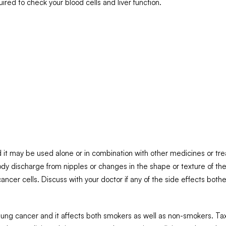
uired to check your blood cells and liver function.
:
 it may be used alone or in combination with other medicines or tre
y discharge from nipples or changes in the shape or texture of the 
cancer cells. Discuss with your doctor if any of the side effects bothe
f lung cancer and it affects both smokers as well as non-smokers. Ta