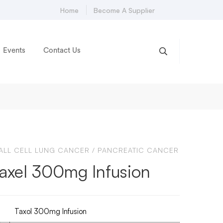
Home
Become A Supplier
Events
Contact Us
LL CELL LUNG CANCER
/
PANCREATIC CANCER
taxel 300mg Infusion
Taxol 300mg Infusion