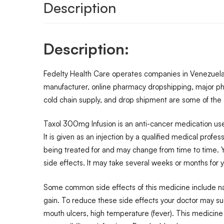
Description
Description:
Fedelty Health Care operates companies in Venezuela, 
manufacturer, online pharmacy dropshipping, major ph
cold chain supply, and drop shipment are some of the o
Taxol 300mg Infusion is an anti-cancer medication use
It is given as an injection by a qualified medical prof
being treated for and may change from time to time. Yo
side effects. It may take several weeks or months for yo
Some common side effects of this medicine include naus
gain. To reduce these side effects your doctor may sug
mouth ulcers, high temperature (fever). This medicine