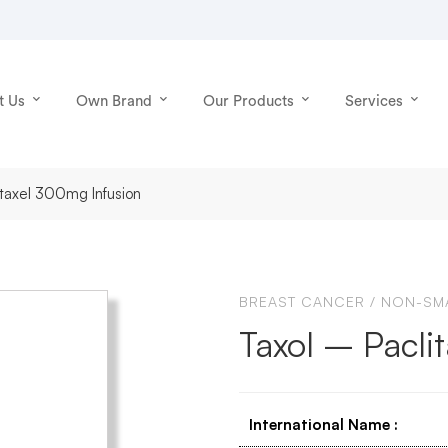
t Us
Own Brand
Our Products
Services
litaxel 300mg Infusion
BREAST CANCER
/
NON-SMA
Taxol – Pacli
International Name
: