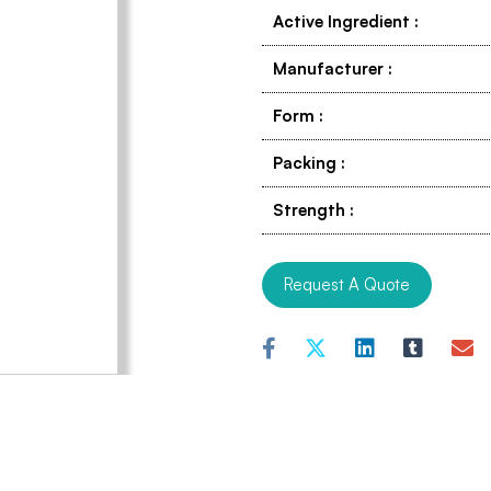
Active Ingredient
:
Manufacturer
:
Form
:
Packing
:
Strength
:
Request A Quote