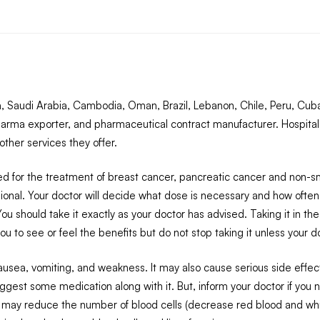
Saudi Arabia, Cambodia, Oman, Brazil, Lebanon, Chile, Peru, Cuba,
arma exporter, and pharmaceutical contract manufacturer. Hospital
ther services they offer.
d for the treatment of breast cancer, pancreatic cancer and non-sma
essional. Your doctor will decide what dose is necessary and how ofte
u should take it exactly as your doctor has advised. Taking it in t
u to see or feel the benefits but do not stop taking it unless your do
ea, vomiting, and weakness. It may also cause serious side effects 
gest some medication along with it. But, inform your doctor if you n
 may reduce the number of blood cells (decrease red blood and white