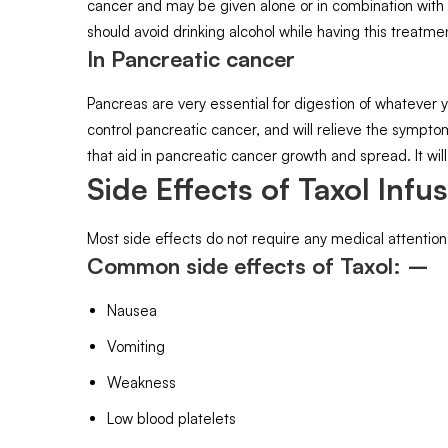
cancer and may be given alone or in combination with o
should avoid drinking alcohol while having this treatme
In Pancreatic cancer
Pancreas are very essential for digestion of whatever y
control pancreatic cancer, and will relieve the sympto
that aid in pancreatic cancer growth and spread. It will 
Side Effects of Taxol Infus
Most side effects do not require any medical attention
Common side effects of Taxol: –
Nausea
Vomiting
Weakness
Low blood platelets