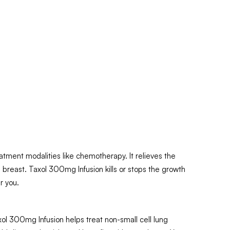
atment modalities like chemotherapy. It relieves the
breast. Taxol 300mg Infusion kills or stops the growth
r you.
xol 300mg Infusion helps treat non-small cell lung