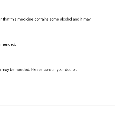
 that this medicine contains some alcohol and it may
commended.
n may be needed. Please consult your doctor.