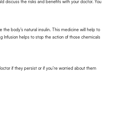
d discuss the risks and benefits with your doctor. You
the body’s natural insulin. This medicine will help to
 Infusion helps to stop the action of those chemicals
ctor if they persist or if you’re worried about them