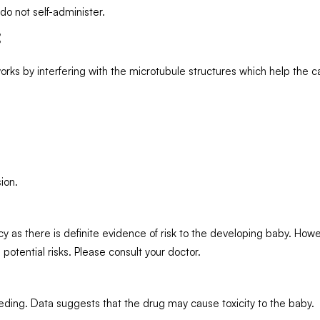
 do not self-administer.
:
rks by interfering with the microtubule structures which help the ca
ion.
 as there is definite evidence of risk to the developing baby. Howev
 potential risks. Please consult your doctor.
eding. Data suggests that the drug may cause toxicity to the baby.