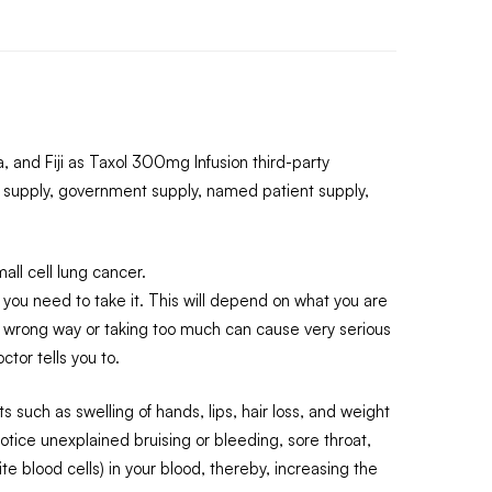
 and Fiji as Taxol 300mg Infusion third-party
 supply, government supply, named patient supply,
ll cell lung cancer.
n you need to take it. This will depend on what you are
he wrong way or taking too much can cause very serious
ctor tells you to.
such as swelling of hands, lips, hair loss, and weight
otice unexplained bruising or bleeding, sore throat,
 blood cells) in your blood, thereby, increasing the