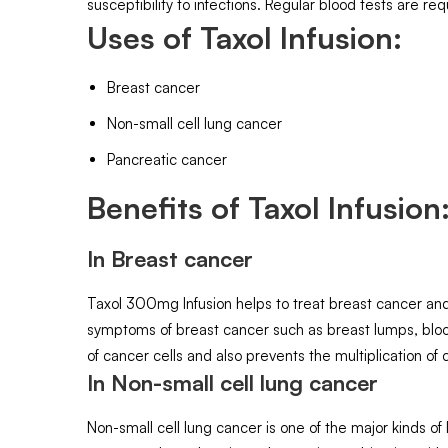
susceptibility to infections. Regular blood tests are req
Uses of Taxol Infusion:
Breast cancer
Non-small cell lung cancer
Pancreatic cancer
Benefits of Taxol Infusion
In Breast cancer
Taxol 300mg Infusion helps to treat breast cancer and
symptoms of breast cancer such as breast lumps, blood
of cancer cells and also prevents the multiplication of 
In Non-small cell lung cancer
Non-small cell lung cancer is one of the major kinds o