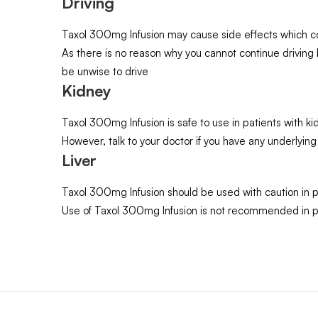
Driving
Taxol 300mg Infusion may cause side effects which coul
As there is no reason why you cannot continue drivin
be unwise to drive
Kidney
Taxol 300mg Infusion is safe to use in patients with
However, talk to your doctor if you have any underlying
Liver
Taxol 300mg Infusion should be used with caution in p
Use of Taxol 300mg Infusion is not recommended in pa