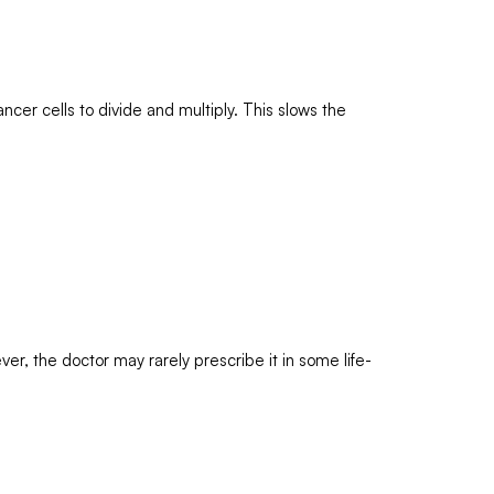
ncer cells to divide and multiply. This slows the
er, the doctor may rarely prescribe it in some life-