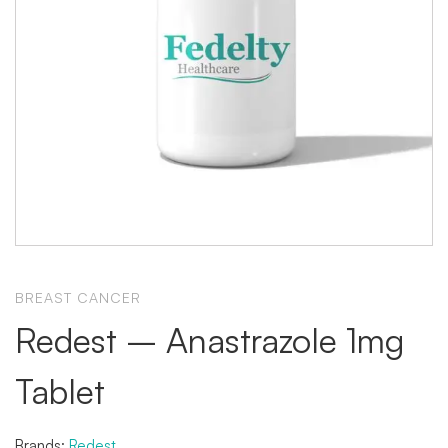
BREAST CANCER
Redest – Anastrazole 1mg
Tablet
Brands:
Redest