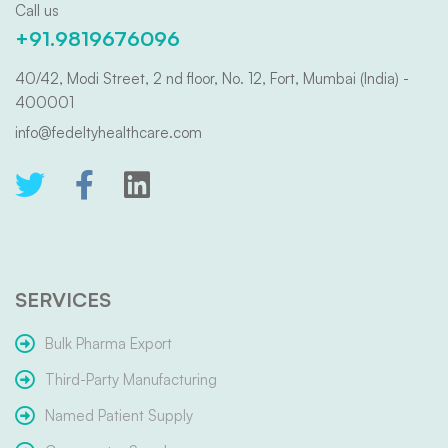
Call us
+91.9819676096
40/42, Modi Street, 2 nd floor, No. 12, Fort, Mumbai (India) -
400001
info@fedeltyhealthcare.com
SERVICES
Bulk Pharma Export
Third-Party Manufacturing
Named Patient Supply