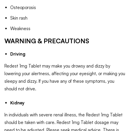
Osteoporosis
Skin rash
Weakness
WARNING & PRECAUTIONS
Driving
Redest 1mg Tablet may make you drowsy and dizzy by
lowering your alertness, affecting your eyesight, or making you
sleepy and dizzy. If you have any of these symptoms, you
should not drive.
Kidney
In individuals with severe renal illness, the Redest 1mg Tablet
should be taken with care. Redest 1mg Tablet dosage may
need to be adjusted. Please seek medical advice. There is