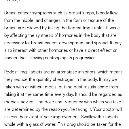
Breast cancer symptoms such as breast lumps, bloody flow
from the nipple, and changes in the form or texture of the
breast are relieved by taking the Redest 1mg Tablet. It works
by affecting the synthesis of hormones in the body that are
necessary for breast cancer development and spread. It may
also interact with other hormones or have a direct effect on
cancer itself, slowing or stopping its progression.
Redest 1mg Tablets are an aromatase inhibitors, which means
they reduce the quantity of estrogen in the body. It may be
taken with or without meals, but the best results come from
taking it at the same time every day. It should be regarded as
medical advice. The dose and frequency with which you take it
are determined by the reason you’re taking it. Your doctor will
assess the extent of your improvement. Swallow the tablets
whole with a glass of water. This drug should be taken for the