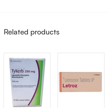
Related products