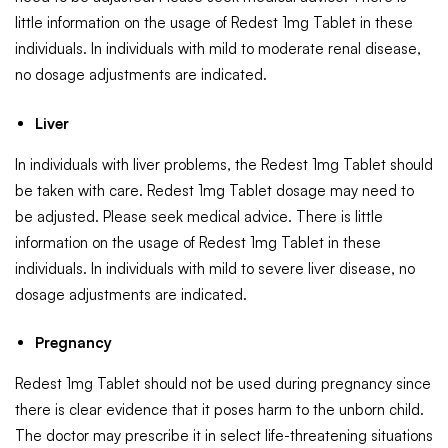
little information on the usage of Redest 1mg Tablet in these
individuals. In individuals with mild to moderate renal disease,
no dosage adjustments are indicated.
Liver
In individuals with liver problems, the Redest 1mg Tablet should
be taken with care. Redest 1mg Tablet dosage may need to
be adjusted. Please seek medical advice. There is little
information on the usage of Redest 1mg Tablet in these
individuals. In individuals with mild to severe liver disease, no
dosage adjustments are indicated.
Pregnancy
Redest 1mg Tablet should not be used during pregnancy since
there is clear evidence that it poses harm to the unborn child.
The doctor may prescribe it in select life-threatening situations