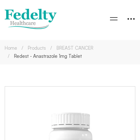
Home
Products
BREAST CANCER
Redest - Anastrazole 1mg Tablet