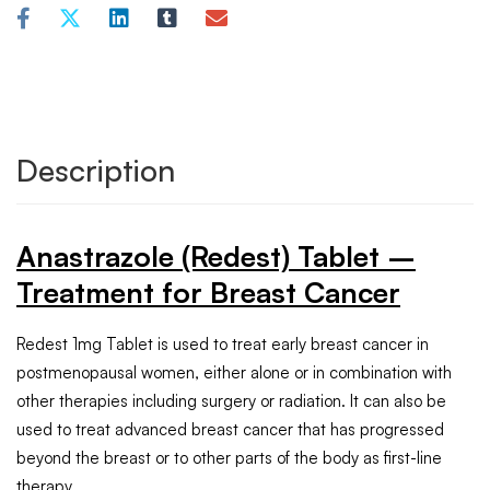
Description
Anastrazole (Redest) Tablet –
Treatment for Breast Cancer
Redest 1mg Tablet is used to treat early breast cancer in
postmenopausal women, either alone or in combination with
other therapies including surgery or radiation. It can also be
used to treat advanced breast cancer that has progressed
beyond the breast or to other parts of the body as first-line
therapy.