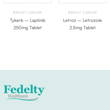
BREAST CANCER
BREAST CANCER
Tykerb – Laptinib
Letroz – Letrozole
250mg Tablet
2.5mg Tablet