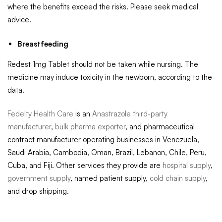
where the benefits exceed the risks. Please seek medical
advice.
Breastfeeding
Redest 1mg Tablet should not be taken while nursing. The
medicine may induce toxicity in the newborn, according to the
data.
Fedelty Health Care
is an
Anastrazole third-party
manufacturer
,
bulk pharma exporter
, and pharmaceutical
contract manufacturer operating businesses in Venezuela,
Saudi Arabia, Cambodia, Oman, Brazil, Lebanon, Chile, Peru,
Cuba, and Fiji. Other services they provide are
hospital supply
,
government supply
, named patient supply,
cold chain supply
,
and drop shipping.