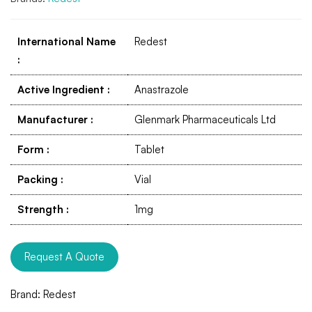
International Name
Redest
:
Active Ingredient
:
Anastrazole
Manufacturer
:
Glenmark Pharmaceuticals Ltd
Form
:
Tablet
Packing
:
Vial
Strength
:
1mg
Request A Quote
Brand:
Redest