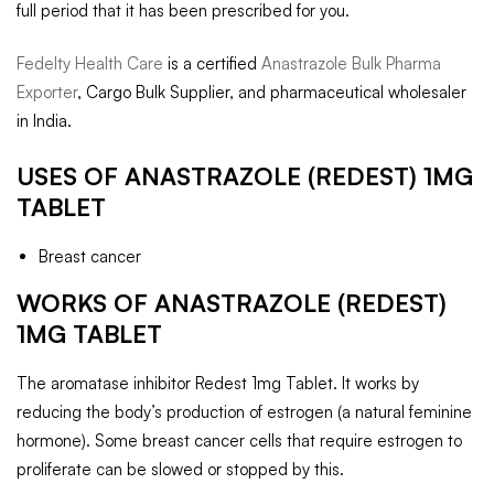
full period that it has been prescribed for you.
Fedelty Health Care
is a certified
Anastrazole Bulk Pharma
Exporter
, Cargo Bulk Supplier, and pharmaceutical wholesaler
in India.
USES OF
ANASTRAZOLE (REDEST) 1MG
TABLET
Breast cancer
WORKS OF
ANASTRAZOLE (REDEST)
1MG TABLET
The aromatase inhibitor Redest 1mg Tablet. It works by
reducing the body’s production of estrogen (a natural feminine
hormone). Some breast cancer cells that require estrogen to
proliferate can be slowed or stopped by this.