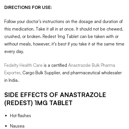
DIRECTIONS FOR USE:
Follow your doctor’s instructions on the dosage and duration of
this medication. Take it all in at once. It should not be chewed,
crushed, or broken. Redest 1mg Tablet can be taken with or
without meals, however, it’s best if you take it at the same time
every day.
Fedelty Health Care
is a certified
Anastrazole Bulk Pharma
Exporter
, Cargo Bulk Supplier, and pharmaceutical wholesaler
in India.
SIDE EFFECTS OF
ANASTRAZOLE
(REDEST) 1MG TABLET
Hot flashes
Nausea