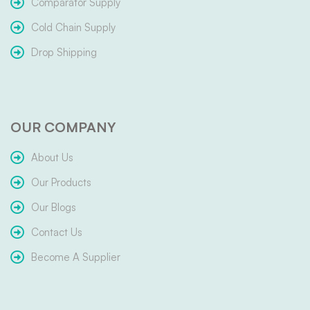
Comparator Supply
Cold Chain Supply
Drop Shipping
OUR COMPANY
About Us
Our Products
Our Blogs
Contact Us
Become A Supplier