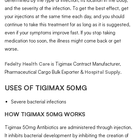
determined by the type of infection, its location in the body,
and the severity of the infection. To get the best effect, get
your injections at the same time each day, and you should
continue to take this treatment for as long as it is suggested,
even if your symptoms improve fast. If you stop taking
medication too soon, the illness might come back or get
worse.
Fedelty Health Care
is Tigimax Contract Manufacturer,
Pharmaceutical Cargo Bulk Exporter &
Hospital Supply
.
USES OF TIGIMAX 50MG
Severe bacterial infections
HOW TIGIMAX 50MG WORKS
Tigimax 50mg Antibiotics are administered through injection.
It inhibits bacterial development by inhibiting the creation of