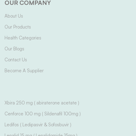
OUR COMPANY
About Us
Our Products
Health Categories
Our Blogs
Contact Us
Become A Supplier
Xbira 250 mg ( abiraterone acetate )
Cenforce 100 mg ( Sildenafil 100mg )
Ledifos ( Ledipasvir & Sofosbuvir )
Lenalid 15 mg ( Lenalidomide 15mg )