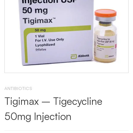
ANTIBIOTICS
Tigimax – Tigecycline
50mg Injection