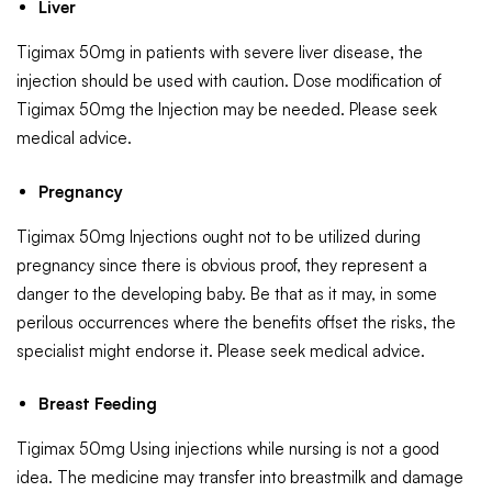
Liver
Tigimax 50mg in patients with severe liver disease, the
injection should be used with caution. Dose modification of
Tigimax 50mg the Injection may be needed. Please seek
medical advice.
Pregnancy
Tigimax 50mg Injections ought not to be utilized during
pregnancy since there is obvious proof, they represent a
danger to the developing baby. Be that as it may, in some
perilous occurrences where the benefits offset the risks, the
specialist might endorse it. Please seek medical advice.
Breast Feeding
Tigimax 50mg Using injections while nursing is not a good
idea. The medicine may transfer into breastmilk and damage