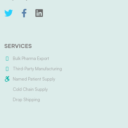
SERVICES
Bulk Pharma Export
Third-Party Manufacturing
Named Patient Supply
Cold Chain Supply
Drop Shipping