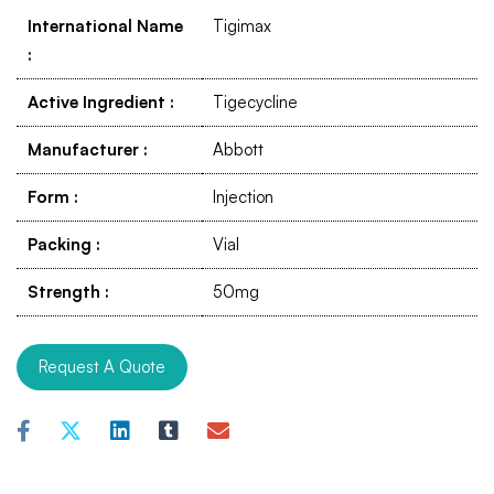
International Name
Tigimax
:
Active Ingredient
:
Tigecycline
Manufacturer
:
Abbott
Form
:
Injection
Packing
:
Vial
Strength
:
50mg
Request A Quote