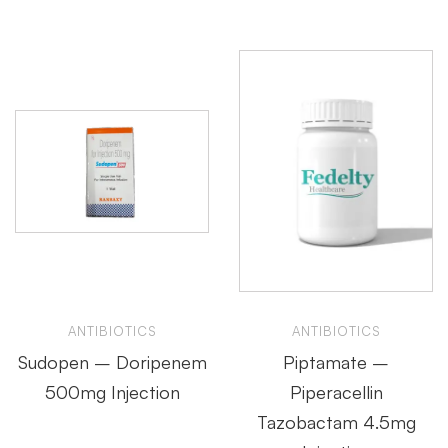
ANTIBIOTICS
ANTIBIOTICS
Sudopen – Doripenem
Piptamate –
500mg Injection
Piperacellin
Tazobactam 4.5mg