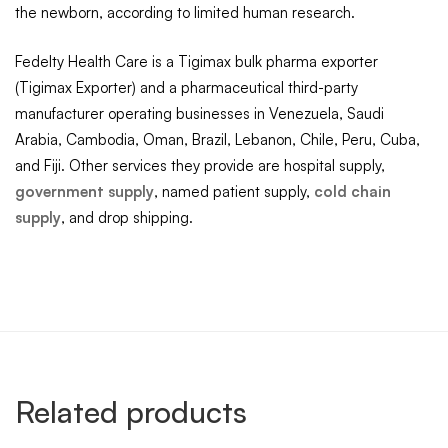
the newborn, according to limited human research.
Fedelty Health Care is a Tigimax bulk pharma exporter
(Tigimax Exporter) and a pharmaceutical third-party
manufacturer operating businesses in Venezuela, Saudi
Arabia, Cambodia, Oman, Brazil, Lebanon, Chile, Peru, Cuba,
and Fiji. Other services they provide are hospital supply,
government supply
, named patient supply,
cold chain
supply
, and drop shipping.
Related products