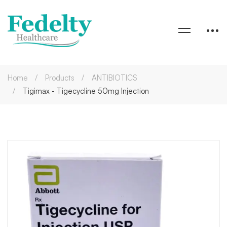
Home
Products
ANTIBIOTICS
Tigimax - Tigecycline 50mg Injection