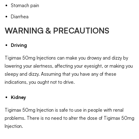
Stomach pain
Diarrhea
WARNING & PRECAUTIONS
Driving
Tigimax 50mg Injections can make you drowsy and dizzy by
lowering your alertness, affecting your eyesight, or making you
sleepy and dizzy. Assuming that you have any of these
indications, you ought not to drive.
Kidney
Tigimax 50mg Injection is safe to use in people with renal
problems. There is no need to alter the dose of Tigimax 50mg
Injection.