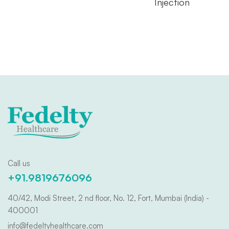
Injection
Call us
+91.9819676096
40/42, Modi Street, 2 nd floor, No. 12, Fort, Mumbai (India) -
400001
info@fedeltyhealthcare.com