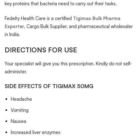
key proteins that bacteria need to carry out their tasks.
Fedelty Health Care is a certified
Tigimax Bulk Pharma
Exporter
, Cargo Bulk Supplier, and pharmaceutical wholesaler
in India.
DIRECTIONS FOR USE
Your specialist will give you this prescription. Kindly do not self-
administer.
SIDE EFFECTS OF TIGIMAX 50MG
Headache
Vomiting
Nausea
Increased liver enzymes