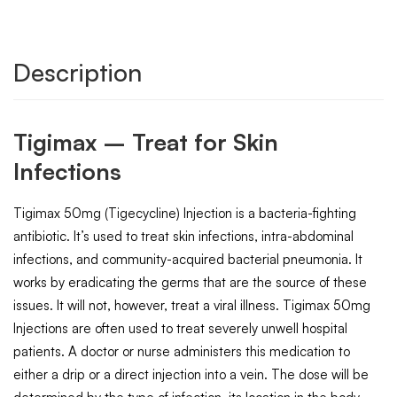
Description
Tigimax – Treat for Skin
Infections
Tigimax 50mg (Tigecycline) Injection is a bacteria-fighting
antibiotic. It’s used to treat skin infections, intra-abdominal
infections, and community-acquired bacterial pneumonia. It
works by eradicating the germs that are the source of these
issues. It will not, however, treat a viral illness. Tigimax 50mg
Injections are often used to treat severely unwell hospital
patients. A doctor or nurse administers this medication to
either a drip or a direct injection into a vein. The dose will be