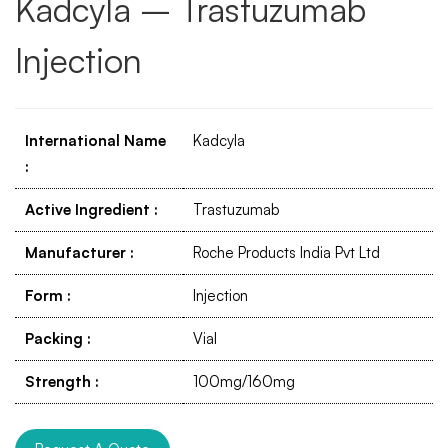
Kadcyla – Trastuzumab
Injection
International Name
Kadcyla
:
Active Ingredient
:
Trastuzumab
Manufacturer
:
Roche Products India Pvt Ltd
Form
:
Injection
Packing
:
Vial
Strength
:
100mg/160mg