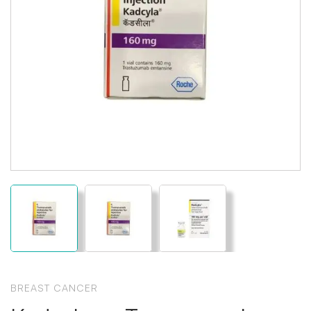
BREAST CANCER