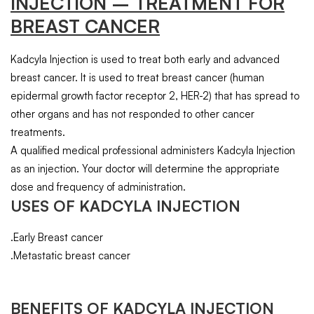
INJECTION
– TREATMENT FOR
BREAST CANCER
Kadcyla Injection is used to treat both early and advanced
breast cancer. It is used to treat breast cancer (human
epidermal growth factor receptor 2, HER-2) that has spread to
other organs and has not responded to other cancer
treatments.
A qualified medical professional administers Kadcyla Injection
as an injection. Your doctor will determine the appropriate
dose and frequency of administration.
USES OF KADCYLA INJECTION
.Early Breast cancer
.Metastatic breast cancer
BENEFITS OF KADCYLA INJECTION