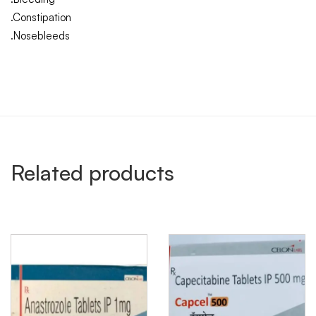
.Constipation
.Nosebleeds
Related products