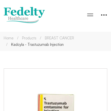
Home
Products
BREAST CANCER
Kadcyla - Trastuzumab Injection