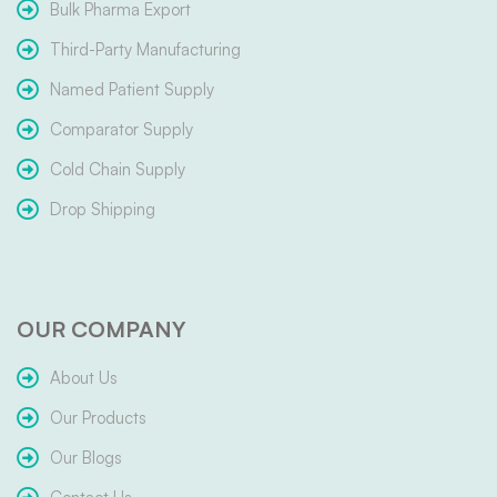
Bulk Pharma Export
Third-Party Manufacturing
Named Patient Supply
Comparator Supply
Cold Chain Supply
Drop Shipping
OUR COMPANY
About Us
Our Products
Our Blogs