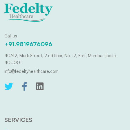
Call us
+91.9819676096
40/42, Modi Street, 2 nd floor, No. 12, Fort, Mumbai (India) -
400001
info@fedeltyhealthcare.com
SERVICES