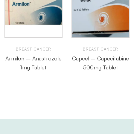
BREAST CANCER
BREAST CANCER
Armilon – Anastrozole
Capcel – Capecitabine
1mg Tablet
500mg Tablet