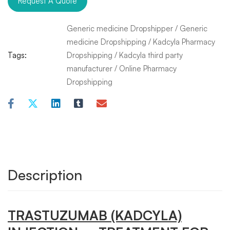
Request A Quote
Generic medicine Dropshipper
/
Generic
medicine Dropshipping
/
Kadcyla Pharmacy
Tags:
Dropshipping
/
Kadcyla third party
manufacturer
/
Online Pharmacy
Dropshipping
Description
TRASTUZUMAB
(KADCYLA)