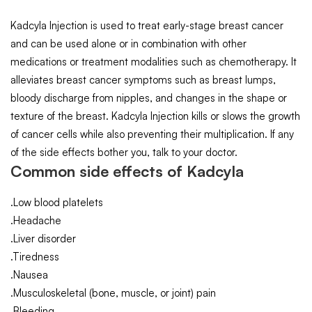
Kadcyla Injection is used to treat early-stage breast cancer
and can be used alone or in combination with other
medications or treatment modalities such as chemotherapy. It
alleviates breast cancer symptoms such as breast lumps,
bloody discharge from nipples, and changes in the shape or
texture of the breast. Kadcyla Injection kills or slows the growth
of cancer cells while also preventing their multiplication. If any
of the side effects bother you, talk to your doctor.
Common side effects of Kadcyla
.Low blood platelets
.Headache
.Liver disorder
.Tiredness
.Nausea
.Musculoskeletal (bone, muscle, or joint) pain
.Bleeding