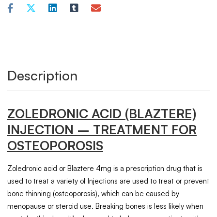
Description
ZOLEDRONIC ACID (BLAZTERE)
INJECTION – TREATMENT FOR
OSTEOPOROSIS
Zoledronic acid or Blaztere 4mg is a prescription drug that is
used to treat a variety of Injections are used to treat or prevent
bone thinning (osteoporosis), which can be caused by
menopause or steroid use. Breaking bones is less likely when