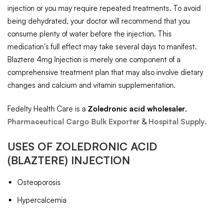
injection or you may require repeated treatments. To avoid
being dehydrated, your doctor will recommend that you
consume plenty of water before the injection. This
medication’s full effect may take several days to manifest.
Blaztere 4mg Injection is merely one component of a
comprehensive treatment plan that may also involve dietary
changes and calcium and vitamin supplementation.
Fedelty Health Care is a
Zoledronic acid
wholesaler
,
Pharmaceutical Cargo Bulk Exporter
&
Hospital Supply
.
USES OF
ZOLEDRONIC ACID
(BLAZTERE) INJECTION
Osteoporosis
Hypercalcemia