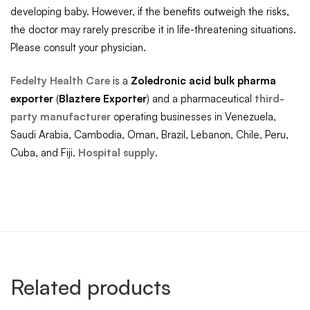
developing baby. However, if the benefits outweigh the risks,
the doctor may rarely prescribe it in life-threatening situations.
Please consult your physician.
Fedelty Health Care
is a
Zoledronic acid
bulk pharma
exporter
(
Blaztere
Exporter
) and a pharmaceutical
third-
party manufacturer
operating businesses in Venezuela,
Saudi Arabia, Cambodia, Oman, Brazil, Lebanon, Chile, Peru,
Cuba, and Fiji.
Hospital supply
.
Related products