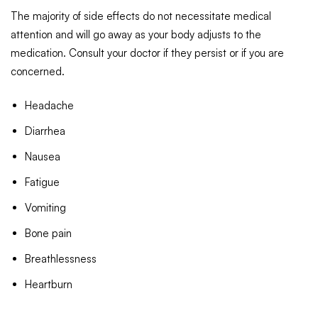
The majority of side effects do not necessitate medical
attention and will go away as your body adjusts to the
medication. Consult your doctor if they persist or if you are
concerned.
Headache
Diarrhea
Nausea
Fatigue
Vomiting
Bone pain
Breathlessness
Heartburn