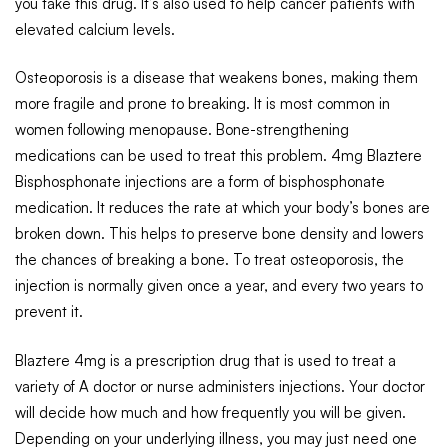
you take this drug. It’s also used to help cancer patients with
elevated calcium levels.
Osteoporosis is a disease that weakens bones, making them
more fragile and prone to breaking. It is most common in
women following menopause. Bone-strengthening
medications can be used to treat this problem. 4mg Blaztere
Bisphosphonate injections are a form of bisphosphonate
medication. It reduces the rate at which your body’s bones are
broken down. This helps to preserve bone density and lowers
the chances of breaking a bone. To treat osteoporosis, the
injection is normally given once a year, and every two years to
prevent it.
Blaztere 4mg is a prescription drug that is used to treat a
variety of A doctor or nurse administers injections. Your doctor
will decide how much and how frequently you will be given.
Depending on your underlying illness, you may just need one