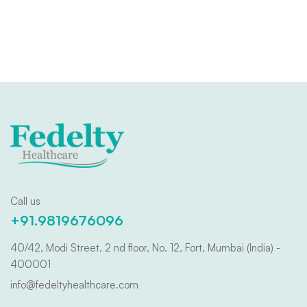
Call us
+91.9819676096
40/42, Modi Street, 2 nd floor, No. 12, Fort, Mumbai (India) -
400001
info@fedeltyhealthcare.com