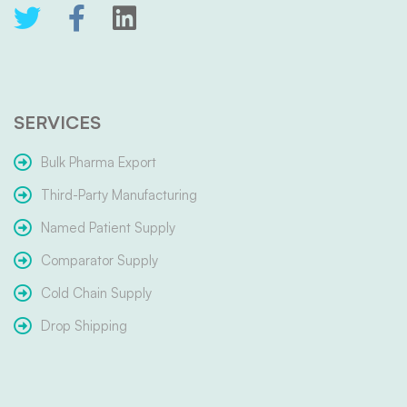
SERVICES
Bulk Pharma Export
Third-Party Manufacturing
Named Patient Supply
Comparator Supply
Cold Chain Supply
Drop Shipping