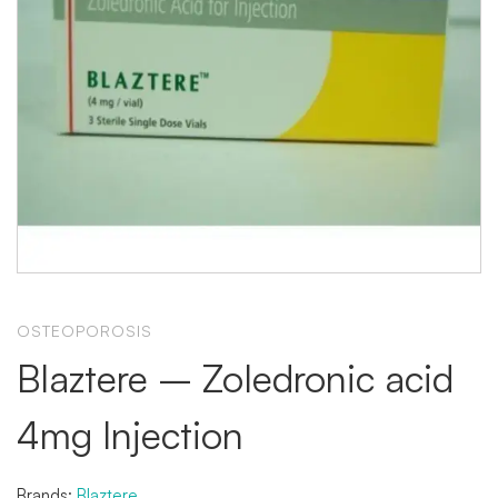
OSTEOPOROSIS
Blaztere – Zoledronic acid
4mg Injection
Brands:
Blaztere