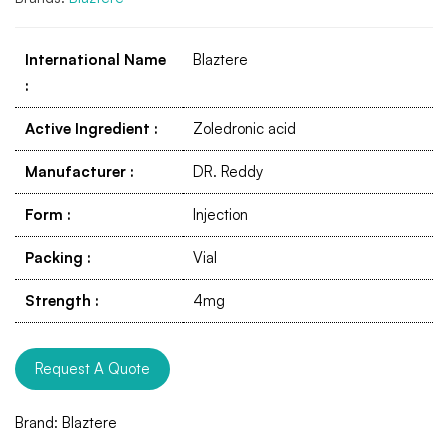
International Name
Blaztere
:
Active Ingredient
:
Zoledronic acid
Manufacturer
:
DR. Reddy
Form
:
Injection
Packing
:
Vial
Strength
:
4mg
Request A Quote
Brand:
Blaztere