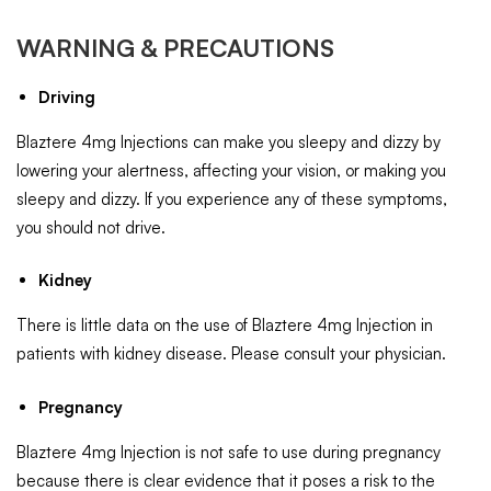
WARNING & PRECAUTIONS
Driving
Blaztere 4mg Injections can make you sleepy and dizzy by
lowering your alertness, affecting your vision, or making you
sleepy and dizzy. If you experience any of these symptoms,
you should not drive.
Kidney
There is little data on the use of Blaztere 4mg Injection in
patients with kidney disease. Please consult your physician.
Pregnancy
Blaztere 4mg Injection is not safe to use during pregnancy
because there is clear evidence that it poses a risk to the