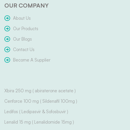
OUR COMPANY
About Us
Our Products
Our Blogs
Contact Us
Become A Supplier
Xbira 250 mg ( abiraterone acetate )
Cenforce 100 mg ( Sildenafil 100mg )
Ledifos ( Ledipasvir & Sofosbuvir )
Lenalid 15 mg ( Lenalidomide 15mg )