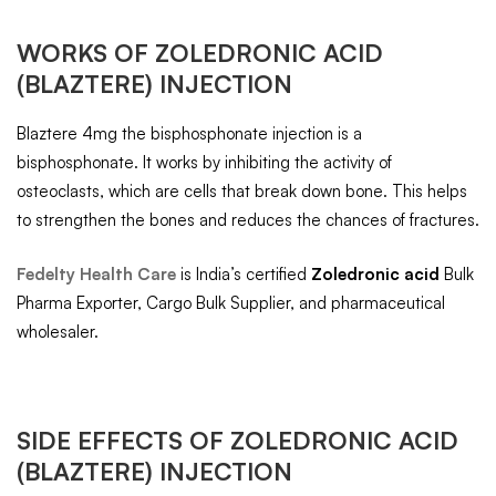
WORKS OF
ZOLEDRONIC ACID
(BLAZTERE) INJECTION
Blaztere 4mg the bisphosphonate injection is a
bisphosphonate. It works by inhibiting the activity of
osteoclasts, which are cells that break down bone. This helps
to strengthen the bones and reduces the chances of fractures.
Fedelty Health Care
is India’s certified
Zoledronic acid
Bulk
Pharma Exporter, Cargo Bulk Supplier, and pharmaceutical
wholesaler.
SIDE EFFECTS OF
ZOLEDRONIC ACID
(BLAZTERE) INJECTION