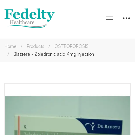
Home
Products
OSTEOPOROSIS
Blaztere - Zoledronic acid 4mg Injection