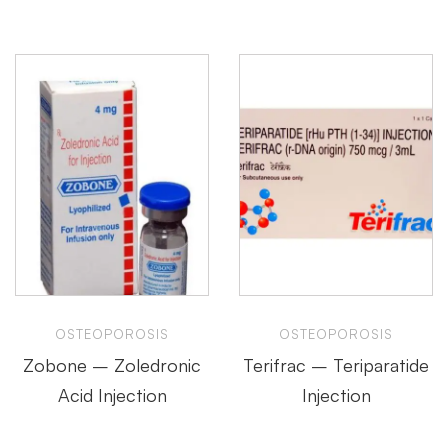
OSTEOPOROSIS
OSTEOPOROSIS
Zobone – Zoledronic
Terifrac – Teriparatide
Acid Injection
Injection