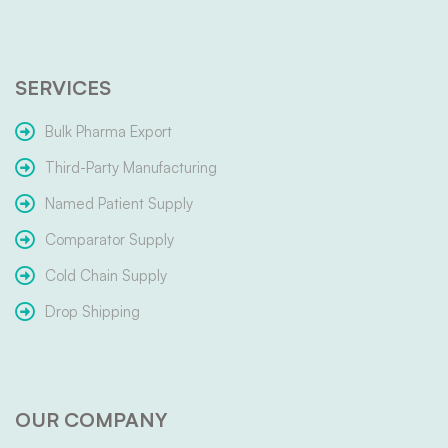
SERVICES
Bulk Pharma Export
Third-Party Manufacturing
Named Patient Supply
Comparator Supply
Cold Chain Supply
Drop Shipping
OUR COMPANY