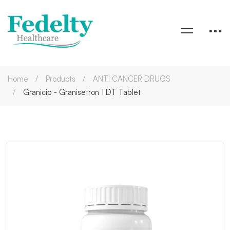
Home
Products
ANTI CANCER DRUGS
Granicip - Granisetron 1 DT Tablet