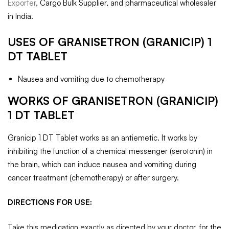
Exporter
, Cargo Bulk Supplier, and pharmaceutical wholesaler
in India.
USES OF GRANISETRON (GRANICIP) 1
DT TABLET
Nausea and vomiting due to chemotherapy
WORKS OF GRANISETRON (GRANICIP)
1 DT TABLET
Granicip 1 DT Tablet works as an antiemetic. It works by
inhibiting the function of a chemical messenger (serotonin) in
the brain, which can induce nausea and vomiting during
cancer treatment (chemotherapy) or after surgery.
DIRECTIONS FOR USE:
Take this medication exactly as directed by your doctor, for the