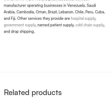
manufacturer operating businesses in Venezuela, Saudi
Arabia, Cambodia, Oman, Brazil, Lebanon, Chile, Peru, Cuba,
and Fiji. Other services they provide are
hospital supply
,
government supply
, named patient supply,
cold chain supply
,
and drop shipping.
Related products