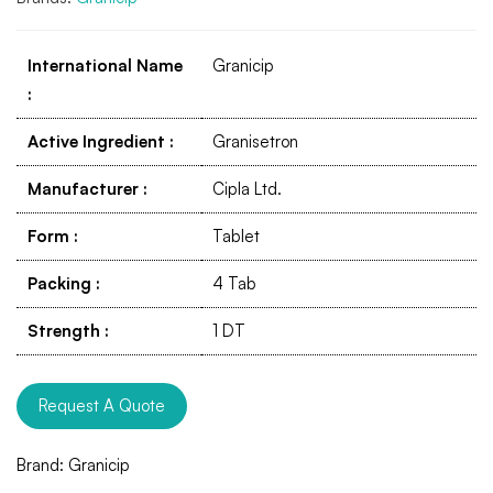
International Name
Granicip
:
Active Ingredient
:
Granisetron
Manufacturer
:
Cipla Ltd.
Form
:
Tablet
Packing
:
4 Tab
Strength
:
1 DT
Request A Quote
Brand:
Granicip