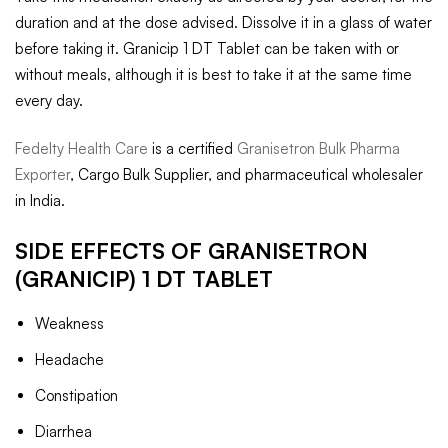
duration and at the dose advised. Dissolve it in a glass of water
before taking it. Granicip 1 DT Tablet can be taken with or
without meals, although it is best to take it at the same time
every day.
Fedelty Health Care
is a certified
Granisetron Bulk Pharma
Exporter
, Cargo Bulk Supplier, and pharmaceutical wholesaler
in India.
SIDE EFFECTS OF GRANISETRON
(GRANICIP) 1 DT TABLET
Weakness
Headache
Constipation
Diarrhea