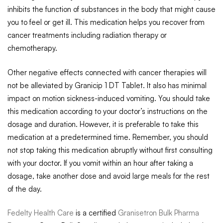
inhibits the function of substances in the body that might cause
you to feel or get ill. This medication helps you recover from
cancer treatments including radiation therapy or
chemotherapy.
Other negative effects connected with cancer therapies will
not be alleviated by Granicip 1 DT Tablet. It also has minimal
impact on motion sickness-induced vomiting. You should take
this medication according to your doctor’s instructions on the
dosage and duration. However, it is preferable to take this
medication at a predetermined time. Remember, you should
not stop taking this medication abruptly without first consulting
with your doctor. If you vomit within an hour after taking a
dosage, take another dose and avoid large meals for the rest
of the day.
Fedelty Health Care
is a certified
Granisetron Bulk Pharma