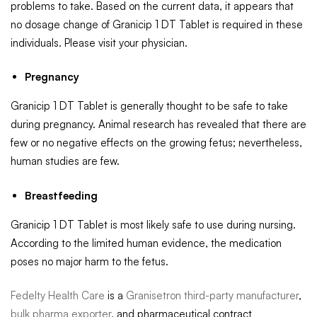
problems to take. Based on the current data, it appears that
no dosage change of Granicip 1 DT Tablet is required in these
individuals. Please visit your physician.
Pregnancy
Granicip 1 DT Tablet is generally thought to be safe to take
during pregnancy. Animal research has revealed that there are
few or no negative effects on the growing fetus; nevertheless,
human studies are few.
Breastfeeding
Granicip 1 DT Tablet is most likely safe to use during nursing.
According to the limited human evidence, the medication
poses no major harm to the fetus.
Fedelty Health Care
is a
Granisetron third-party manufacturer
,
bulk pharma exporter
, and pharmaceutical contract