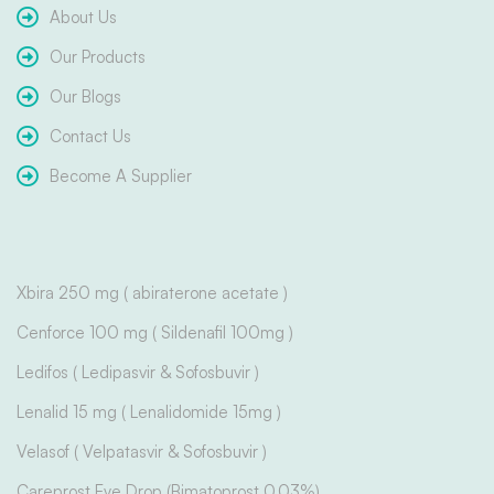
About Us
Our Products
Our Blogs
Contact Us
Become A Supplier
Xbira 250 mg ( abiraterone acetate )
Cenforce 100 mg ( Sildenafil 100mg )
Ledifos ( Ledipasvir & Sofosbuvir )
Lenalid 15 mg ( Lenalidomide 15mg )
Velasof ( Velpatasvir & Sofosbuvir )
Careprost Eye Drop (Bimatoprost 0.03%)