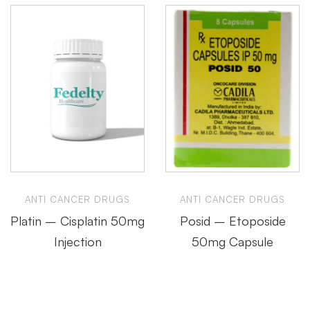
ANTI CANCER DRUGS
ANTI CANCER DRUGS
Platin – Cisplatin 50mg
Posid – Etoposide
Injection
50mg Capsule