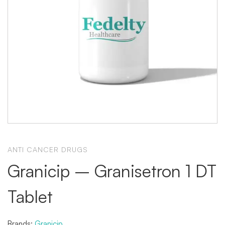
ANTI CANCER DRUGS
Granicip – Granisetron 1 DT
Tablet
Brands:
Granicip