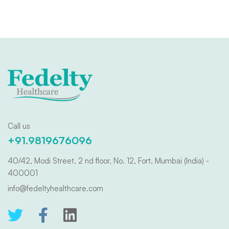
Call us
+91.9819676096
40/42, Modi Street, 2 nd floor, No. 12, Fort, Mumbai (India) -
400001
info@fedeltyhealthcare.com