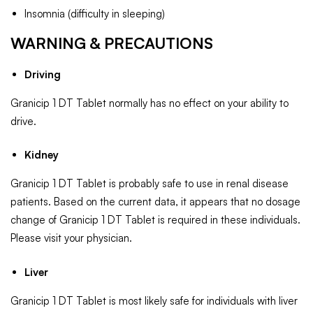
Insomnia (difficulty in sleeping)
WARNING & PRECAUTIONS
Driving
Granicip 1 DT Tablet normally has no effect on your ability to
drive.
Kidney
Granicip 1 DT Tablet is probably safe to use in renal disease
patients. Based on the current data, it appears that no dosage
change of Granicip 1 DT Tablet is required in these individuals.
Please visit your physician.
Liver
Granicip 1 DT Tablet is most likely safe for individuals with liver