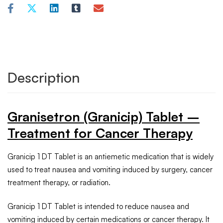
Description
Granisetron (Granicip) Tablet –
Treatment for Cancer Therapy
Granicip 1 DT Tablet is an antiemetic medication that is widely
used to treat nausea and vomiting induced by surgery, cancer
treatment therapy, or radiation.
Granicip 1 DT Tablet is intended to reduce nausea and
vomiting induced by certain medications or cancer therapy. It