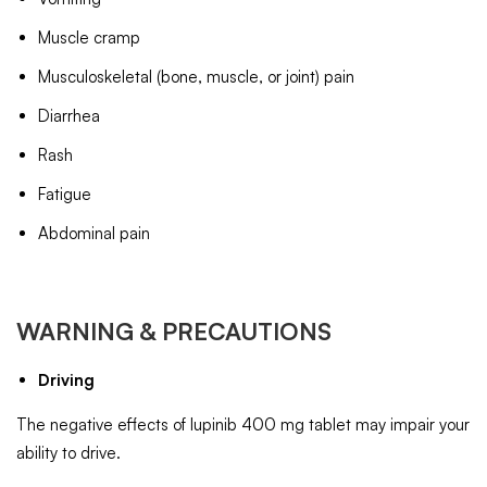
Muscle cramp
Musculoskeletal (bone, muscle, or joint) pain
Diarrhea
Rash
Fatigue
Abdominal pain
WARNING & PRECAUTIONS
Driving
The negative effects of lupinib 400 mg tablet may impair your
ability to drive.