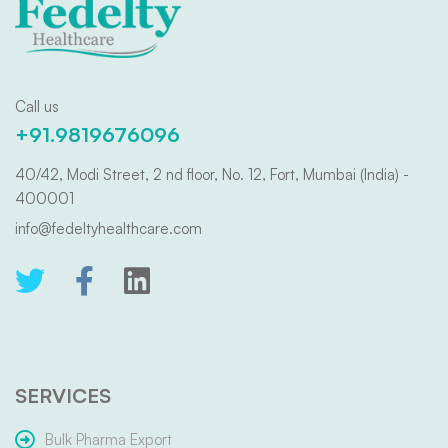
Call us
+91.9819676096
40/42, Modi Street, 2 nd floor, No. 12, Fort, Mumbai (India) -
400001
info@fedeltyhealthcare.com
SERVICES
Bulk Pharma Export