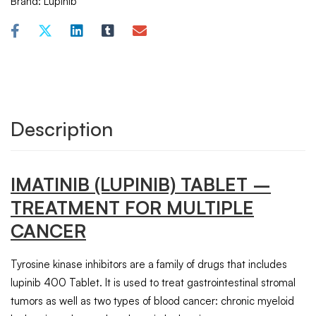
Brand:
Lupinib
Description
IMATINIB
(LUPINIB) TABLET –
TREATMENT FOR MULTIPLE
CANCER
Tyrosine kinase inhibitors are a family of drugs that includes
lupinib 400 Tablet. It is used to treat gastrointestinal stromal
tumors as well as two types of blood cancer: chronic myeloid