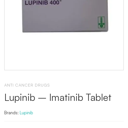
ANTI CANCER DRUGS
Lupinib – Imatinib Tablet
Brands:
Lupinib