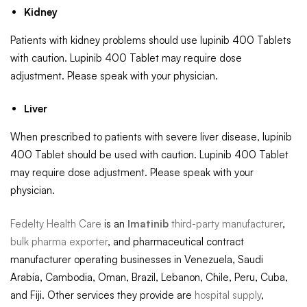
Kidney
Patients with kidney problems should use lupinib 400 Tablets
with caution. Lupinib 400 Tablet may require dose
adjustment. Please speak with your physician.
Liver
When prescribed to patients with severe liver disease, lupinib
400 Tablet should be used with caution. Lupinib 400 Tablet
may require dose adjustment. Please speak with your
physician.
Fedelty Health Care
is an
Imatinib
third-party manufacturer
,
bulk pharma exporter
, and pharmaceutical contract
manufacturer operating businesses in Venezuela, Saudi
Arabia, Cambodia, Oman, Brazil, Lebanon, Chile, Peru, Cuba,
and Fiji. Other services they provide are
hospital supply
,