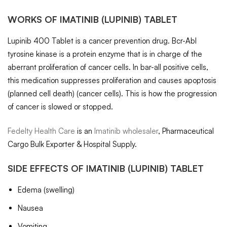
WORKS OF
IMATINIB
(LUPINIB) TABLET
Lupinib 400 Tablet is a cancer prevention drug. Bcr-Abl
tyrosine kinase is a protein enzyme that is in charge of the
aberrant proliferation of cancer cells. In bar-all positive cells,
this medication suppresses proliferation and causes apoptosis
(planned cell death) (cancer cells). This is how the progression
of cancer is slowed or stopped.
Fedelty Health Care
is an
Imatinib wholesaler
, Pharmaceutical
Cargo Bulk Exporter & Hospital Supply.
SIDE EFFECTS OF
IMATINIB
(LUPINIB) TABLET
Edema (swelling)
Nausea
Vomiting