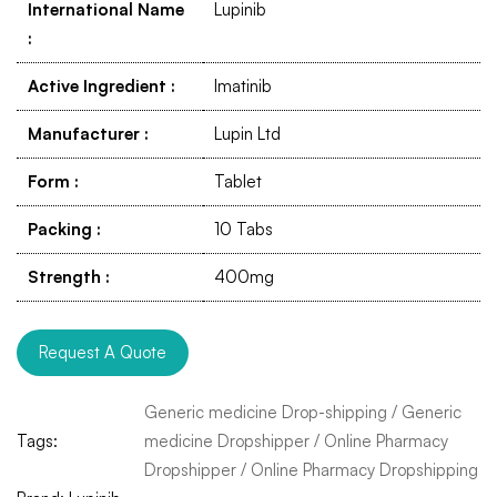
International Name
Lupinib
:
Active Ingredient
:
Imatinib
Manufacturer
:
Lupin Ltd
Form
:
Tablet
Packing
:
10 Tabs
Strength
:
400mg
Request A Quote
Generic medicine Drop-shipping
/
Generic
Tags:
medicine Dropshipper
/
Online Pharmacy
Dropshipper
/
Online Pharmacy Dropshipping