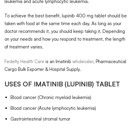
leukemia and acute lymphocytic leukemia.
To achieve the best benefit, lupinib 400 mg tablet should be
taken with food at the same time each day. As long as your
doctor recommends it, you should keep taking it. Depending
on your needs and how you respond to treatment, the length
of treatment varies.
Fedelty Health Care
is an Imatinib
wholesaler
, Pharmaceutical
Cargo Bulk Exporter & Hospital Supply.
USES OF
IMATINIB
(LUPINIB) TABLET
Blood cancer (Chronic myeloid leukemia)
Blood cancer (Acute lymphocytic leukemia)
Gastrointestinal stromal tumor