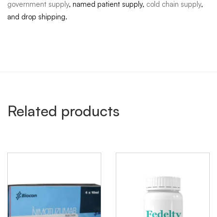
government supply
, named patient supply,
cold chain supply
,
and drop shipping.
Related products