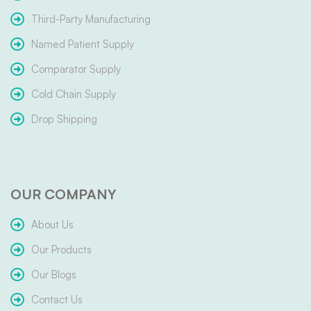
Third-Party Manufacturing
Named Patient Supply
Comparator Supply
Cold Chain Supply
Drop Shipping
OUR COMPANY
About Us
Our Products
Our Blogs
Contact Us