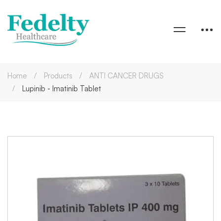
Home
Products
ANTI CANCER DRUGS
Lupinib - Imatinib Tablet