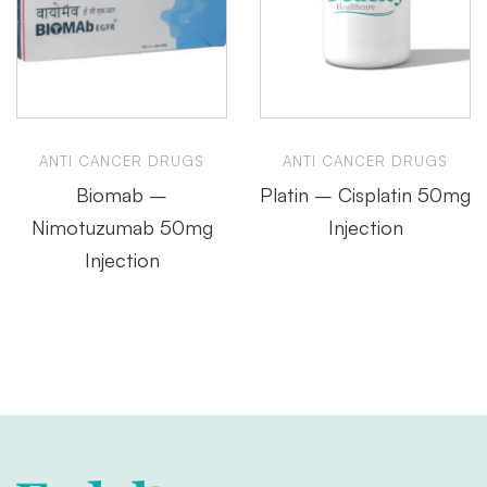
ANTI CANCER DRUGS
ANTI CANCER DRUGS
Biomab –
Platin – Cisplatin 50mg
Nimotuzumab 50mg
Injection
Injection