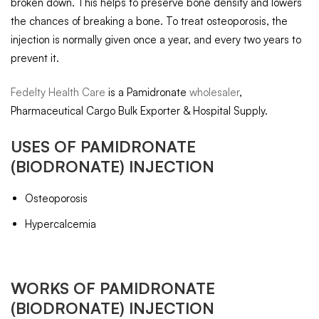
broken down. This helps to preserve bone density and lowers
the chances of breaking a bone. To treat osteoporosis, the
injection is normally given once a year, and every two years to
prevent it.
Fedelty Health Care
is a Pamidronate
wholesaler
,
Pharmaceutical Cargo Bulk Exporter & Hospital Supply.
USES OF
PAMIDRONATE
(BIODRONATE) INJECTION
Osteoporosis
Hypercalcemia
WORKS OF
PAMIDRONATE
(BIODRONATE) INJECTION