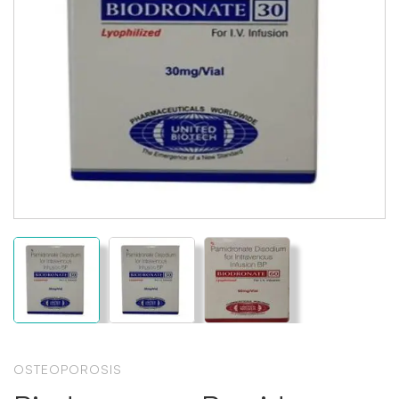
OSTEOPOROSIS