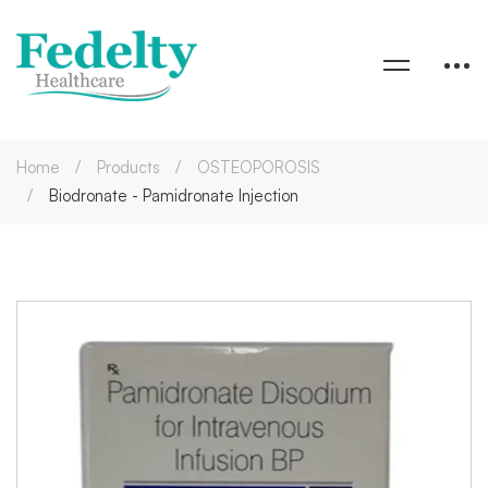
Home
Products
OSTEOPOROSIS
Biodronate - Pamidronate Injection