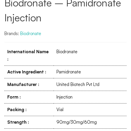
Biodronate – Pamidronate
Injection
Brands:
Biodronate
International Name
Biodronate
:
Active Ingredient
:
Pamidronate
Manufacturer
:
United Biotech Pvt Ltd
Form
:
Injection
Packing
:
Vial
Strength
:
90mg/30mg/60mg