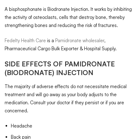
A bisphosphonate is Biodronate Injection. It works by inhibiting
the activity of osteoclasts, cells that destroy bone, thereby
strengthening bones and reducing the risk of fractures.
Fedelty Health Care
is a
Pamidronate wholesaler
,
Pharmaceutical Cargo Bulk Exporter & Hospital Supply.
SIDE EFFECTS OF
PAMIDRONATE
(BIODRONATE) INJECTION
The majority of adverse effects do not necessitate medical
treatment and will go away as your body adjusts to the
medication. Consult your doctor if they persist or if you are
concerned.
Headache
Back pain