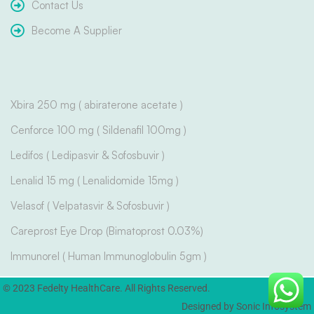
Contact Us
Become A Supplier
Xbira 250 mg ( abiraterone acetate )
Cenforce 100 mg ( Sildenafil 100mg )
Ledifos ( Ledipasvir & Sofosbuvir )
Lenalid 15 mg ( Lenalidomide 15mg )
Velasof ( Velpatasvir & Sofosbuvir )
Careprost Eye Drop (Bimatoprost 0.03%)
Immunorel ( Human Immunoglobulin 5gm )
© 2023 Fedelty HealthCare. All Rights Reserved.
Designed by Sonic Infosystem