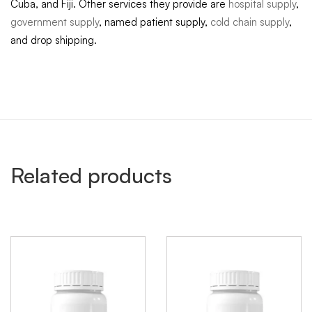
Cuba, and Fiji. Other services they provide are
hospital supply
,
government supply
, named patient supply,
cold chain supply
,
and drop shipping.
Related products