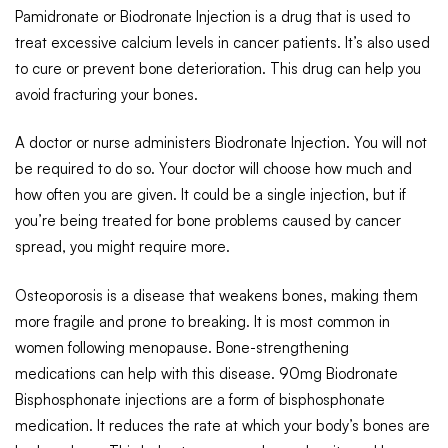
Pamidronate or Biodronate Injection is a drug that is used to
treat excessive calcium levels in cancer patients. It’s also used
to cure or prevent bone deterioration. This drug can help you
avoid fracturing your bones.
A doctor or nurse administers Biodronate Injection. You will not
be required to do so. Your doctor will choose how much and
how often you are given. It could be a single injection, but if
you’re being treated for bone problems caused by cancer
spread, you might require more.
Osteoporosis is a disease that weakens bones, making them
more fragile and prone to breaking. It is most common in
women following menopause. Bone-strengthening
medications can help with this disease. 90mg Biodronate
Bisphosphonate injections are a form of bisphosphonate
medication. It reduces the rate at which your body’s bones are