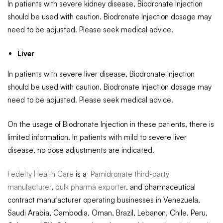
In patients with severe kidney disease, Biodronate Injection
should be used with caution. Biodronate Injection dosage may
need to be adjusted. Please seek medical advice.
Liver
In patients with severe liver disease, Biodronate Injection
should be used with caution. Biodronate Injection dosage may
need to be adjusted. Please seek medical advice.
On the usage of Biodronate Injection in these patients, there is
limited information. In patients with mild to severe liver
disease, no dose adjustments are indicated.
Fedelty Health Care
is a
Pamidronate third-party
manufacturer
,
bulk pharma exporter
, and pharmaceutical
contract manufacturer operating businesses in Venezuela,
Saudi Arabia, Cambodia, Oman, Brazil, Lebanon, Chile, Peru,