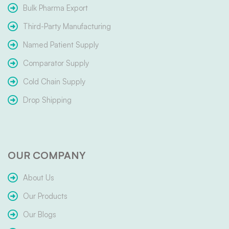
Bulk Pharma Export
Third-Party Manufacturing
Named Patient Supply
Comparator Supply
Cold Chain Supply
Drop Shipping
OUR COMPANY
About Us
Our Products
Our Blogs