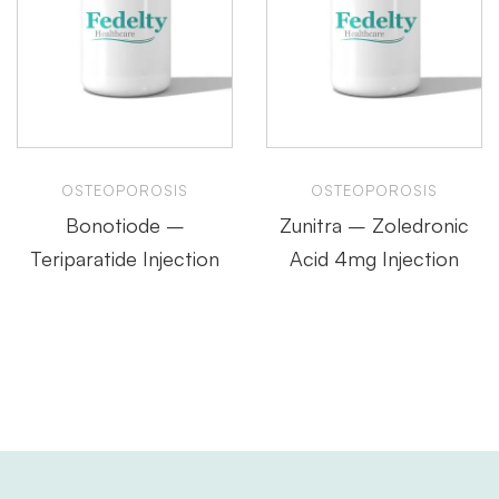
OSTEOPOROSIS
OSTEOPOROSIS
Bonotiode –
Zunitra – Zoledronic
Teriparatide Injection
Acid 4mg Injection