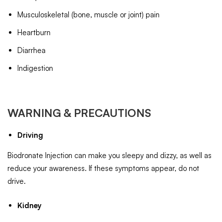
Musculoskeletal (bone, muscle or joint) pain
Heartburn
Diarrhea
Indigestion
WARNING & PRECAUTIONS
Driving
Biodronate Injection can make you sleepy and dizzy, as well as
reduce your awareness. If these symptoms appear, do not
drive.
Kidney