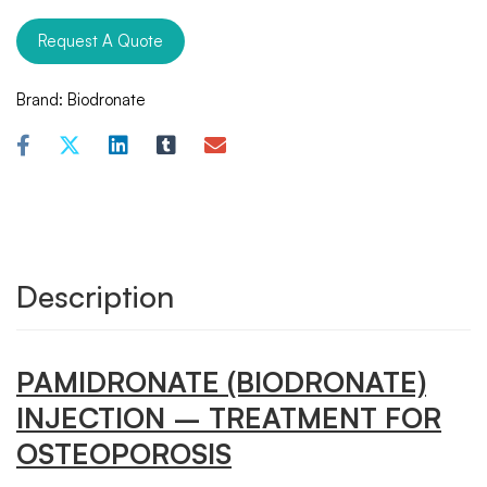
Request A Quote
Brand:
Biodronate
Description
PAMIDRONATE (BIODRONATE)
INJECTION – TREATMENT FOR
OSTEOPOROSIS