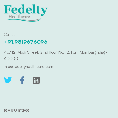
Call us
+91.9819676096
40/42, Modi Street, 2 nd floor, No. 12, Fort, Mumbai (India) -
400001
info@fedeltyhealthcare.com
SERVICES