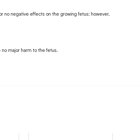
 or no negative effects on the growing fetus; however,
 no major harm to the fetus.