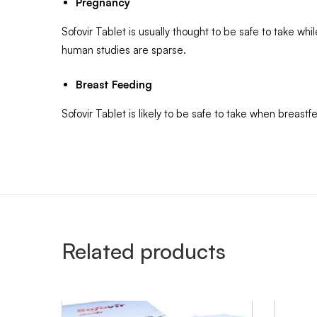
Pregnancy
Sofovir Tablet is usually thought to be safe to take wh
human studies are sparse.
Breast Feeding
Sofovir Tablet is likely to be safe to take when breas
Related products