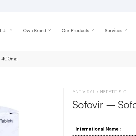
t Us
Own Brand
Our Products
Services
vir 400mg
ANTIVIRAL
/
HEPATITIS C
Sofovir – So
International Name
: