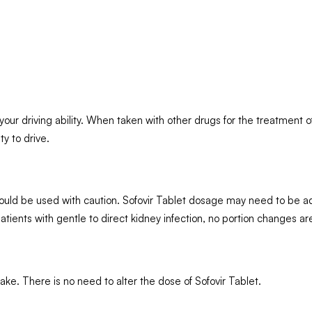
our driving ability. When taken with other drugs for the treatment of
ty to drive.
 should be used with caution. Sofovir Tablet dosage may need to be a
 patients with gentle to direct kidney infection, no portion changes 
 take. There is no need to alter the dose of Sofovir Tablet.