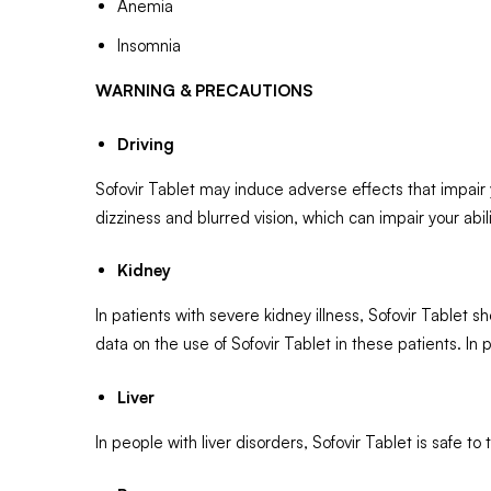
Anemia
Insomnia
WARNING & PRECAUTIONS
Driving
Sofovir Tablet may induce adverse effects that impair y
dizziness and blurred vision, which can impair your abili
Kidney
In patients with severe kidney illness, Sofovir Tablet
data on the use of Sofovir Tablet in these patients. In
Liver
In people with liver disorders, Sofovir Tablet is safe to