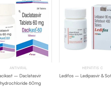
ANTIVIRAL
HEPATITIS C
cikast – Daclatasvir
Ledifos – Ledipasvir & So
ihydrochloride 60mg