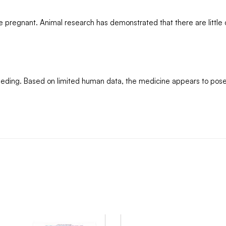
ile pregnant. Animal research has demonstrated that there are little
tfeeding. Based on limited human data, the medicine appears to pose