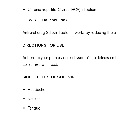
Chronic hepatitis C virus (HCV) infection
HOW SOFOVIR WORKS
Antiviral drug Sofovir Tablet. It works by reducing the 
DIRECTIONS FOR USE
Adhere to your primary care physician’s guidelines on 
consumed with food.
SIDE EFFECTS OF SOFOVIR
Headache
Nausea
Fatigue