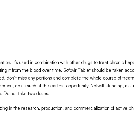
tion. It’s used in combination with other drugs to treat chronic hepat
ting it from the blood over time. Sofovir Tablet should be taken acco
d, don’t miss any portions and complete the whole course of treatme
tion, do as such at the earliest opportunity. Notwithstanding, assu
e. Do not take two doses.
ing in the research, production, and commercialization of active 