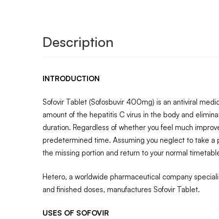
Description
INTRODUCTION
Sofovir Tablet (Sofosbuvir 400mg) is an antiviral medica
amount of the hepatitis C virus in the body and elimina
duration. Regardless of whether you feel much improve
predetermined time. Assuming you neglect to take a por
the missing portion and return to your normal timetabl
Hetero, a worldwide pharmaceutical company specializ
and finished doses, manufactures Sofovir Tablet.
USES OF SOFOVIR