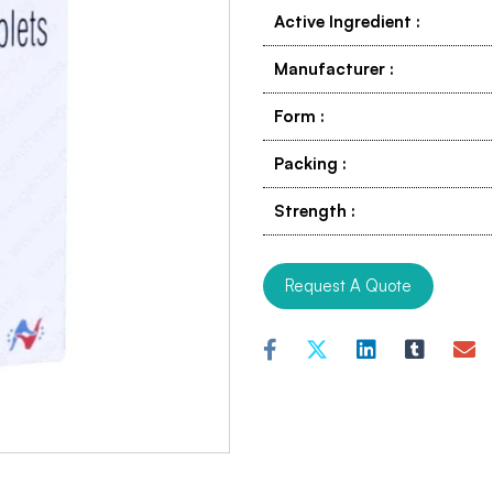
Active Ingredient
:
Manufacturer
:
Form
:
Packing
:
Strength
:
Request A Quote