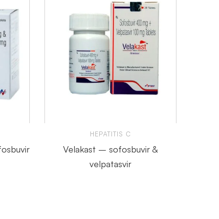
HEPATITIS C
fosbuvir
Velakast – sofosbuvir &
Tafero
velpatasvir