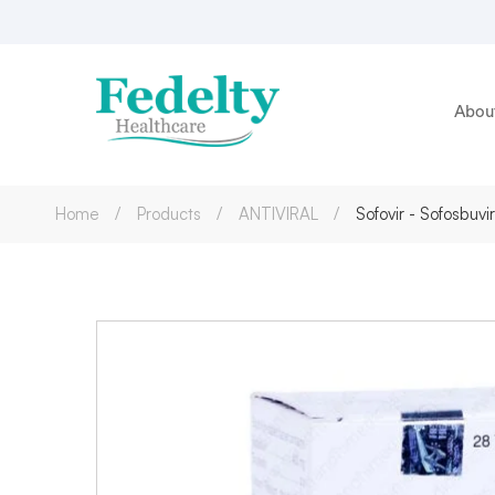
Abou
Home
Products
ANTIVIRAL
Sofovir - Sofosbu