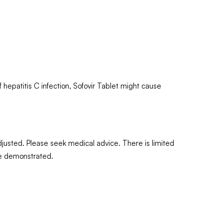
 hepatitis C infection, Sofovir Tablet might cause
djusted. Please seek medical advice. There is limited
are demonstrated.