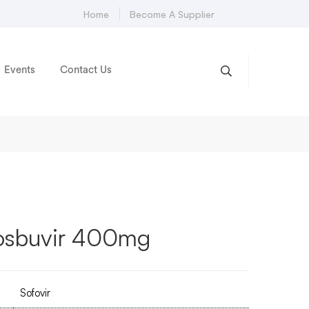
Home
Become A Supplier
Events
Contact Us
fosbuvir 400mg
Sofovir