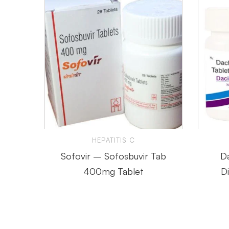
HEPATITIS C
Sofovir – Sofosbuvir Tab
Da
400mg Tablet
D