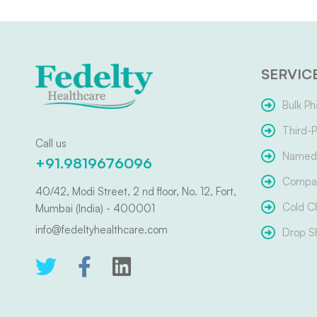
SERVIC
Bulk Ph
Third-P
Call us
Named 
+91.9819676096
Compar
40/42, Modi Street, 2 nd floor, No. 12, Fort,
Cold C
Mumbai (India) - 400001
info@fedeltyhealthcare.com
Drop S