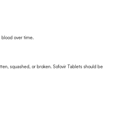
e blood over time.
tten, squashed, or broken. Sofovir Tablets should be