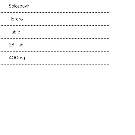
Sofosbuvir
Hetero
Tablet
28 Tab
400mg