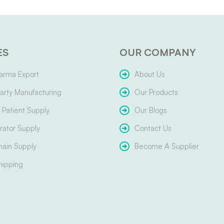
ES
OUR COMPANY
arma Export
About Us
arty Manufacturing
Our Products
Patient Supply
Our Blogs
ator Supply
Contact Us
hain Supply
Become A Supplier
hipping