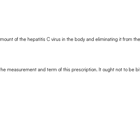
amount of the hepatitis C virus in the body and eliminating it from th
the measurement and term of this prescription. It ought not to be bi