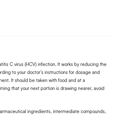
itis C virus (HCV) infection. It works by reducing the
rding to your doctor’s instructions for dosage and
nt. It should be taken with food and at a
ming that your next portion is drawing nearer, avoid
pharmaceutical ingredients, intermediate compounds,