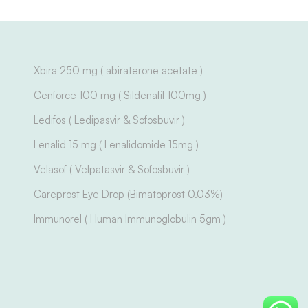
Xbira 250 mg ( abiraterone acetate )
Cenforce 100 mg ( Sildenafil 100mg )
Ledifos ( Ledipasvir & Sofosbuvir )
Lenalid 15 mg ( Lenalidomide 15mg )
Velasof ( Velpatasvir & Sofosbuvir )
Careprost Eye Drop (Bimatoprost 0.03%)
Immunorel ( Human Immunoglobulin 5gm )