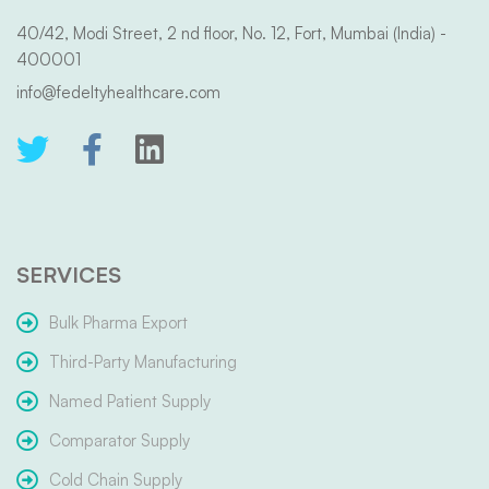
40/42, Modi Street, 2 nd floor, No. 12, Fort, Mumbai (India) -
400001
info@fedeltyhealthcare.com
SERVICES
Bulk Pharma Export
Third-Party Manufacturing
Named Patient Supply
Comparator Supply
Cold Chain Supply