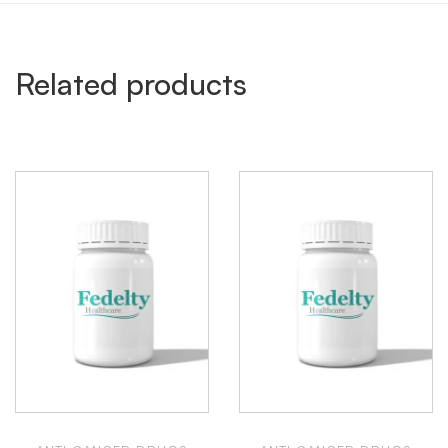
Related products