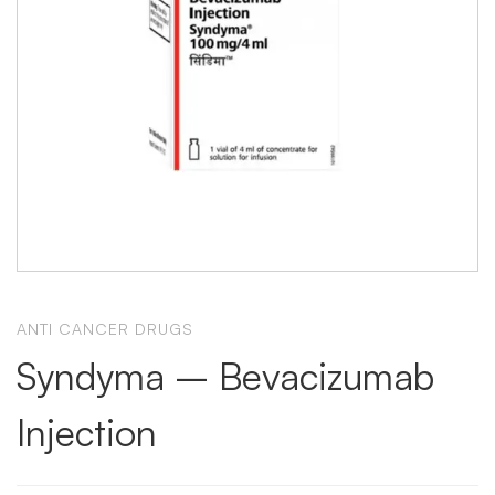
ANTI CANCER DRUGS
Syndyma – Bevacizumab
Injection