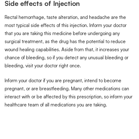
Side effects of Injection
Rectal hemorrhage, taste alteration, and headache are the
most typical side effects of this injection. Inform your doctor
that you are taking this medicine before undergoing any
surgical treatment, as the drug has the potential to reduce
wound healing capabilities. Aside from that, it increases your
chance of bleeding, so if you detect any unusual bleeding or
bleeding, visit your doctor right once.
Inform your doctor if you are pregnant, intend to become
pregnant, or are breastfeeding. Many other medications can
interact with or be affected by this prescription, so inform your
healthcare team of all medications you are taking.