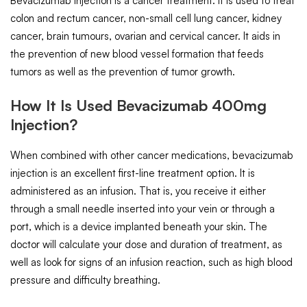
Bevacizumab Injection is a cancer treatment. It is used to treat
colon and rectum cancer, non-small cell lung cancer, kidney
cancer, brain tumours, ovarian and cervical cancer. It aids in
the prevention of new blood vessel formation that feeds
tumors as well as the prevention of tumor growth.
How It Is Used Bevacizumab 400mg
Injection?
When combined with other cancer medications, bevacizumab
injection is an excellent first-line treatment option. It is
administered as an infusion. That is, you receive it either
through a small needle inserted into your vein or through a
port, which is a device implanted beneath your skin. The
doctor will calculate your dose and duration of treatment, as
well as look for signs of an infusion reaction, such as high blood
pressure and difficulty breathing.