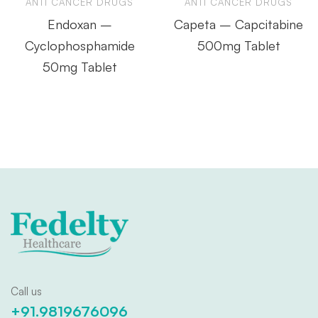
ANTI CANCER DRUGS
ANTI CANCER DRUGS
Endoxan –
Capeta – Capcitabine
Cyclophosphamide
500mg Tablet
50mg Tablet
Call us
+91.9819676096