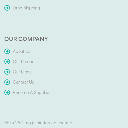
Drop Shipping
OUR COMPANY
About Us
Our Products
Our Blogs
Contact Us
Become A Supplier
Xbira 250 mg ( abiraterone acetate )