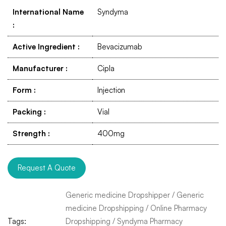
International Name
Syndyma
:
Active Ingredient
:
Bevacizumab
Manufacturer
:
Cipla
Form
:
Injection
Packing
:
Vial
Strength
:
400mg
Request A Quote
Generic medicine Dropshipper
/
Generic
medicine Dropshipping
/
Online Pharmacy
Tags:
Dropshipping
/
Syndyma Pharmacy