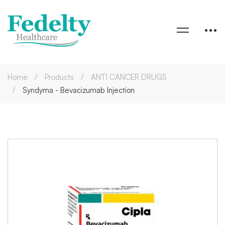
Home
Products
ANTI CANCER DRUGS
Syndyma - Bevacizumab Injection