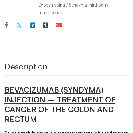
Dropshipping
/
Syndyma third party
manufacturer
Description
BEVACIZUMAB (SYNDYMA)
INJECTION
– TREATMENT OF
CANCER OF THE COLON AND
RECTUM