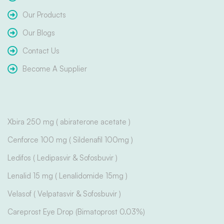
Our Products
Our Blogs
Contact Us
Become A Supplier
Xbira 250 mg ( abiraterone acetate )
Cenforce 100 mg ( Sildenafil 100mg )
Ledifos ( Ledipasvir & Sofosbuvir )
Lenalid 15 mg ( Lenalidomide 15mg )
Velasof ( Velpatasvir & Sofosbuvir )
Careprost Eye Drop (Bimatoprost 0.03%)