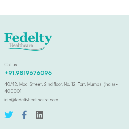
Call us
+91.9819676096
40/42, Modi Street, 2 nd floor, No. 12, Fort, Mumbai (India) -
400001
info@fedeltyhealthcare.com