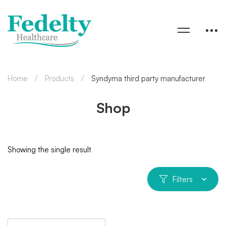
Home
Products
Syndyma third party manufacturer
Shop
Showing the single result
Filters