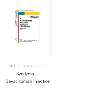
ANTI CANCER DRUGS
Syndyma –
Bevacizumab Injection