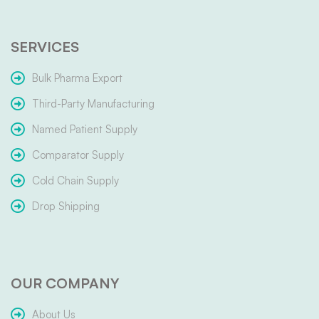
SERVICES
Bulk Pharma Export
Third-Party Manufacturing
Named Patient Supply
Comparator Supply
Cold Chain Supply
Drop Shipping
OUR COMPANY
About Us