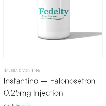
NAUSEA & VOMITING
Instantino – Falonosetron
0.25mg Injection
Brands:
Instantino