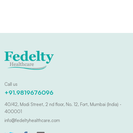
Call us
+91.9819676096
40/42, Modi Street, 2 nd floor, No. 12, Fort, Mumbai (India) -
400001
info@fedeltyhealthcare.com