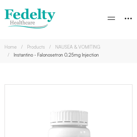
Home
Products
NAUSEA & VOMITING
Instantino - Falonosetron 0.25mg Injection