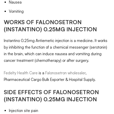
Nausea
Vomiting
WORKS OF FALONOSETRON
(INSTANTINO) 0.25MG INJECTION
Instantino 0.25mg Antiemetic injection is a medicine. It works
by inhibiting the function of a chemical messenger (serotonin)
in the brain, which can induce nausea and vomiting during
cancer treatment (chemotherapy) or after surgery.
Fedelty Health Care
is a
Falonosetron wholesaler
,
Pharmaceutical Cargo Bulk Exporter & Hospital Supply.
SIDE EFFECTS OF FALONOSETRON
(INSTANTINO) 0.25MG INJECTION
Injection site pain