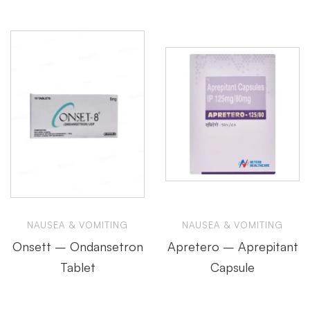
NAUSEA & VOMITING
NAUSEA & VOMITING
Onsett – Ondansetron
Apretero – Aprepitant
Tablet
Capsule