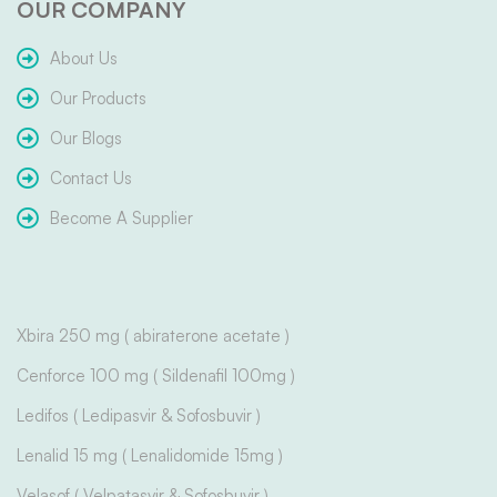
OUR COMPANY
About Us
Our Products
Our Blogs
Contact Us
Become A Supplier
Xbira 250 mg ( abiraterone acetate )
Cenforce 100 mg ( Sildenafil 100mg )
Ledifos ( Ledipasvir & Sofosbuvir )
Lenalid 15 mg ( Lenalidomide 15mg )
Velasof ( Velpatasvir & Sofosbuvir )