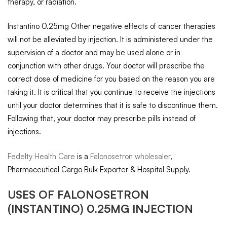
therapy, or radiation.
Instantino 0.25mg Other negative effects of cancer therapies
will not be alleviated by injection. It is administered under the
supervision of a doctor and may be used alone or in
conjunction with other drugs. Your doctor will prescribe the
correct dose of medicine for you based on the reason you are
taking it. It is critical that you continue to receive the injections
until your doctor determines that it is safe to discontinue them.
Following that, your doctor may prescribe pills instead of
injections.
Fedelty Health Care
is a
Falonosetron wholesaler
,
Pharmaceutical Cargo Bulk Exporter & Hospital Supply.
USES OF FALONOSETRON
(INSTANTINO) 0.25MG INJECTION