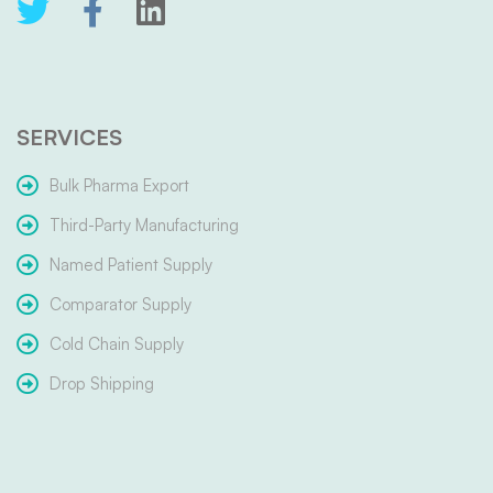
SERVICES
Bulk Pharma Export
Third-Party Manufacturing
Named Patient Supply
Comparator Supply
Cold Chain Supply
Drop Shipping