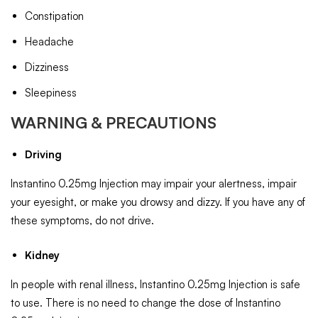
Constipation
Headache
Dizziness
Sleepiness
WARNING & PRECAUTIONS
Driving
Instantino 0.25mg Injection may impair your alertness, impair
your eyesight, or make you drowsy and dizzy. If you have any of
these symptoms, do not drive.
Kidney
In people with renal illness, Instantino 0.25mg Injection is safe
to use. There is no need to change the dose of Instantino