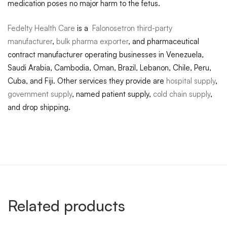
medication poses no major harm to the fetus.
Fedelty Health Care
is a
Falonosetron third-party
manufacturer
,
bulk pharma exporter
, and pharmaceutical
contract manufacturer operating businesses in Venezuela,
Saudi Arabia, Cambodia, Oman, Brazil, Lebanon, Chile, Peru,
Cuba, and Fiji. Other services they provide are
hospital supply
,
government supply
, named patient supply,
cold chain supply
,
and drop shipping.
Related products