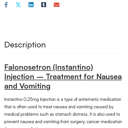
Description
Falonosetron (Instantino)
Injection – Treatment for Nausea
and Vomiting
Instantino 0.25mg Injection is a type of antiemetic medication
that is often used to treat nausea and vomiting caused by
medical problems such as stomach distress. It is also used to
prevent nausea and vomiting from surgery, cancer medication