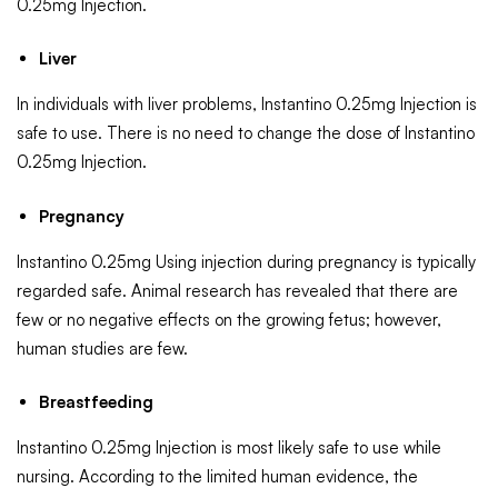
0.25mg Injection.
Liver
In individuals with liver problems, Instantino 0.25mg Injection is
safe to use. There is no need to change the dose of Instantino
0.25mg Injection.
Pregnancy
Instantino 0.25mg Using injection during pregnancy is typically
regarded safe. Animal research has revealed that there are
few or no negative effects on the growing fetus; however,
human studies are few.
Breastfeeding
Instantino 0.25mg Injection is most likely safe to use while
nursing. According to the limited human evidence, the