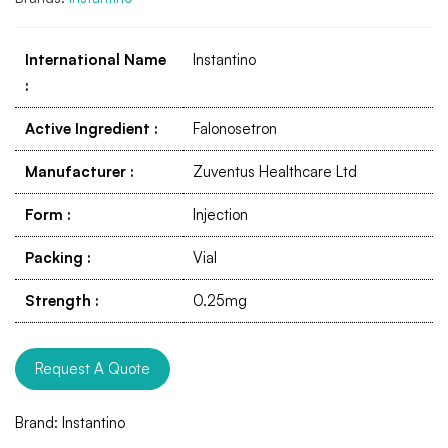
International Name
Instantino
:
Active Ingredient
:
Falonosetron
Manufacturer
:
Zuventus Healthcare Ltd
Form
:
Injection
Packing
:
Vial
Strength
:
0.25mg
Request A Quote
Brand:
Instantino