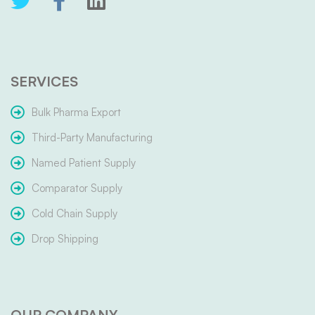
SERVICES
Bulk Pharma Export
Third-Party Manufacturing
Named Patient Supply
Comparator Supply
Cold Chain Supply
Drop Shipping
OUR COMPANY