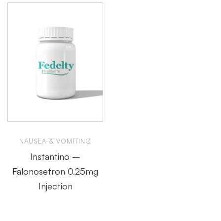
NAUSEA & VOMITING
Instantino –
Falonosetron 0.25mg
Injection