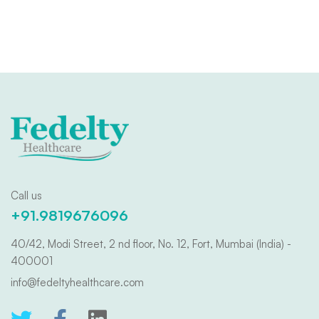
Call us
+91.9819676096
40/42, Modi Street, 2 nd floor, No. 12, Fort, Mumbai (India) -
400001
info@fedeltyhealthcare.com