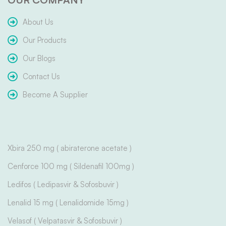
About Us
Our Products
Our Blogs
Contact Us
Become A Supplier
Xbira 250 mg ( abiraterone acetate )
Cenforce 100 mg ( Sildenafil 100mg )
Ledifos ( Ledipasvir & Sofosbuvir )
Lenalid 15 mg ( Lenalidomide 15mg )
Velasof ( Velpatasvir & Sofosbuvir )