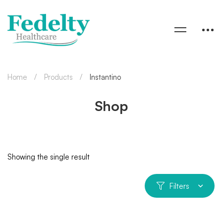
Home
Products
Instantino
Shop
Showing the single result
Filters