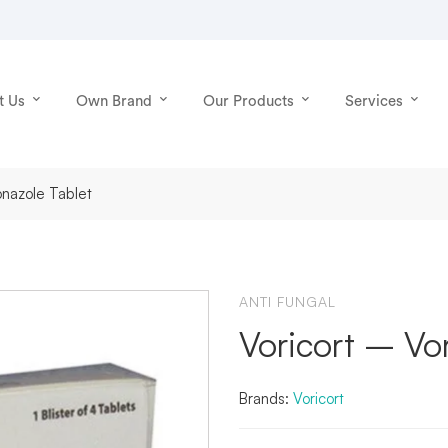
t Us
Own Brand
Our Products
Services
conazole Tablet
ANTI FUNGAL
Voricort – Vo
Brands:
Voricort