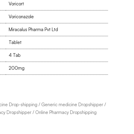
Voricort
Voriconazole
Miracalus Pharma Pvt Ltd
Tablet
4 Tab
200mg
cine Drop-shipping
/
Generic medicine Dropshipper
/
acy Dropshipper
/
Online Pharmacy Dropshipping