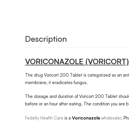
Description
VORICONAZOLE
(VORICORT)
The drug Voricort 200 Tablet is categorized as an antifu
membrane, it eradicates fungus.
The dosage and duration of Voricort 200 Tablet should
before or an hour after eating. The condition you are b
Fedelty Health Care
is a
Voriconazole
wholesaler
, Ph