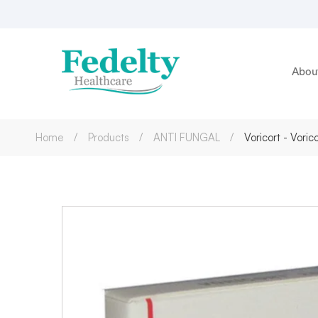
Abou
Home
Products
ANTI FUNGAL
Voricort - Vori