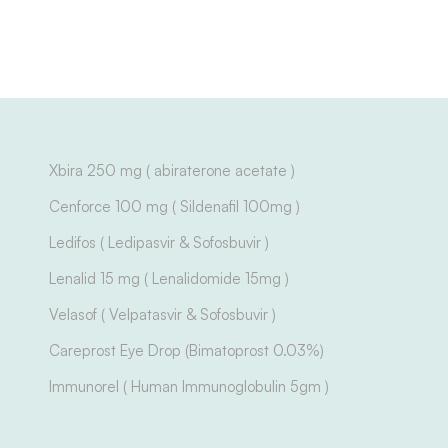
Xbira 250 mg ( abiraterone acetate )
Cenforce 100 mg ( Sildenafil 100mg )
Ledifos ( Ledipasvir & Sofosbuvir )
Lenalid 15 mg ( Lenalidomide 15mg )
Velasof ( Velpatasvir & Sofosbuvir )
Careprost Eye Drop (Bimatoprost 0.03%)
Immunorel ( Human Immunoglobulin 5gm )