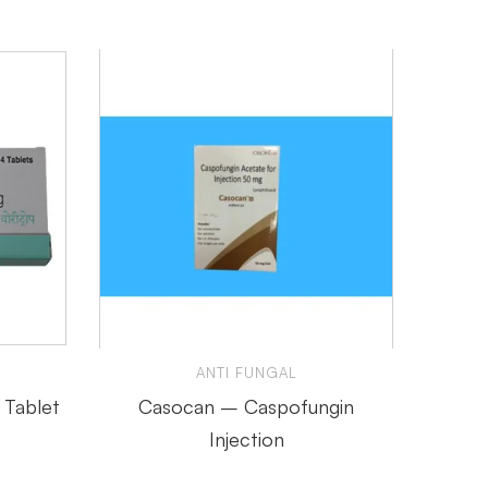
ANTI FUNGAL
 Tablet
Casocan – Caspofungin
Amfo
Injection