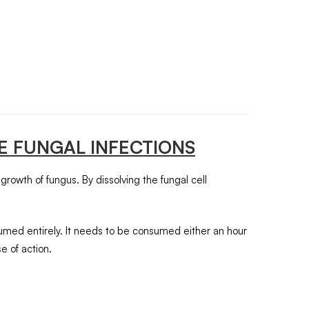
E FUNGAL INFECTIONS
 growth of fungus. By dissolving the fungal cell
sumed entirely. It needs to be consumed either an hour
e of action.