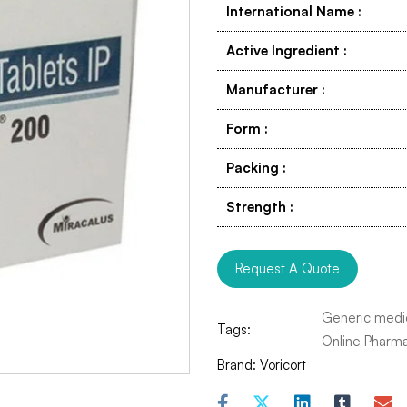
International Name
:
Active Ingredient
:
Manufacturer
:
Form
:
Packing
:
Strength
:
Request A Quote
Generic medi
Tags:
Online Pharm
Brand:
Voricort