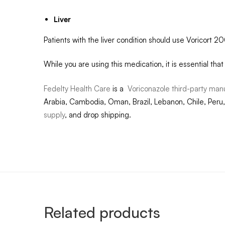
Liver
Patients with the liver condition should use Voricort 
While you are using this medication, it is essential tha
Fedelty Health Care
is a
Voriconazole third-party man
Arabia, Cambodia, Oman, Brazil, Lebanon, Chile, Peru,
supply
, and drop shipping.
Related products