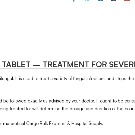
 TABLET – TREATMENT FOR SEVER
ngal. It is used to treat a variety of fungal infections and stops the
 be followed exactly as advised by your doctor. It ought to be con
eing treated for will determine the dosage and duration of the cours
armaceutical Cargo Bulk Exporter & Hospital Supply.