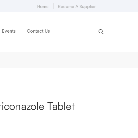
Home
Become A Supplier
Events
Contact Us
riconazole Tablet