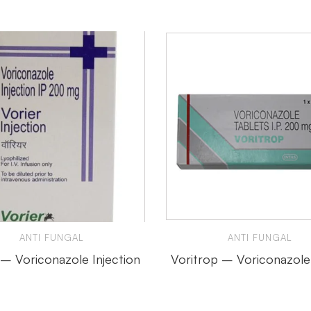
ANTI FUNGAL
ANTI FUNGAL
 – Voriconazole Injection
Voritrop – Voriconazole