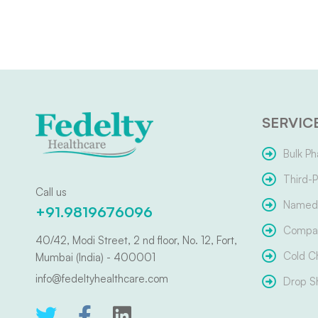
SERVIC
Bulk Ph
Third-P
Call us
Named 
+91.9819676096
Compar
40/42, Modi Street, 2 nd floor, No. 12, Fort,
Cold C
Mumbai (India) - 400001
info@fedeltyhealthcare.com
Drop S