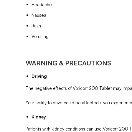
Headache
Nausea
Rash
Vomiting
WARNING & PRECAUTIONS
Driving
The negative effects of Voricort 200 Tablet may impair
Your ability to drive could be affected if you experienc
Kidney
Patients with kidney conditions can use Voricort 200 Ta