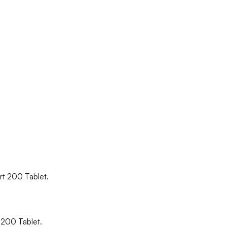
ort 200 Tablet.
t 200 Tablet.