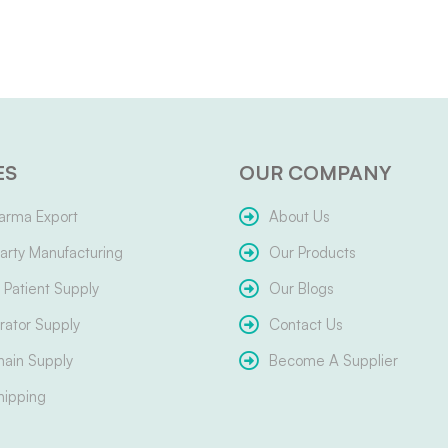
ES
OUR COMPANY
arma Export
About Us
arty Manufacturing
Our Products
Patient Supply
Our Blogs
ator Supply
Contact Us
hain Supply
Become A Supplier
hipping