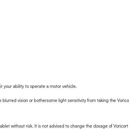
 your ability to operate a motor vehicle.
e blurred vision or bothersome light sensitivity from taking the Voric
blet without risk. It is not advised to change the dosage of Voricor