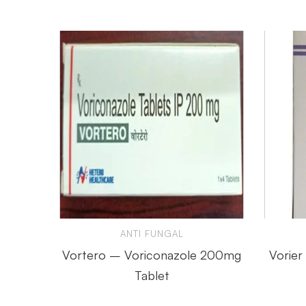
ANTI FUNGAL
Vortero – Voriconazole 200mg
Vorier
Tablet