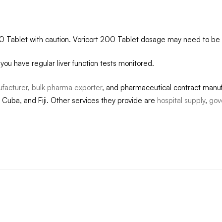
200 Tablet with caution. Voricort 200 Tablet dosage may need to be 
t you have regular liver function tests monitored.
ufacturer
,
bulk pharma exporter
, and pharmaceutical contract manuf
 Cuba, and Fiji. Other services they provide are
hospital supply
,
gov