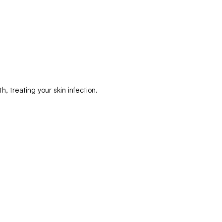
, treating your skin infection.