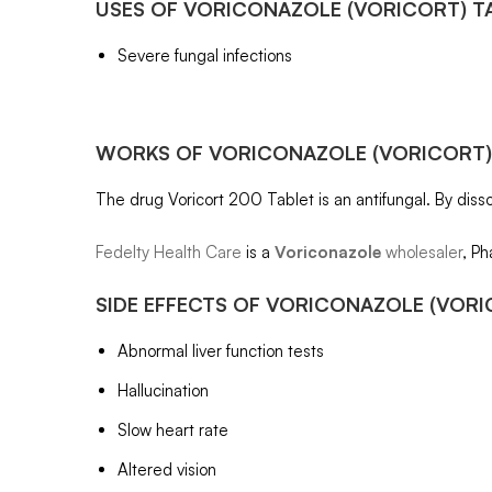
USES OF
VORICONAZOLE
(VORICORT) T
Severe fungal infections
WORKS OF
VORICONAZOLE
(VORICORT)
The drug Voricort 200 Tablet is an antifungal. By dissol
Fedelty Health Care
is a
Voriconazole
wholesaler
, Ph
SIDE EFFECTS OF
VORICONAZOLE
(VORI
Abnormal liver function tests
Hallucination
Slow heart rate
Altered vision