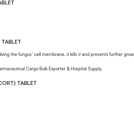
ABLET
 TABLET
ving the fungus’ cell membrane, it kills it and prevents further growth
armaceutical Cargo Bulk Exporter & Hospital Supply.
CORT) TABLET