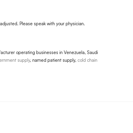
adjusted. Please speak with your physician.
acturer operating businesses in Venezuela, Saudi
ernment supply
, named patient supply,
cold chain