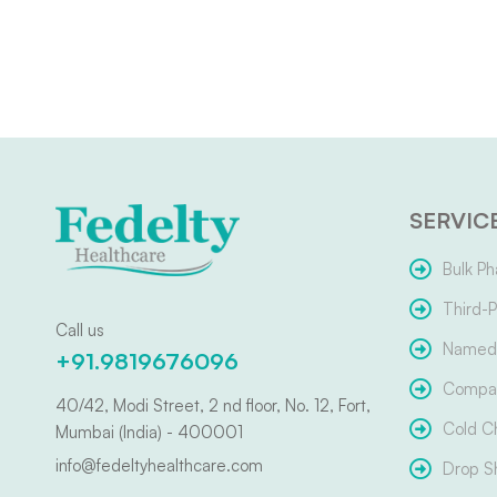
SERVIC
Bulk Ph
Third-P
Call us
Named 
+91.9819676096
Compar
40/42, Modi Street, 2 nd floor, No. 12, Fort,
Cold C
Mumbai (India) - 400001
info@fedeltyhealthcare.com
Drop S