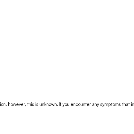
tion, however, this is unknown. If you encounter any symptoms that im