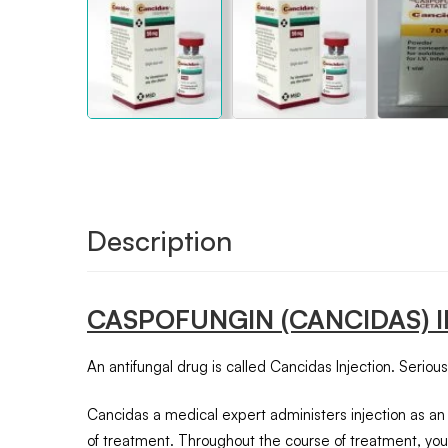
Description
CASPOFUNGIN
(CANCIDAS) 
An antifungal drug is called Cancidas Injection. Serious 
Cancidas a medical expert administers injection as an i
of treatment. Throughout the course of treatment, your