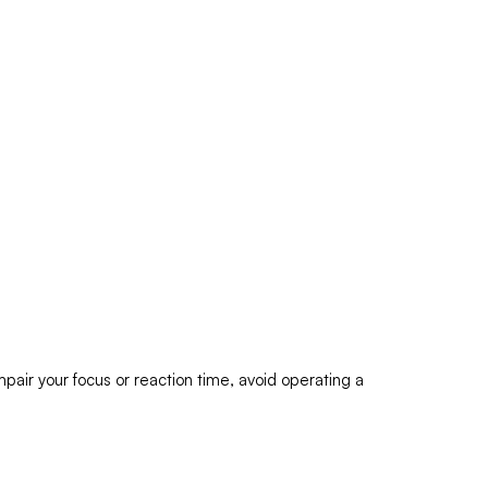
pair your focus or reaction time, avoid operating a