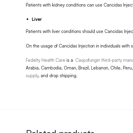
Patients with kidney conditions can use Cancidas Injec
Liver
Patients with liver conditions should use Cancidas Inj
On the usage of Cancidas Injection in individuals with s
Fedelty Health Care
is a
Caspofungin third-party manu
Arabia, Cambodia, Oman, Brazil, Lebanon, Chile, Peru,
supply
, and drop shipping.