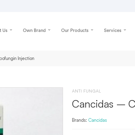
t Us
Own Brand
Our Products
Services
ofungin Injection
ANTI FUNGAL
Cancidas – Ca
Brands:
Cancidas