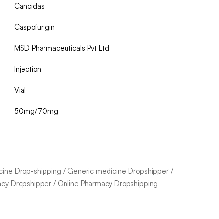
Cancidas
Caspofungin
MSD Pharmaceuticals Pvt Ltd
Injection
Vial
50mg/70mg
cine Drop-shipping
/
Generic medicine Dropshipper
/
acy Dropshipper
/
Online Pharmacy Dropshipping