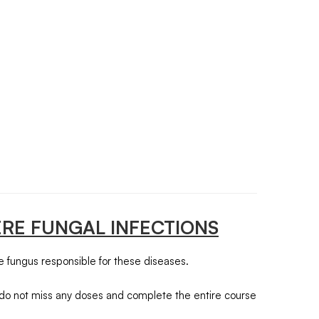
ERE FUNGAL INFECTIONS
the fungus responsible for these diseases.
er, do not miss any doses and complete the entire course