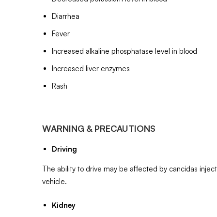
Diarrhea
Fever
Increased alkaline phosphatase level in blood
Increased liver enzymes
Rash
WARNING & PRECAUTIONS
Driving
The ability to drive may be affected by cancidas injec
vehicle.
Kidney