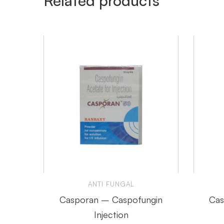
Related products
ANTI FUNGAL
Casporan – Caspofungin
Cas
Injection