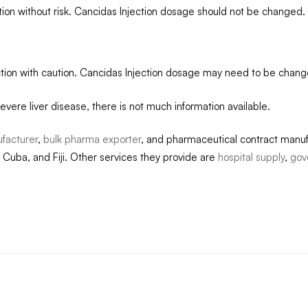
tion without risk. Cancidas Injection dosage should not be changed.
ection with caution. Cancidas Injection dosage may need to be chang
evere liver disease, there is not much information available.
facturer
,
bulk pharma exporter
, and pharmaceutical contract manuf
 Cuba, and Fiji. Other services they provide are
hospital supply
,
gov