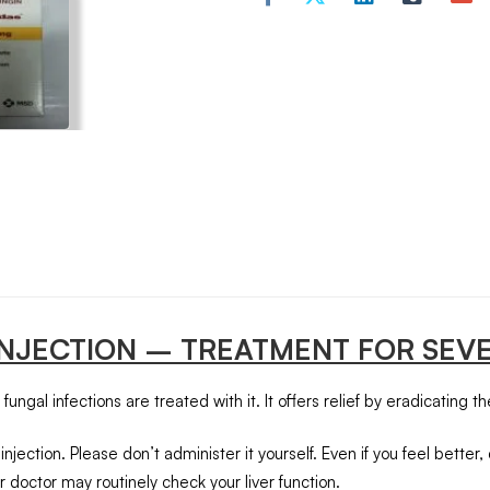
INJECTION – TREATMENT FOR SEV
fungal infections are treated with it. It offers relief by eradicating 
njection. Please don’t administer it yourself. Even if you feel bett
 doctor may routinely check your liver function.