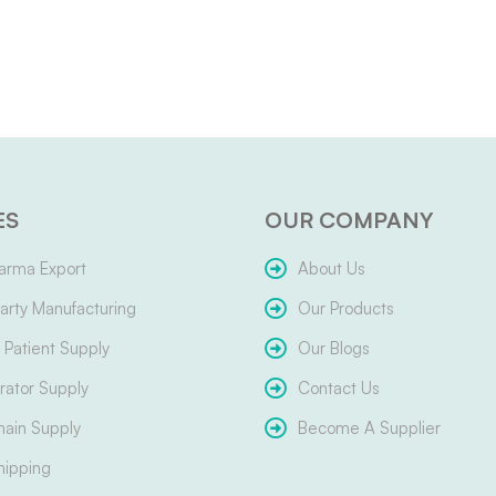
ES
OUR COMPANY
arma Export
About Us
arty Manufacturing
Our Products
Patient Supply
Our Blogs
ator Supply
Contact Us
hain Supply
Become A Supplier
hipping