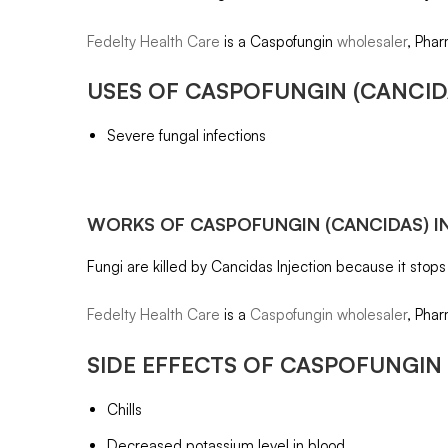
Fedelty Health Care
is a Caspofungin
wholesaler
, Phar
USES OF
CASPOFUNGIN
(CANCID
Severe fungal infections
WORKS OF
CASPOFUNGIN
(CANCIDAS) I
Fungi are killed by Cancidas Injection because it stops
Fedelty Health Care
is a
Caspofungin wholesaler
, Phar
SIDE EFFECTS OF
CASPOFUNGIN
Chills
Decreased potassium level in blood