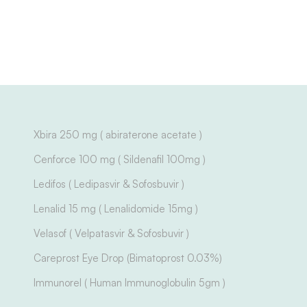
Xbira 250 mg ( abiraterone acetate )
Cenforce 100 mg ( Sildenafil 100mg )
Ledifos ( Ledipasvir & Sofosbuvir )
Lenalid 15 mg ( Lenalidomide 15mg )
Velasof ( Velpatasvir & Sofosbuvir )
Careprost Eye Drop (Bimatoprost 0.03%)
Immunorel ( Human Immunoglobulin 5gm )