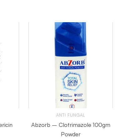
ANTI FUNGAL
ricin
Abzorb – Clotrimazole 100gm
Voraz
Powder