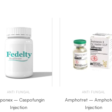
ANTI FUNGAL
ANTI FUNGAL
ponex – Caspofungin
Amphotret – Amphote
Injection
Injection