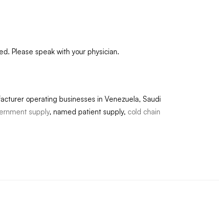
ed. Please speak with your physician.
acturer operating businesses in Venezuela, Saudi
ernment supply
, named patient supply,
cold chain