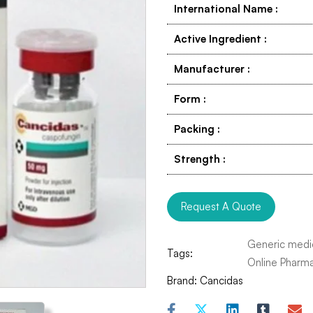
International Name
:
Active Ingredient
:
Manufacturer
:
Form
:
Packing
:
Strength
:
Request A Quote
Generic medi
Tags:
Online Pharm
Brand:
Cancidas