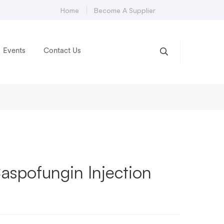
Home
Become A Supplier
Events
Contact Us
spofungin Injection