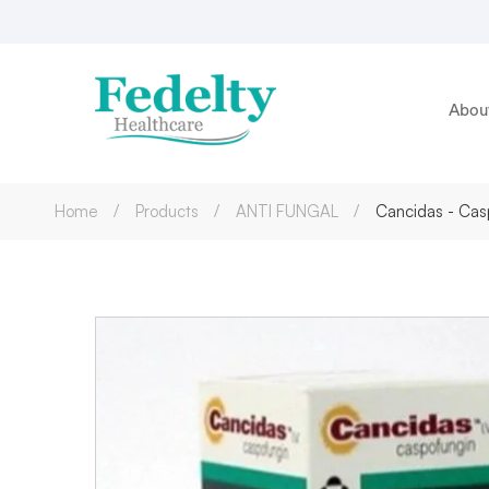
Abou
Home
Products
ANTI FUNGAL
Cancidas - Casp