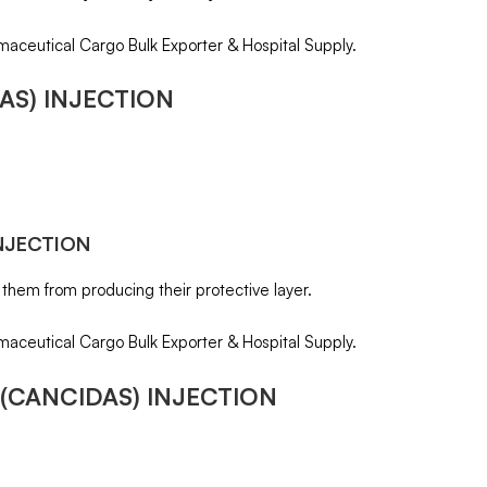
maceutical Cargo Bulk Exporter & Hospital Supply.
AS) INJECTION
NJECTION
 them from producing their protective layer.
maceutical Cargo Bulk Exporter & Hospital Supply.
(CANCIDAS) INJECTION