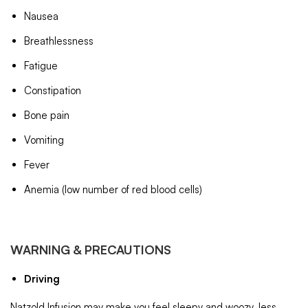
Nausea
Breathlessness
Fatigue
Constipation
Bone pain
Vomiting
Fever
Anemia (low number of red blood cells)
WARNING & PRECAUTIONS
Driving
Natzold Infusion may make you feel sleepy and woozy, less