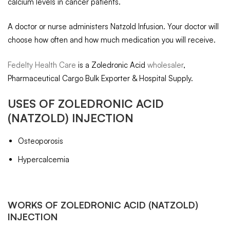
calcium levels in cancer patients.
A doctor or nurse administers Natzold Infusion. Your doctor will
choose how often and how much medication you will receive.
Fedelty Health Care
is a Zoledronic Acid
wholesaler
,
Pharmaceutical Cargo Bulk Exporter & Hospital Supply.
USES OF
ZOLEDRONIC ACID
(NATZOLD) INJECTION
Osteoporosis
Hypercalcemia
WORKS OF
ZOLEDRONIC ACID
(NATZOLD)
INJECTION