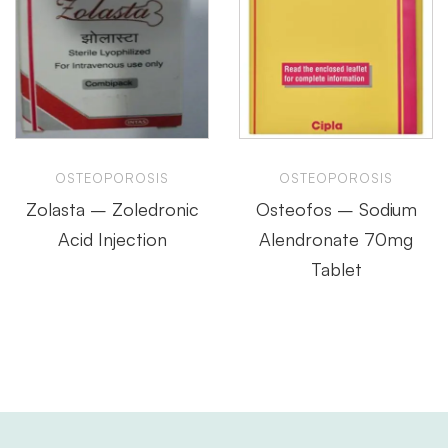
OSTEOPOROSIS
OSTEOPOROSIS
Zolasta – Zoledronic
Osteofos – Sodium
Acid Injection
Alendronate 70mg
Tablet