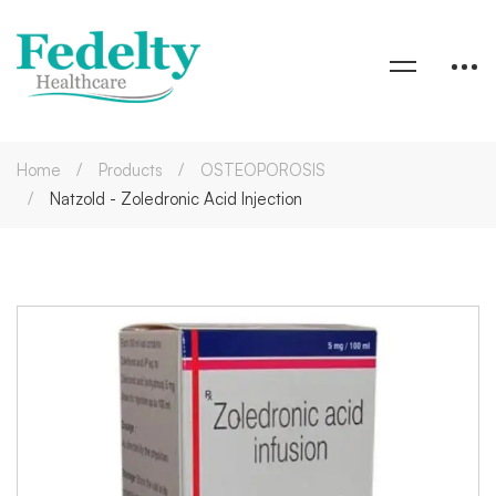
Home
Products
OSTEOPOROSIS
Natzold - Zoledronic Acid Injection