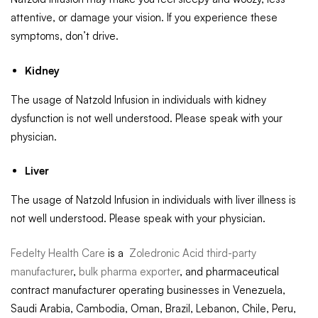
attentive, or damage your vision. If you experience these
symptoms, don’t drive.
Kidney
The usage of Natzold Infusion in individuals with kidney
dysfunction is not well understood. Please speak with your
physician.
Liver
The usage of Natzold Infusion in individuals with liver illness is
not well understood. Please speak with your physician.
Fedelty Health Care
is a
Zoledronic Acid third-party
manufacturer
,
bulk pharma exporter
, and pharmaceutical
contract manufacturer operating businesses in Venezuela,
Saudi Arabia, Cambodia, Oman, Brazil, Lebanon, Chile, Peru,