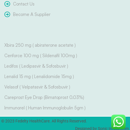
Contact Us
Become A Supplier
Xbira 250 mg ( abiraterone acetate )
Cenforce 100 mg ( Sildenafil 100mg )
Ledifos ( Ledipasvir & Sofosbuvir )
Lenalid 15 mg ( Lenalidomide 15mg )
Velasof ( Velpatasvir & Sofosbuvir )
Careprost Eye Drop (Bimatoprost 0.03%)
Immunorel ( Human Immunoglobulin 5gm )
© 2023 Fedelty HealthCare. All Rights Reserved.
Designed by Sonic Infosystem