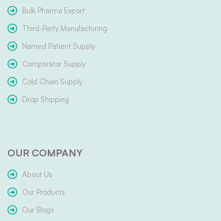
Bulk Pharma Export
Third-Party Manufacturing
Named Patient Supply
Comparator Supply
Cold Chain Supply
Drop Shipping
OUR COMPANY
About Us
Our Products
Our Blogs