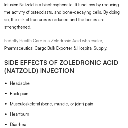
Infusion Natzold is a bisphosphonate. It functions by reducing
the activity of osteoclasts, and bone-decaying cells. By doing
so, the risk of fractures is reduced and the bones are
strengthened.
Fedelty Health Care
is a
Zoledronic Acid wholesaler
,
Pharmaceutical Cargo Bulk Exporter & Hospital Supply.
SIDE EFFECTS OF
ZOLEDRONIC ACID
(NATZOLD) INJECTION
Headache
Back pain
Musculoskeletal (bone, muscle, or joint) pain
Heartburn
Diarrhea