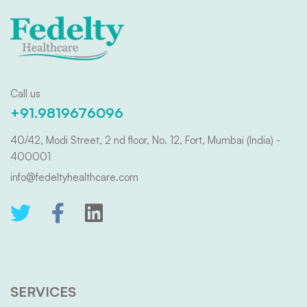
Call us
+91.9819676096
40/42, Modi Street, 2 nd floor, No. 12, Fort, Mumbai (India) -
400001
info@fedeltyhealthcare.com
SERVICES