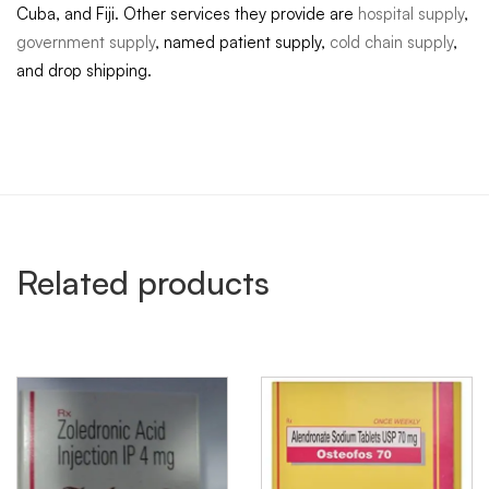
Cuba, and Fiji. Other services they provide are
hospital supply
,
government supply
, named patient supply,
cold chain supply
,
and drop shipping.
Related products