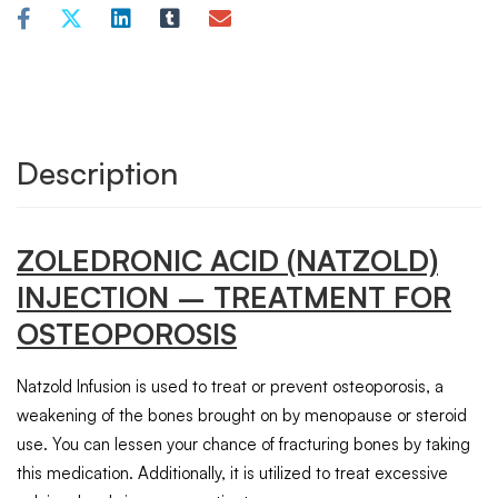
Description
ZOLEDRONIC ACID
(NATZOLD)
INJECTION – TREATMENT FOR
OSTEOPOROSIS
Natzold Infusion is used to treat or prevent osteoporosis, a
weakening of the bones brought on by menopause or steroid
use. You can lessen your chance of fracturing bones by taking
this medication. Additionally, it is utilized to treat excessive