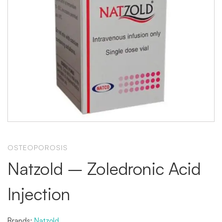
OSTEOPOROSIS
Natzold – Zoledronic Acid
Injection
Brands:
Natzold