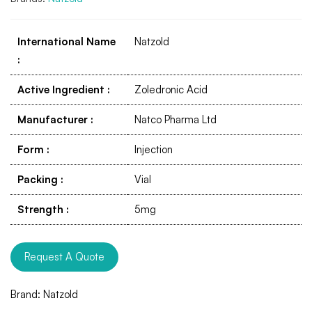
International Name
Natzold
:
Active Ingredient
:
Zoledronic Acid
Manufacturer
:
Natco Pharma Ltd
Form
:
Injection
Packing
:
Vial
Strength
:
5mg
Request A Quote
Brand:
Natzold