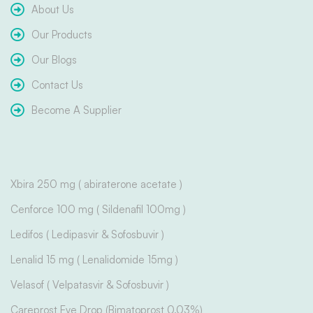
About Us
Our Products
Our Blogs
Contact Us
Become A Supplier
Xbira 250 mg ( abiraterone acetate )
Cenforce 100 mg ( Sildenafil 100mg )
Ledifos ( Ledipasvir & Sofosbuvir )
Lenalid 15 mg ( Lenalidomide 15mg )
Velasof ( Velpatasvir & Sofosbuvir )
Careprost Eye Drop (Bimatoprost 0.03%)