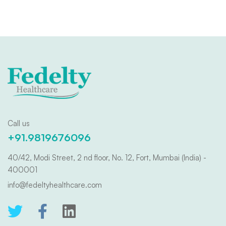
Call us
+91.9819676096
40/42, Modi Street, 2 nd floor, No. 12, Fort, Mumbai (India) -
400001
info@fedeltyhealthcare.com