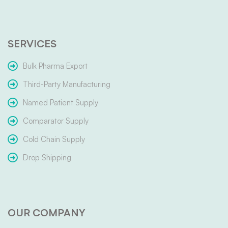
SERVICES
Bulk Pharma Export
Third-Party Manufacturing
Named Patient Supply
Comparator Supply
Cold Chain Supply
Drop Shipping
OUR COMPANY