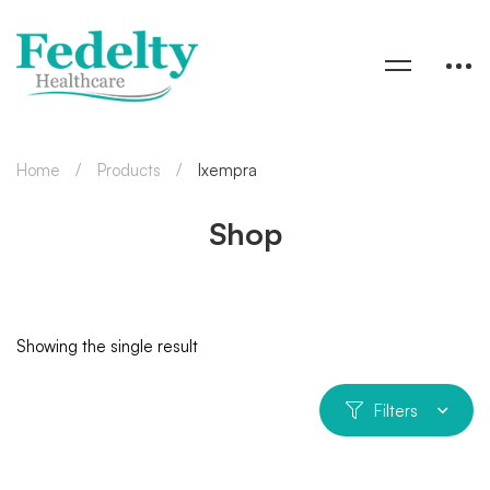
Home
Products
Ixempra
Shop
Showing the single result
Filters