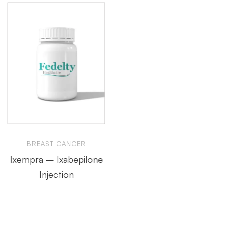
BREAST CANCER
Ixempra – Ixabepilone
Injection