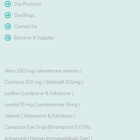
Our Products
Our Blogs
Contact Us
Become A Supplier
Xbira 250 mg ( abiraterone acetate )
Cenforce 100 mg ( Sildenafil 100mg )
Ledifos ( Ledipasvir & Sofosbuvir )
Lenalid 15 mg ( Lenalidomide 15mg )
Velasof ( Velpatasvir & Sofosbuvir )
Careprost Eye Drop (Bimatoprost 0.03%)
Immunorel ( Human Immunoglobulin 5gm )