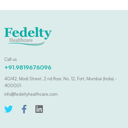
Call us
+91.9819676096
40/42, Modi Street, 2 nd floor, No. 12, Fort, Mumbai (India) -
400001
info@fedeltyhealthcare.com