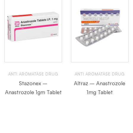
ANTI AROMATASE DRUG
ANTI AROMATASE DRUG
Stazonex –
Altraz – Anastrozole
Anastrozole 1gm Tablet
1mg Tablet