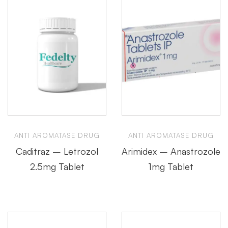
ANTI AROMATASE DRUG
ANTI AROMATASE DRUG
Caditraz – Letrozol
Arimidex – Anastrozole
2.5mg Tablet
1mg Tablet