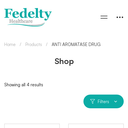
Home
Products
ANTI AROMATASE DRUG
Shop
Showing all 4 results
Filters