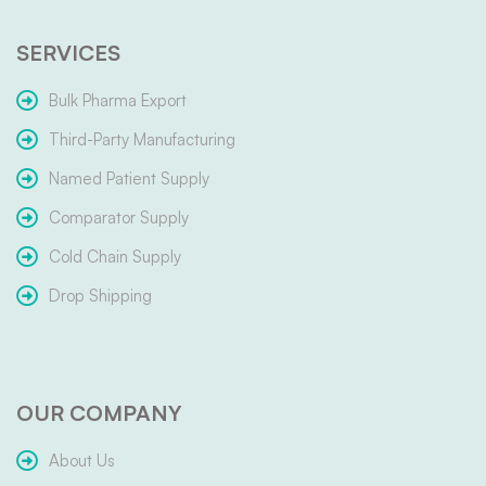
SERVICES
Bulk Pharma Export
Third-Party Manufacturing
Named Patient Supply
Comparator Supply
Cold Chain Supply
Drop Shipping
OUR COMPANY
About Us