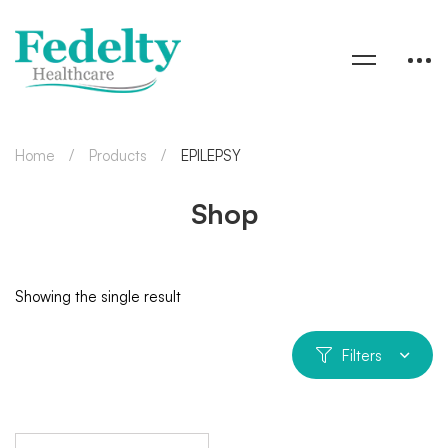
Home
Products
EPILEPSY
Shop
Showing the single result
Filters