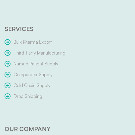
SERVICES
Bulk Pharma Export
Third-Party Manufacturing
Named Patient Supply
Comparator Supply
Cold Chain Supply
Drop Shipping
OUR COMPANY