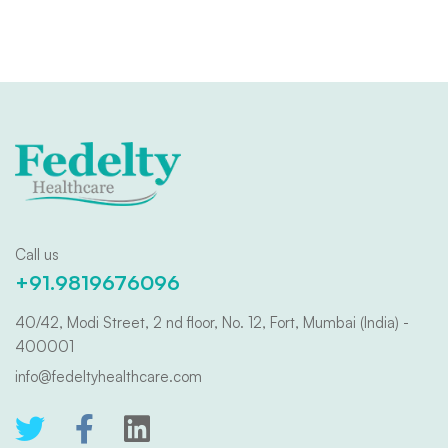
Call us
+91.9819676096
40/42, Modi Street, 2 nd floor, No. 12, Fort, Mumbai (India) -
400001
info@fedeltyhealthcare.com