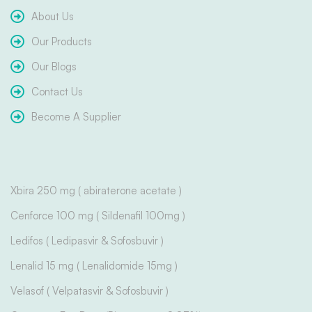
About Us
Our Products
Our Blogs
Contact Us
Become A Supplier
Xbira 250 mg ( abiraterone acetate )
Cenforce 100 mg ( Sildenafil 100mg )
Ledifos ( Ledipasvir & Sofosbuvir )
Lenalid 15 mg ( Lenalidomide 15mg )
Velasof ( Velpatasvir & Sofosbuvir )