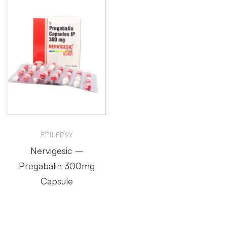
EPILEPSY
Nervigesic –
Pregabalin 300mg
Capsule