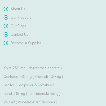
About Us
Our Products
Our Blogs
Contact Us
Become A Supplier
Xbira 250 mg ( abiraterone acetate )
Cenforce 100 mg ( Sildenafil 100mg )
Ledifos ( Ledipasvir & Sofosbuvir )
Lenalid 15 mg ( Lenalidomide 15mg )
Velasof ( Velpatasvir & Sofosbuvir )