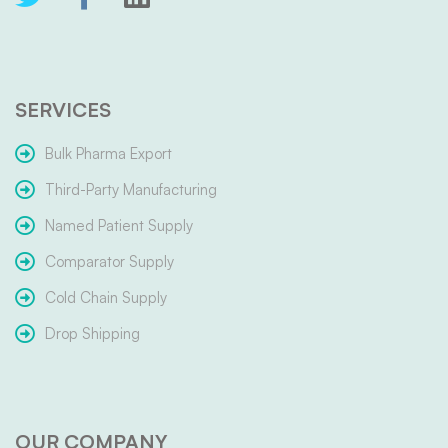
SERVICES
Bulk Pharma Export
Third-Party Manufacturing
Named Patient Supply
Comparator Supply
Cold Chain Supply
Drop Shipping
OUR COMPANY