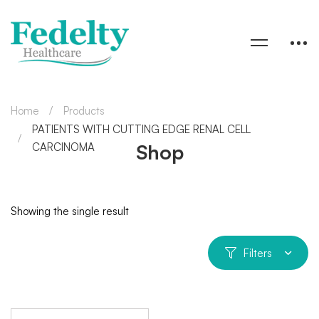
Home
Products
PATIENTS WITH CUTTING EDGE RENAL CELL
Shop
CARCINOMA
Showing the single result
Filters