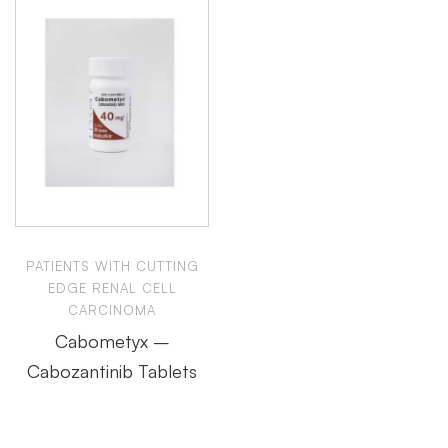
PATIENTS WITH CUTTING
EDGE RENAL CELL
CARCINOMA
Cabometyx –
Cabozantinib Tablets