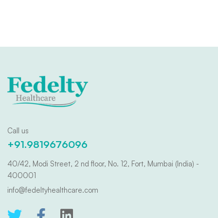
Call us
+91.9819676096
40/42, Modi Street, 2 nd floor, No. 12, Fort, Mumbai (India) -
400001
info@fedeltyhealthcare.com