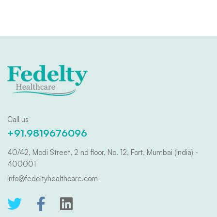
Call us
+91.9819676096
40/42, Modi Street, 2 nd floor, No. 12, Fort, Mumbai (India) -
400001
info@fedeltyhealthcare.com