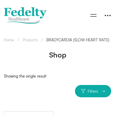
Home
Products
BRADYCARDIA (SLOW HEART RATE)
Shop
Showing the single result
Filters