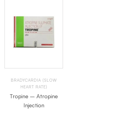
BRADYCARDIA (SLOW
HEART RATE)
Tropine – Atropine
Injection