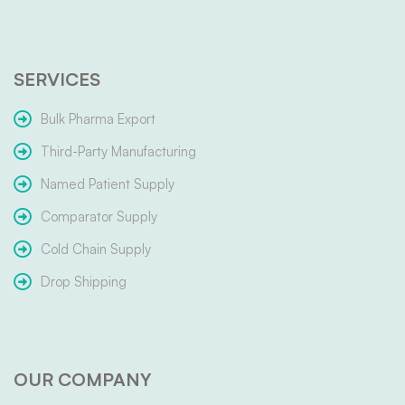
SERVICES
Bulk Pharma Export
Third-Party Manufacturing
Named Patient Supply
Comparator Supply
Cold Chain Supply
Drop Shipping
OUR COMPANY