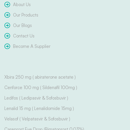
About Us
Our Products
Our Blogs
Contact Us
Become A Supplier
Xbira 250 mg ( abiraterone acetate )
Cenforce 100 mg ( Sildenafil 100mg )
Ledifos ( Ledipasvir & Sofosbuvir )
Lenalid 15 mg ( Lenalidomide 15mg )
Velasof ( Velpatasvir & Sofosbuvir )
Careprost Eye Drop (Bimatoprost 0.03%)