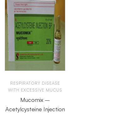
RESPIRATORY DISEASE
WITH EXCESSIVE MUCUS
Mucomix –
Acetylcysteine Injection