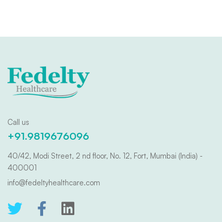
Call us
+91.9819676096
40/42, Modi Street, 2 nd floor, No. 12, Fort, Mumbai (India) -
400001
info@fedeltyhealthcare.com