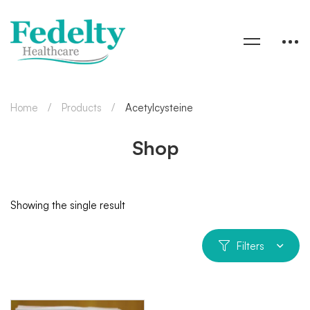
Home
Products
Acetylcysteine
Shop
Showing the single result
Filters