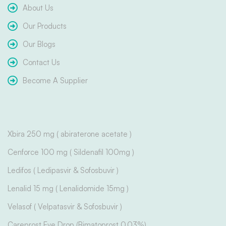
About Us
Our Products
Our Blogs
Contact Us
Become A Supplier
Xbira 250 mg ( abiraterone acetate )
Cenforce 100 mg ( Sildenafil 100mg )
Ledifos ( Ledipasvir & Sofosbuvir )
Lenalid 15 mg ( Lenalidomide 15mg )
Velasof ( Velpatasvir & Sofosbuvir )
Careprost Eye Drop (Bimatoprost 0.03%)