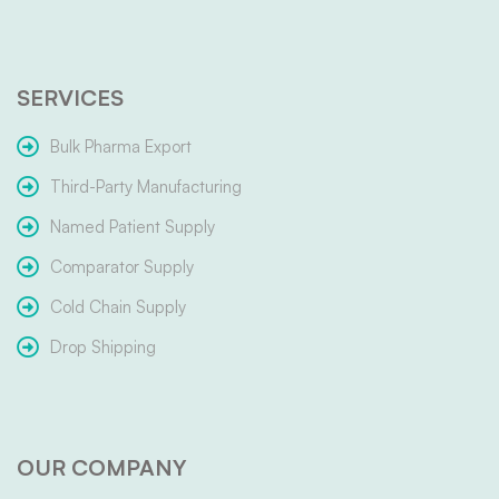
SERVICES
Bulk Pharma Export
Third-Party Manufacturing
Named Patient Supply
Comparator Supply
Cold Chain Supply
Drop Shipping
OUR COMPANY