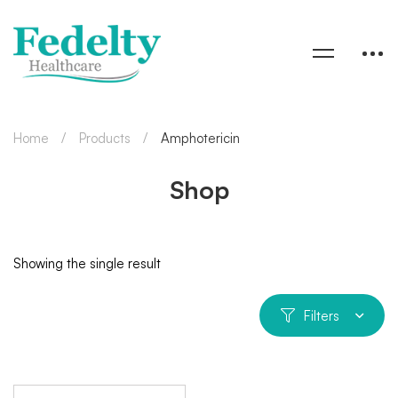
Home
Products
Amphotericin
Shop
Showing the single result
Filters