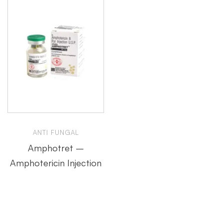
ANTI FUNGAL
Amphotret –
Amphotericin Injection