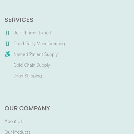
SERVICES
Bulk Pharma Export
Third-Party Manufacturing
Named Patient Supply
Cold Chain Supply
Drop Shipping
OUR COMPANY
About Us
Our Products