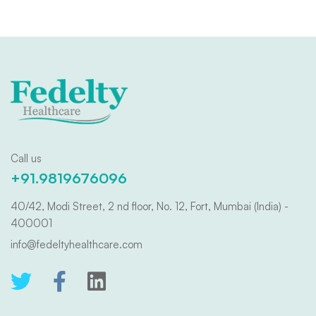
Call us
+91.9819676096
40/42, Modi Street, 2 nd floor, No. 12, Fort, Mumbai (India) -
400001
info@fedeltyhealthcare.com