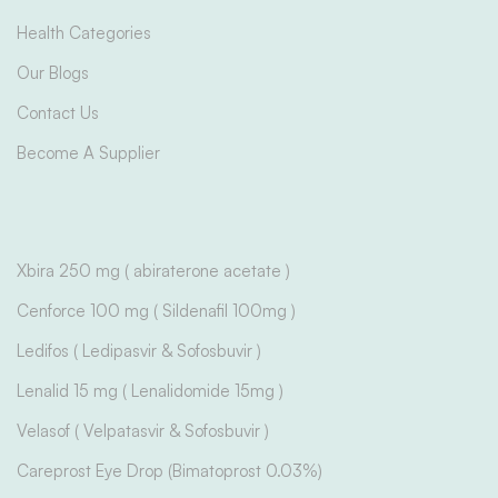
Health Categories
Our Blogs
Contact Us
Become A Supplier
Xbira 250 mg ( abiraterone acetate )
Cenforce 100 mg ( Sildenafil 100mg )
Ledifos ( Ledipasvir & Sofosbuvir )
Lenalid 15 mg ( Lenalidomide 15mg )
Velasof ( Velpatasvir & Sofosbuvir )
Careprost Eye Drop (Bimatoprost 0.03%)