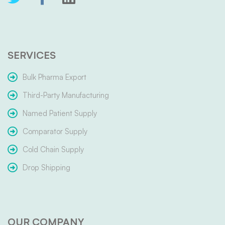
SERVICES
Bulk Pharma Export
Third-Party Manufacturing
Named Patient Supply
Comparator Supply
Cold Chain Supply
Drop Shipping
OUR COMPANY