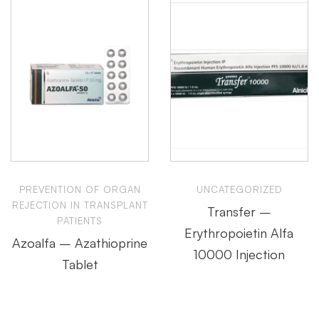
PREVENTION OF ORGAN
UNCATEGORIZED
REJECTION IN TRANSPLANT
Transfer –
PATIENTS
Erythropoietin Alfa
Azoalfa – Azathioprine
10000 Injection
Tablet