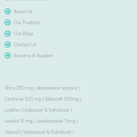
About Us
Our Products
Our Blogs
Contact Us
Become A Supplier
Xbira 250 mg ( abiraterone acetate )
Cenforce 100 mg ( Sildenafil 100mg )
Ledifos ( Ledipasvir & Sofosbuvir )
Lenalid 15 mg ( Lenalidomide 15mg )
Velasof ( Velpatasvir & Sofosbuvir )