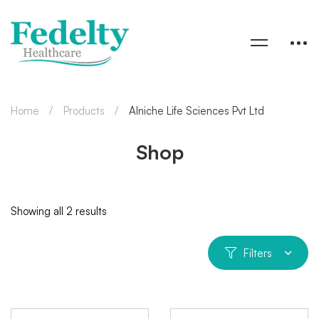
Home
Products
Alniche Life Sciences Pvt Ltd
Shop
Showing all 2 results
Filters