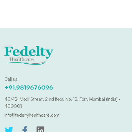
Call us
+91.9819676096
40/42, Modi Street, 2 nd floor, No. 12, Fort, Mumbai (India) -
400001
info@fedeltyhealthcare.com