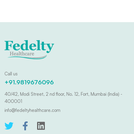
Call us
+91.9819676096
40/42, Modi Street, 2 nd floor, No. 12, Fort, Mumbai (India) -
400001
info@fedeltyhealthcare.com