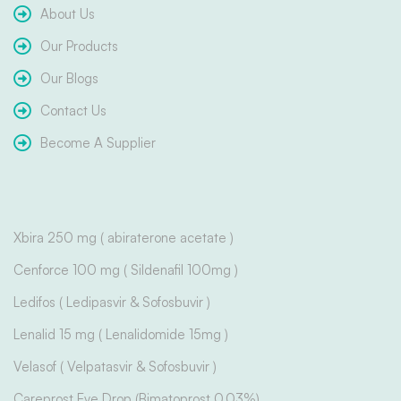
About Us
Our Products
Our Blogs
Contact Us
Become A Supplier
Xbira 250 mg ( abiraterone acetate )
Cenforce 100 mg ( Sildenafil 100mg )
Ledifos ( Ledipasvir & Sofosbuvir )
Lenalid 15 mg ( Lenalidomide 15mg )
Velasof ( Velpatasvir & Sofosbuvir )
Careprost Eye Drop (Bimatoprost 0.03%)