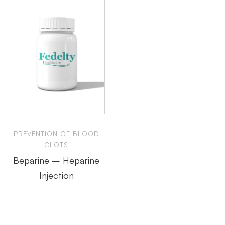
PREVENTION OF BLOOD
CLOTS
Beparine – Heparine
Injection