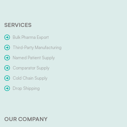
SERVICES
Bulk Pharma Export
Third-Party Manufacturing
Named Patient Supply
Comparator Supply
Cold Chain Supply
Drop Shipping
OUR COMPANY