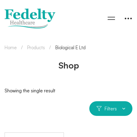
Home
Products
Biological E Ltd
Shop
Showing the single result
Filters