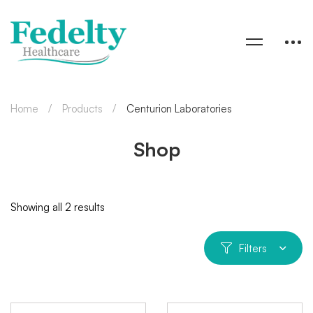
Home
Products
Centurion Laboratories
Shop
Showing all 2 results
Filters