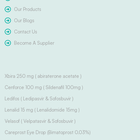
Our Products
Our Blogs
Contact Us
Become A Supplier
Xbira 250 mg ( abiraterone acetate )
Cenforce 100 mg ( Sildenafil 100mg )
Ledifos ( Ledipasvir & Sofosbuvir )
Lenalid 15 mg ( Lenalidomide 15mg )
Velasof ( Velpatasvir & Sofosbuvir )
Careprost Eye Drop (Bimatoprost 0.03%)