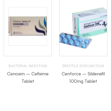
BACTERIAL INFECTION
ERECTILE DYSFUNCTION
Cenoxim – Cefixime
Cenforce – Sildenafil
Tablet
100mg Tablet