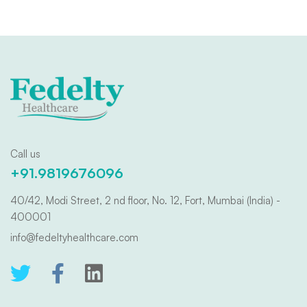
Call us
+91.9819676096
40/42, Modi Street, 2 nd floor, No. 12, Fort, Mumbai (India) -
400001
info@fedeltyhealthcare.com