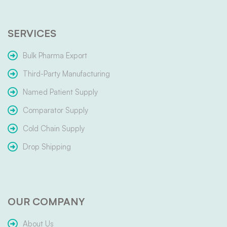
SERVICES
Bulk Pharma Export
Third-Party Manufacturing
Named Patient Supply
Comparator Supply
Cold Chain Supply
Drop Shipping
OUR COMPANY
About Us