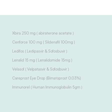
Xbira 250 mg ( abiraterone acetate )
Cenforce 100 mg ( Sildenafil 100mg )
Ledifos ( Ledipasvir & Sofosbuvir )
Lenalid 15 mg ( Lenalidomide 15mg )
Velasof ( Velpatasvir & Sofosbuvir )
Careprost Eye Drop (Bimatoprost 0.03%)
Immunorel ( Human Immunoglobulin 5gm )