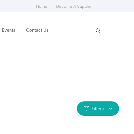
Home
Become A Supplier
Events
Contact Us
Filters