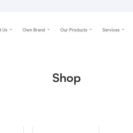
t Us
Own Brand
Our Products
Services
Shop