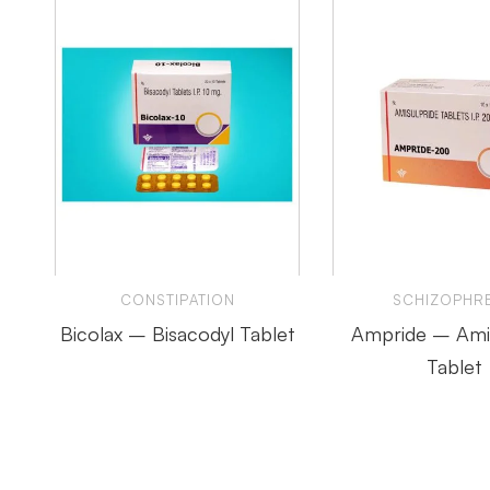
CONSTIPATION
SCHIZOPHRE
Bicolax – Bisacodyl Tablet
Ampride – Amis
Tablet