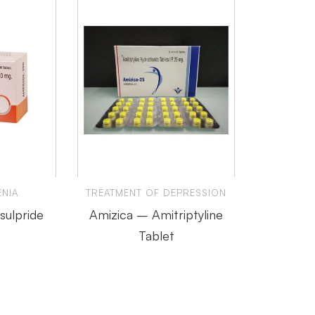
NIA
TREATMENT OF DEPRESSION
ulpride
Amizica – Amitriptyline
Tablet