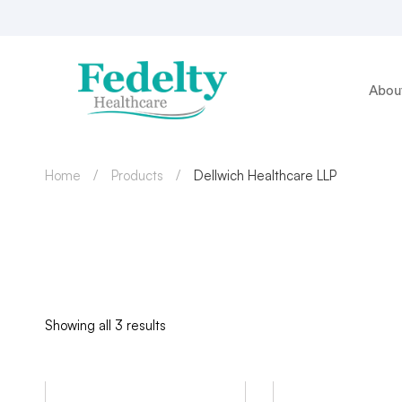
Abou
Home
Products
Dellwich Healthcare LLP
Showing all 3 results