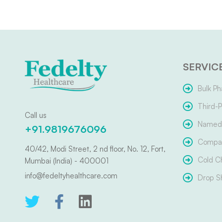
SERVIC
Bulk Ph
Third-P
Call us
Named 
+91.9819676096
Compar
40/42, Modi Street, 2 nd floor, No. 12, Fort,
Cold C
Mumbai (India) - 400001
info@fedeltyhealthcare.com
Drop S