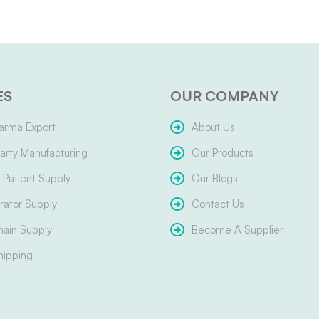
ES
OUR COMPANY
arma Export
About Us
arty Manufacturing
Our Products
Patient Supply
Our Blogs
ator Supply
Contact Us
hain Supply
Become A Supplier
hipping