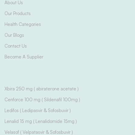
About Us
Our Products
Health Categories
Our Blogs
Contact Us
Become A Supplier
Xbira 250 mg ( abiraterone acetate )
Cenforce 100 mg ( Sildenafil 100mg )
Ledifos ( Ledipasvir & Sofosbuvir )
Lenalid 15 mg ( Lenalidomide 15mg )
Velasof ( Velpatasvir & Sofosbuvir )