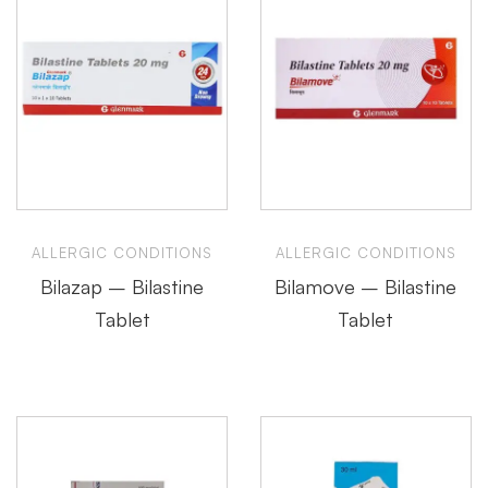
ALLERGIC CONDITIONS
ALLERGIC CONDITIONS
Bilazap – Bilastine
Bilamove – Bilastine
Tablet
Tablet