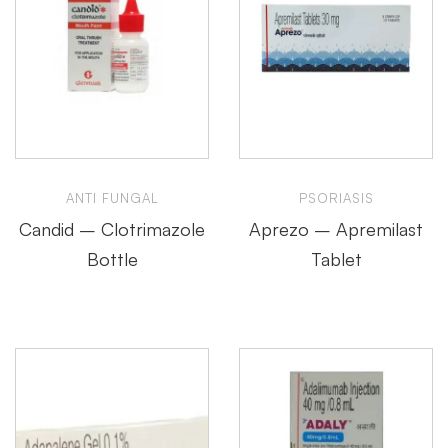
ANTI FUNGAL
PSORIASIS
Candid – Clotrimazole
Aprezo – Apremilast
Bottle
Tablet