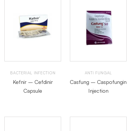
BACTERIAL INFECTION
ANTI FUNGAL
Kefnir – Cefdinir
Casfung – Caspofungin
Capsule
Injection