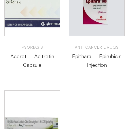
PSORIASIS
ANTI CANCER DRUGS
Aceret – Acitretin
Epithara – Epirubicin
Capsule
Injection