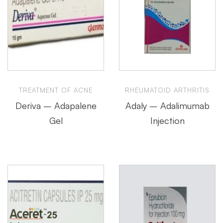
TREATMENT OF ACNE
RHEUMATOID ARTHRITIS
Deriva – Adapalene
Adaly – Adalimumab
Gel
Injection