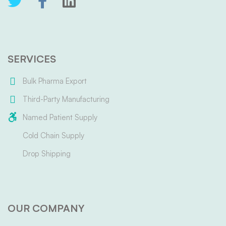
SERVICES
Bulk Pharma Export
Third-Party Manufacturing
Named Patient Supply
Cold Chain Supply
Drop Shipping
OUR COMPANY