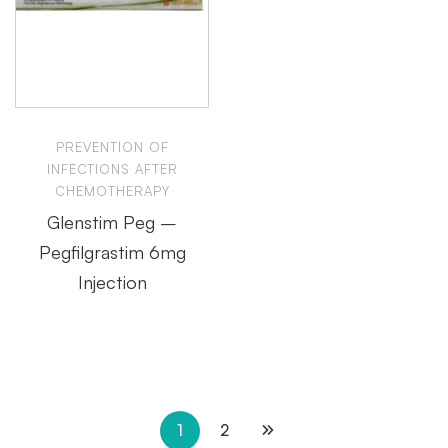
PREVENTION OF
INFECTIONS AFTER
CHEMOTHERAPY
Glenstim Peg –
Pegfilgrastim 6mg
Injection
1
2