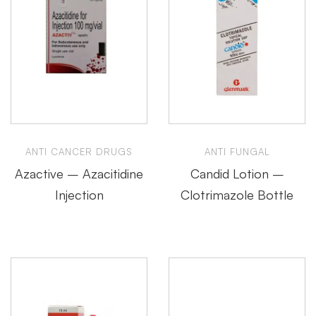
ANTI CANCER DRUGS
ANTI FUNGAL
Azactive – Azacitidine
Candid Lotion –
Injection
Clotrimazole Bottle