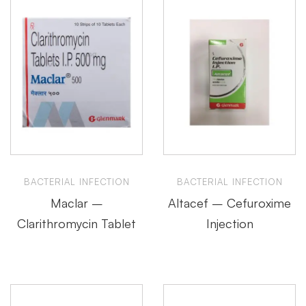
BACTERIAL INFECTION
BACTERIAL INFECTION
Maclar –
Altacef – Cefuroxime
Clarithromycin Tablet
Injection