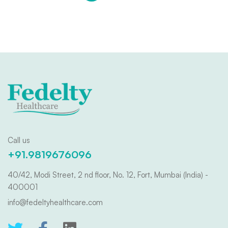
Call us
+91.9819676096
40/42, Modi Street, 2 nd floor, No. 12, Fort, Mumbai (India) -
400001
info@fedeltyhealthcare.com