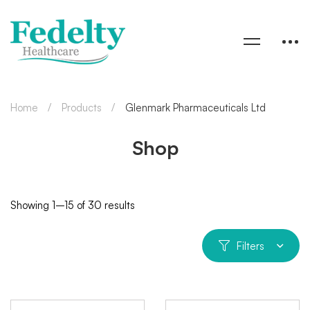
Home
Products
Glenmark Pharmaceuticals Ltd
Shop
Showing 1–15 of 30 results
Filters