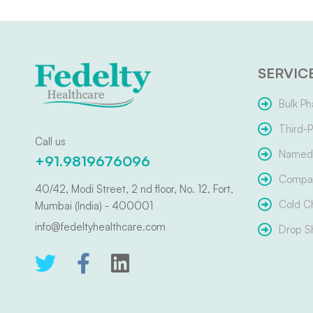
SERVIC
Bulk Ph
Third-P
Call us
Named 
+91.9819676096
Compar
40/42, Modi Street, 2 nd floor, No. 12, Fort,
Cold C
Mumbai (India) - 400001
info@fedeltyhealthcare.com
Drop S