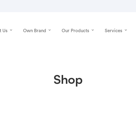
t Us
Own Brand
Our Products
Services
Shop