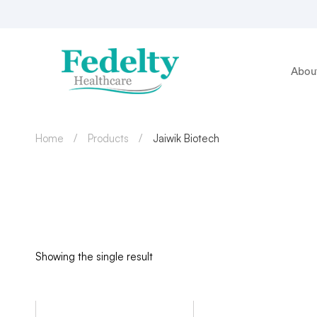
Abou
Home
Products
Jaiwik Biotech
Showing the single result