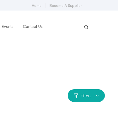
Home
Become A Supplier
Events
Contact Us
Filters