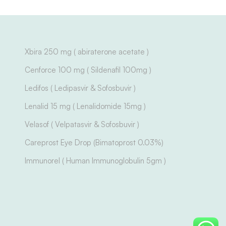
Xbira 250 mg ( abiraterone acetate )
Cenforce 100 mg ( Sildenafil 100mg )
Ledifos ( Ledipasvir & Sofosbuvir )
Lenalid 15 mg ( Lenalidomide 15mg )
Velasof ( Velpatasvir & Sofosbuvir )
Careprost Eye Drop (Bimatoprost 0.03%)
Immunorel ( Human Immunoglobulin 5gm )