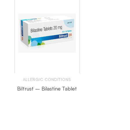
ALLERGIC CONDITIONS
Biltrust – Bilastine Tablet