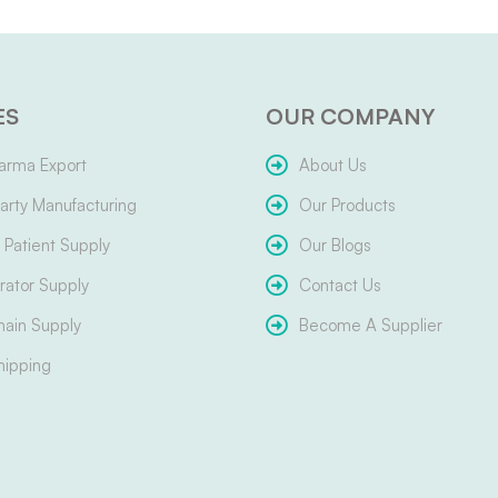
ES
OUR COMPANY
arma Export
About Us
arty Manufacturing
Our Products
Patient Supply
Our Blogs
ator Supply
Contact Us
hain Supply
Become A Supplier
hipping