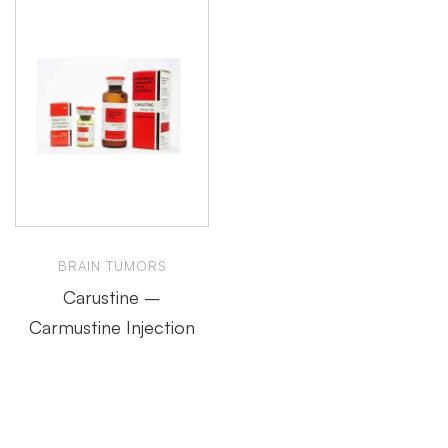
BRAIN TUMORS
Carustine –
Carmustine Injection