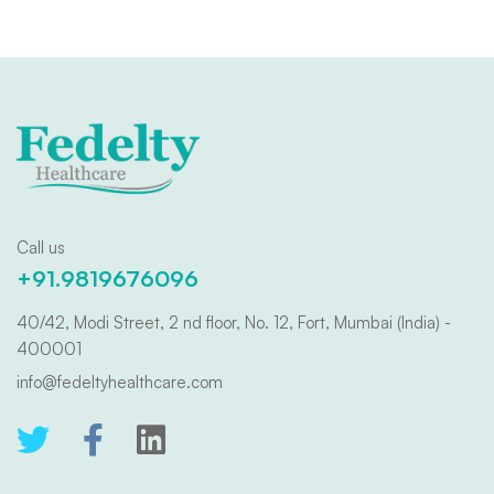
Call us
+91.9819676096
40/42, Modi Street, 2 nd floor, No. 12, Fort, Mumbai (India) -
400001
info@fedeltyhealthcare.com