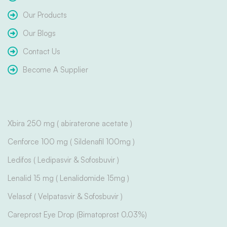
Our Products
Our Blogs
Contact Us
Become A Supplier
Xbira 250 mg ( abiraterone acetate )
Cenforce 100 mg ( Sildenafil 100mg )
Ledifos ( Ledipasvir & Sofosbuvir )
Lenalid 15 mg ( Lenalidomide 15mg )
Velasof ( Velpatasvir & Sofosbuvir )
Careprost Eye Drop (Bimatoprost 0.03%)