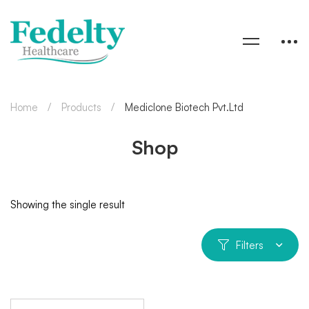
Home
Products
Mediclone Biotech Pvt.Ltd
Shop
Showing the single result
Filters