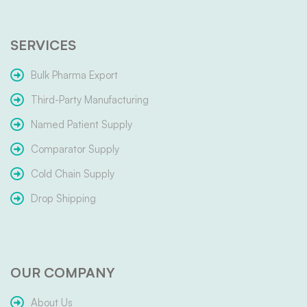
SERVICES
Bulk Pharma Export
Third-Party Manufacturing
Named Patient Supply
Comparator Supply
Cold Chain Supply
Drop Shipping
OUR COMPANY
About Us