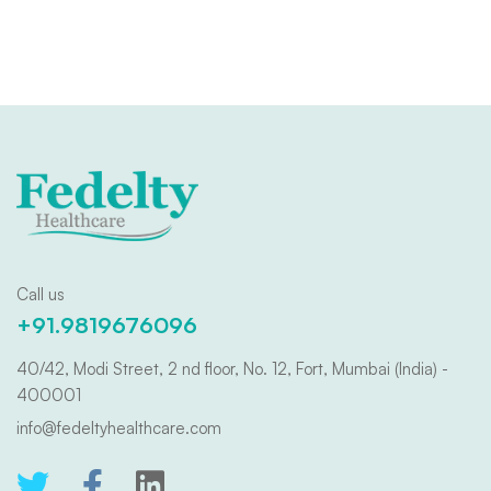
Call us
+91.9819676096
40/42, Modi Street, 2 nd floor, No. 12, Fort, Mumbai (India) -
400001
info@fedeltyhealthcare.com