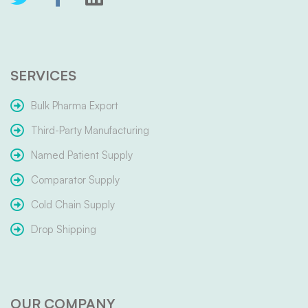
SERVICES
Bulk Pharma Export
Third-Party Manufacturing
Named Patient Supply
Comparator Supply
Cold Chain Supply
Drop Shipping
OUR COMPANY