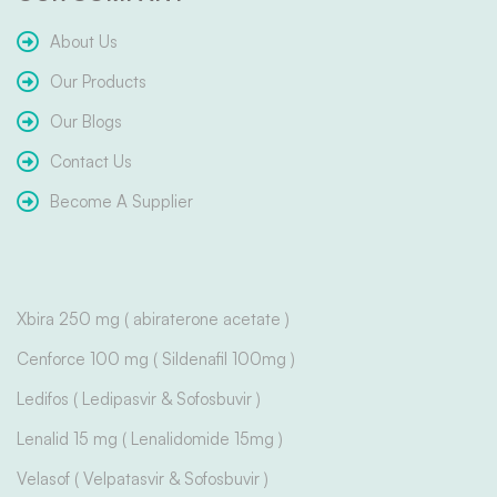
About Us
Our Products
Our Blogs
Contact Us
Become A Supplier
Xbira 250 mg ( abiraterone acetate )
Cenforce 100 mg ( Sildenafil 100mg )
Ledifos ( Ledipasvir & Sofosbuvir )
Lenalid 15 mg ( Lenalidomide 15mg )
Velasof ( Velpatasvir & Sofosbuvir )