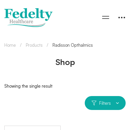
Home
Products
Radisson Opthalmics
Shop
Showing the single result
Filters