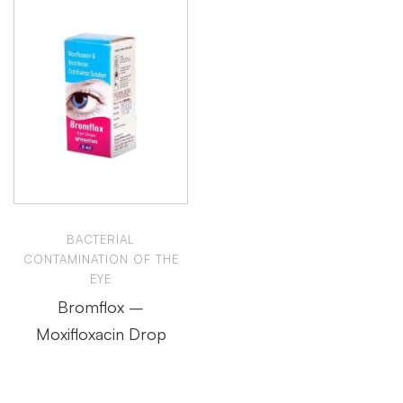
BACTERIAL
CONTAMINATION OF THE
EYE
Bromflox –
Moxifloxacin Drop