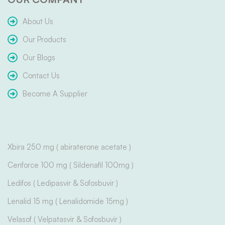
About Us
Our Products
Our Blogs
Contact Us
Become A Supplier
Xbira 250 mg ( abiraterone acetate )
Cenforce 100 mg ( Sildenafil 100mg )
Ledifos ( Ledipasvir & Sofosbuvir )
Lenalid 15 mg ( Lenalidomide 15mg )
Velasof ( Velpatasvir & Sofosbuvir )