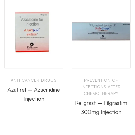
ANTI CANCER DRUGS
PREVENTION OF
INFECTIONS AFTER
Azatirel – Azacitidine
CHEMOTHERAPY
Injection
Religrast – Filgrastim
300mg Injection