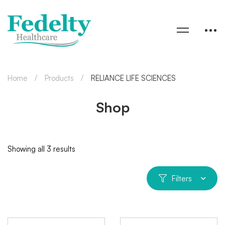
Home
Products
RELIANCE LIFE SCIENCES
Shop
Showing all 3 results
Filters