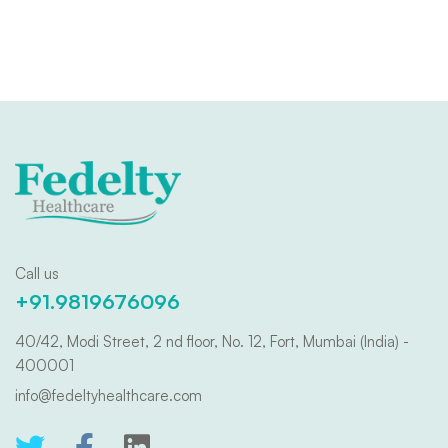
Call us
+91.9819676096
40/42, Modi Street, 2 nd floor, No. 12, Fort, Mumbai (India) -
400001
info@fedeltyhealthcare.com