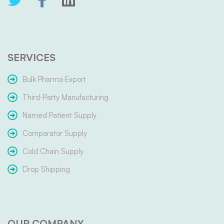
SERVICES
Bulk Pharma Export
Third-Party Manufacturing
Named Patient Supply
Comparator Supply
Cold Chain Supply
Drop Shipping
OUR COMPANY