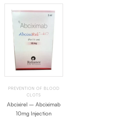
PREVENTION OF BLOOD
CLOTS
Abcixirel – Abciximab
10mg Injection