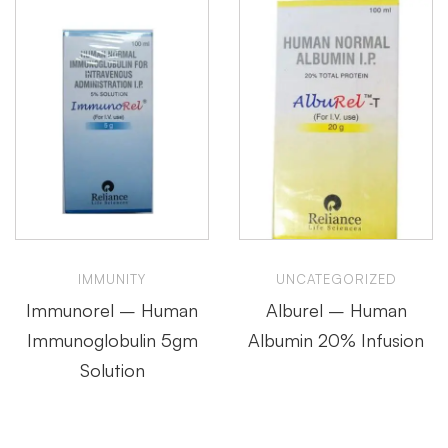
IMMUNITY
UNCATEGORIZED
Immunorel – Human
Alburel – Human
Immunoglobulin 5gm
Albumin 20% Infusion
Solution