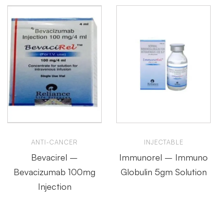
ANTI-CANCER
INJECTABLE
Bevacirel –
Immunorel – Immuno
Bevacizumab 100mg
Globulin 5gm Solution
Injection