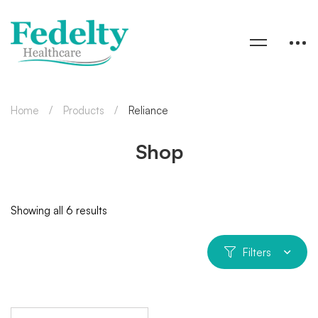
Home
Products
Reliance
Shop
Showing all 6 results
Filters