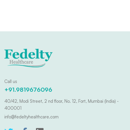
Call us
+91.9819676096
40/42, Modi Street, 2 nd floor, No. 12, Fort, Mumbai (India) -
400001
info@fedeltyhealthcare.com