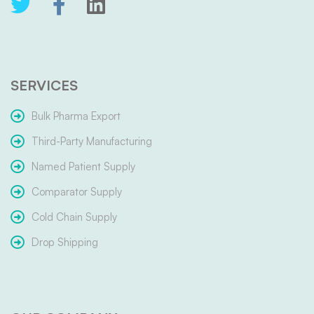
SERVICES
Bulk Pharma Export
Third-Party Manufacturing
Named Patient Supply
Comparator Supply
Cold Chain Supply
Drop Shipping