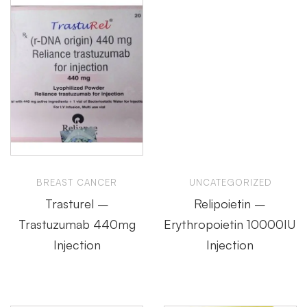
BREAST CANCER
UNCATEGORIZED
Trasturel –
Relipoietin –
Trastuzumab 440mg
Erythropoietin 10000IU
Injection
Injection