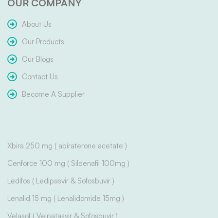
OUR COMPANY
About Us
Our Products
Our Blogs
Contact Us
Become A Supplier
Xbira 250 mg ( abiraterone acetate )
Cenforce 100 mg ( Sildenafil 100mg )
Ledifos ( Ledipasvir & Sofosbuvir )
Lenalid 15 mg ( Lenalidomide 15mg )
Velasof ( Velpatasvir & Sofosbuvir )